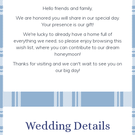
Hello friends and family,
We are honored you will share in our special day.
Your presence is our gift!
We're lucky to already have a home full of
everything we need, so please enjoy browsing this
wish list, where you can contribute to our dream
honeymoon!
Thanks for visiting and we can't wait to see you on
our big day!
Wedding Details