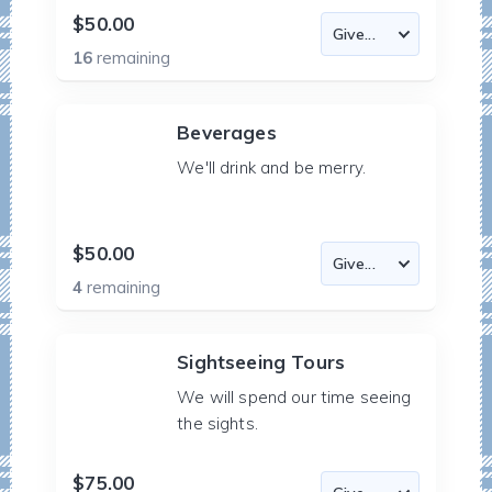
$50.00
16
remaining
Beverages
We'll drink and be merry.
$50.00
4
remaining
Sightseeing Tours
We will spend our time seeing
the sights.
$75.00