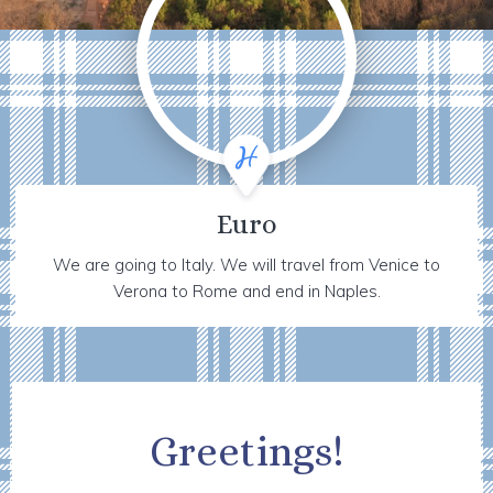
Euro
We are going to Italy. We will travel from Venice to
Verona to Rome and end in Naples.
Greetings!