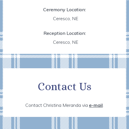
Ceremony Location:
Ceresco, NE
Reception Location:
Ceresco, NE
Contact Us
Contact Christina Meranda via
e-mail
.