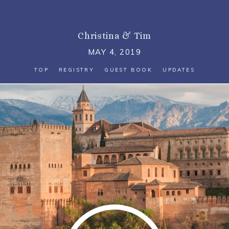
Christina
&
Tim
MAY 4, 2019
TOP
REGISTRY
GUEST BOOK
UPDATES