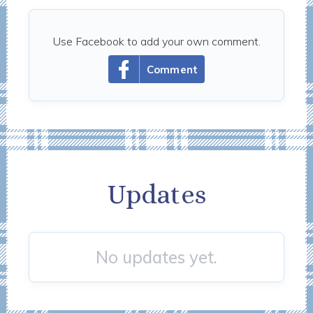
Use Facebook to add your own comment.
Comment
Updates
No updates yet.