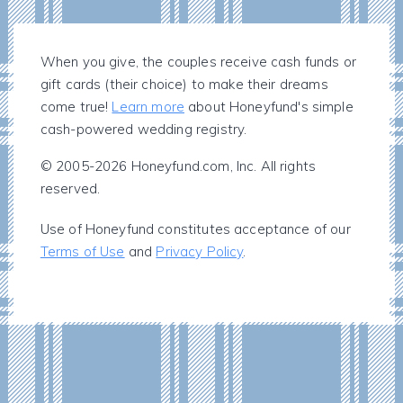
When you give, the couples receive cash funds or
gift cards (their choice) to make their dreams
come true!
Learn more
about Honeyfund's simple
cash-powered wedding registry.
© 2005-2026 Honeyfund.com, Inc. All rights
reserved.
Use of Honeyfund constitutes acceptance of our
Terms of Use
and
Privacy Policy
.