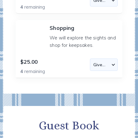
4
remaining
Shopping
We will explore the sights and
shop for keepsakes.
$25.00
4
remaining
Guest Book