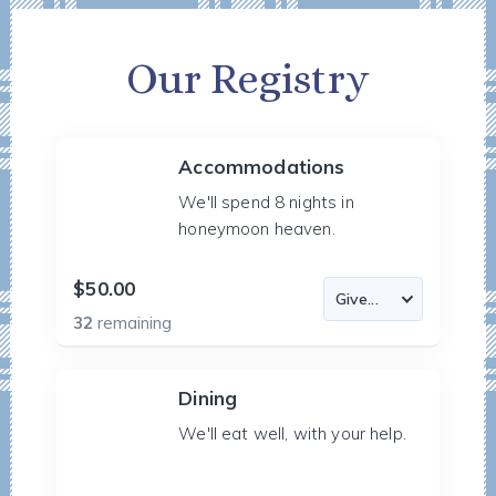
Our Registry
Accommodations
We'll spend 8 nights in
honeymoon heaven.
$50.00
32
remaining
Dining
We'll eat well, with your help.