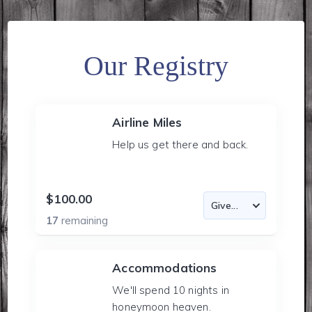
Our Registry
Airline Miles
Help us get there and back.
$100.00
17
remaining
Accommodations
We'll spend 10 nights in
honeymoon heaven.