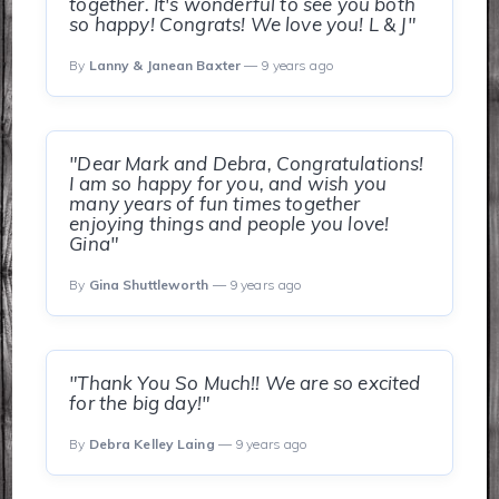
together. It's wonderful to see you both
so happy! Congrats! We love you! L & J"
By
Lanny & Janean Baxter
— 9 years ago
"Dear Mark and Debra, Congratulations!
I am so happy for you, and wish you
many years of fun times together
enjoying things and people you love!
Gina"
By
Gina Shuttleworth
— 9 years ago
"Thank You So Much!! We are so excited
for the big day!"
By
Debra Kelley Laing
— 9 years ago