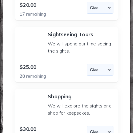
$20.00
17
remaining
Sightseeing Tours
We will spend our time seeing
the sights.
$25.00
20
remaining
Shopping
We will explore the sights and
shop for keepsakes.
$30.00