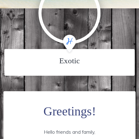
Exotic
Greetings!
Hello friends and family,