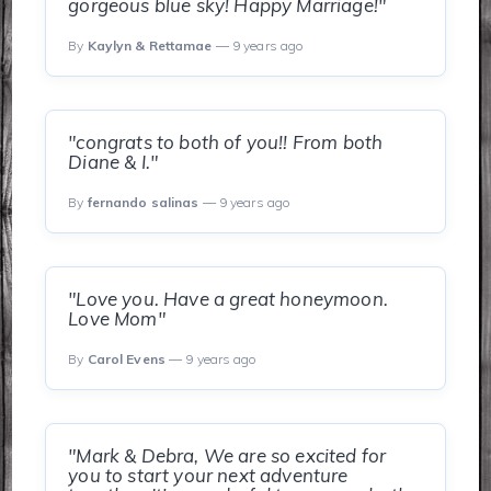
gorgeous blue sky! Happy Marriage!"
By
Kaylyn & Rettamae
— 9 years ago
"congrats to both of you!! From both
Diane & I."
By
fernando salinas
— 9 years ago
"Love you. Have a great honeymoon.
Love Mom"
By
Carol Evens
— 9 years ago
"Mark & Debra, We are so excited for
you to start your next adventure