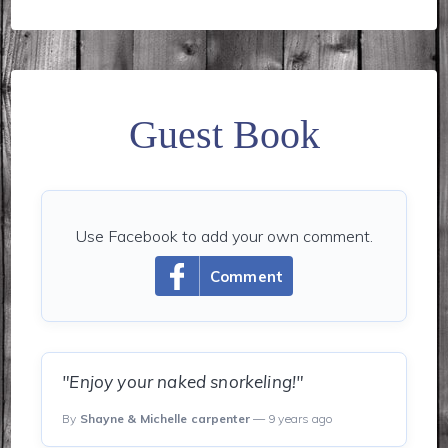
Guest Book
Use Facebook to add your own comment.
Comment
"Enjoy your naked snorkeling!"
By
Shayne & Michelle carpenter
— 9 years ago