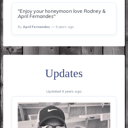
"Enjoy your honeymoon love Rodney &
April Fernandes"
By
April Fernandes
— 9 years ago
Updates
Updated 9 years ago