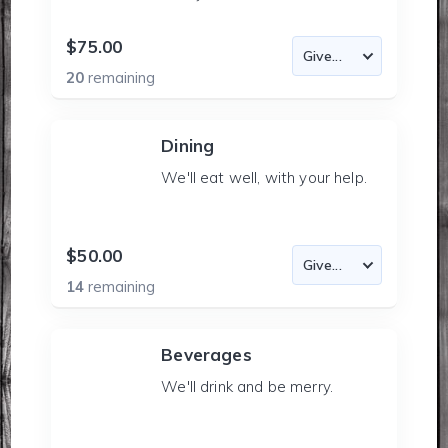
$75.00
20
remaining
Dining
We'll eat well, with your help.
$50.00
14
remaining
Beverages
We'll drink and be merry.