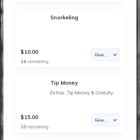
Snorkeling
$10.00
14
remaining
Tip Money
Extras...Tip Money & Gratuity
$15.00
10
remaining