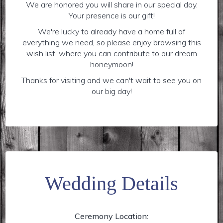
We are honored you will share in our special day.
Your presence is our gift!
We're lucky to already have a home full of
everything we need, so please enjoy browsing this
wish list, where you can contribute to our dream
honeymoon!
Thanks for visiting and we can't wait to see you on
our big day!
Wedding Details
Ceremony Location: