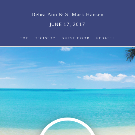
Debra Ann
&
S. Mark Hansen
JUNE 17, 2017
TOP
REGISTRY
GUEST BOOK
UPDATES