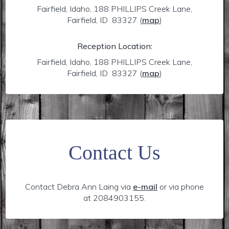
Fairfield, Idaho, 188 PHILLIPS Creek Lane,
Fairfield, ID 83327
(
map
)
Reception Location:
Fairfield, Idaho, 188 PHILLIPS Creek Lane,
Fairfield, ID 83327
(
map
)
Contact Us
Contact Debra Ann Laing via
e-mail
or via phone
at 2084903155.