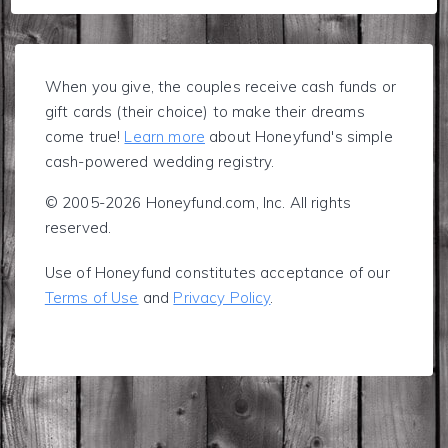
When you give, the couples receive cash funds or
gift cards (their choice) to make their dreams
come true!
Learn more
about Honeyfund's simple
cash-powered wedding registry.
© 2005-2026 Honeyfund.com, Inc. All rights
reserved.
Use of Honeyfund constitutes acceptance of our
Terms of Use
and
Privacy Policy
.