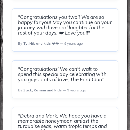
"Congratulations you two!! We are so
happy for you! May you continue on your
journey with love and laughter for the
rest of your days. ❤️ Love you!!"
By
Ty, Nik and kids ❤️❤️
— 9 years ago
"Congratulations! We can't wait to
spend this special day celebrating with
you guys. Lots of love, The Ford Clan"
By
Zack, Kammi and kids
— 9 years ago
"Debra and Mark, We hope you have a
memorable honeymoon amidst the
turquoise seas, warm tropic temps and