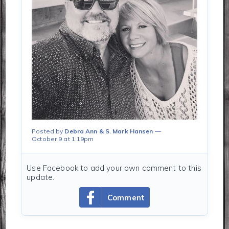
Posted by
Debra Ann & S. Mark Hansen
October 9 at 1:19pm
Use Facebook to add your own comment to this
update.
Comment