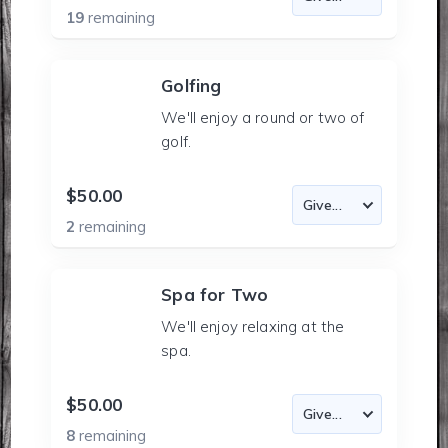
19
remaining
Golfing
We'll enjoy a round or two of
golf.
$50.00
2
remaining
Spa for Two
We'll enjoy relaxing at the
spa.
$50.00
8
remaining