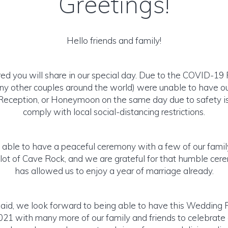
Greetings!
Hello friends and family!
d you will share in our special day. Due to the COVID-1
any other couples around the world) were unable to have 
eception, or Honeymoon on the same day due to safety i
comply with local social-distancing restrictions.
l able to have a peaceful ceremony with a few of our fami
 lot of Cave Rock, and we are grateful for that humble ce
has allowed us to enjoy a year of marriage already.
said, we look forward to being able to have this Wedding 
021 with many more of our family and friends to celebrate