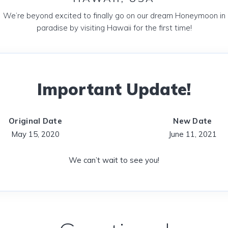
We’re beyond excited to finally go on our dream Honeymoon in
paradise by visiting Hawaii for the first time!
Important Update!
Original Date
New Date
May 15, 2020
June 11, 2021
We can’t wait to see you!