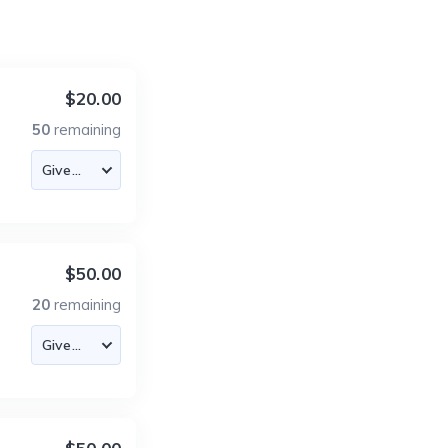
$20.00
50
remaining
$50.00
20
remaining