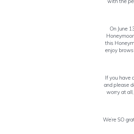
with the pe
On June 13
Honeymoon w
this Honeymo
enjoy browsin
If you have 
and please do
worry at all
We’re SO grat