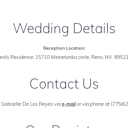
Wedding Details
Reception Location:
nd’s Residence, 15710 Minnetonka circle, Reno, NV 8952
Contact Us
 Gabrielle De Los Reyes via
e-mail
or via phone at (775)6