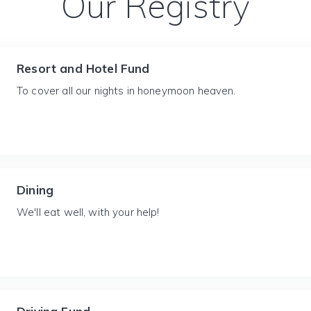
Our Registry
Resort and Hotel Fund
To cover all our nights in honeymoon heaven.
Dining
We'll eat well, with your help!