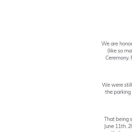
We are honore
(like so m
Ceremony, R
We were stil
the parking
That being 
June 11th, 2