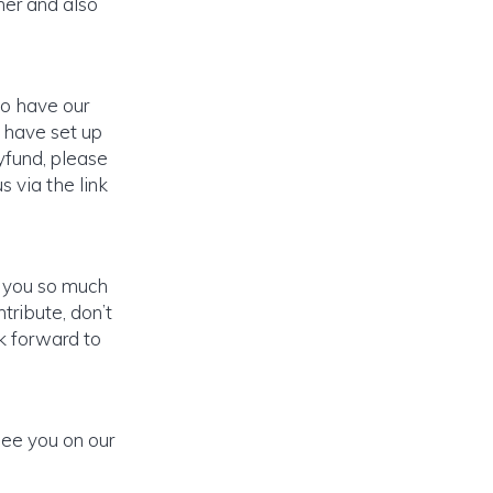
ner and also
to have our
 have set up
yfund, please
s via the link
k you so much
tribute, don’t
ok forward to
see you on our