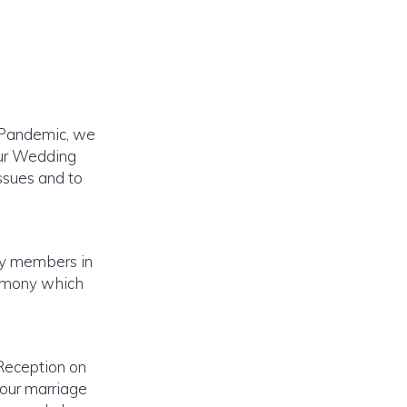
9 Pandemic, we
our Wedding
ssues and to
ly members in
remony which
Reception on
 our marriage