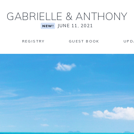
GABRIELLE
&
ANTHONY
JUNE 11, 2021
NEW!
REGISTRY
GUEST BOOK
UPD