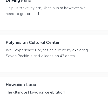
Driving Fund
Help us travel by car, Uber, bus or however we
need to get around!
Polynesian Cultural Center
We'll experience Polynesian culture by exploring
Seven Pacific Island villages on 42 acres!
Hawaiian Luau
The ultimate Hawaiian celebration!