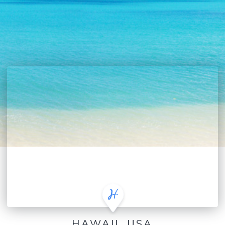
HAWAII, USA