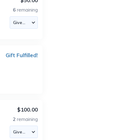
$50.00
6
remaining
Gift Fulfilled!
$100.00
2
remaining