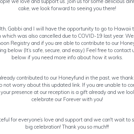
ople we love and support us. Join us for some delicious din
cake, we look forward to seeing you there!
th, Gabbi and I will have the opportunity to go to Hawaii 
hich was also cancelled due to COVID-19 last year. We
on Registry and if you are able to contribute to our Hone
g below (It’s safe, secure, and easy.) Feel free to contact u
below if you need more info about how it works.
already contributed to our Honeyfund in the past, we than
 not worry about this updated link. If you are unable to con
, your presence at our reception is a gift already and we lo
celebrate our Forever with you!
eful for everyone’s love and support and we can't wait to 
big celebration! Thank you so much!!!