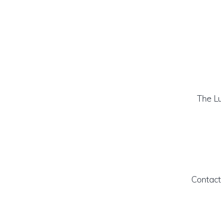
The Lu
Contact