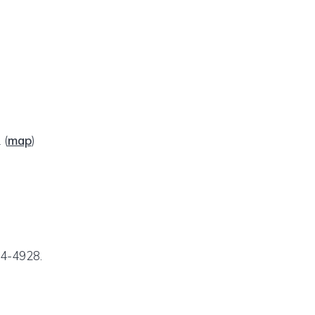
1
(
map
)
24-4928.