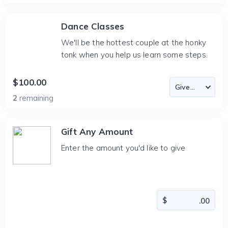
Dance Classes
We'll be the hottest couple at the honky
tonk when you help us learn some steps.
$100.00
2
remaining
Gift Any Amount
Enter the amount you'd like to give