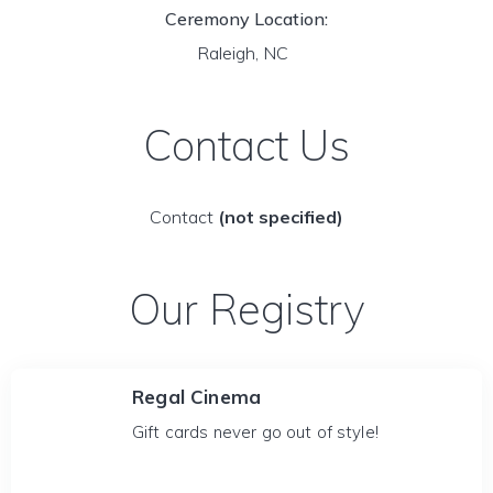
Ceremony Location:
Raleigh, NC
Contact Us
Contact
(not specified)
Our Registry
Regal Cinema
Gift cards never go out of style!