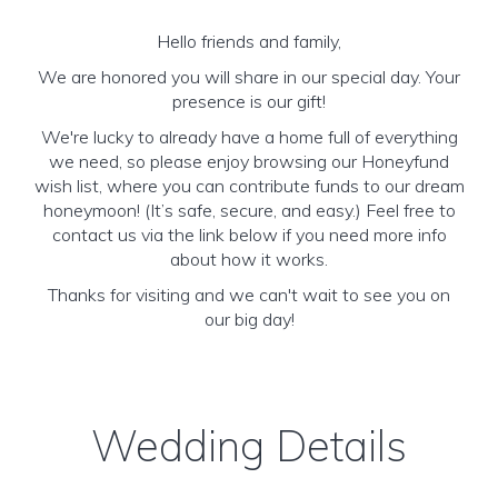
Hello friends and family,
We are honored you will share in our special day. Your
presence is our gift!
We're lucky to already have a home full of everything
we need, so please enjoy browsing our Honeyfund
wish list, where you can contribute funds to our dream
honeymoon! (It’s safe, secure, and easy.) Feel free to
contact us via the link below if you need more info
about how it works.
Thanks for visiting and we can't wait to see you on
our big day!
Wedding Details