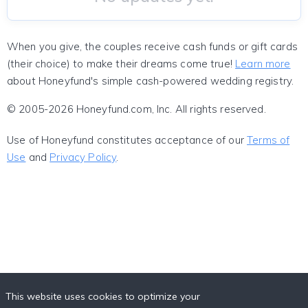
When you give, the couples receive cash funds or gift cards
(their choice) to make their dreams come true!
Learn more
about Honeyfund's simple cash-powered wedding registry.
© 2005-2026 Honeyfund.com, Inc. All rights reserved.
Use of Honeyfund constitutes acceptance of our
Terms of
Use
and
Privacy Policy
.
This website uses cookies to optimize your