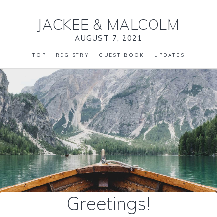
JACKEE
&
MALCOLM
AUGUST 7, 2021
TOP
REGISTRY
GUEST BOOK
UPDATES
Greetings!