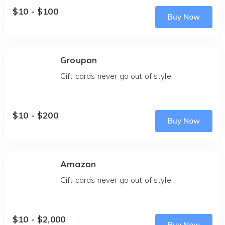
$10 - $100
Buy Now
Groupon
Gift cards never go out of style!
$10 - $200
Buy Now
Amazon
Gift cards never go out of style!
$10 - $2,000
Buy Now