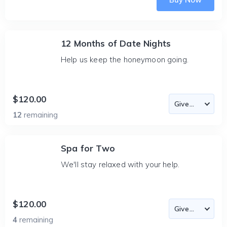
12 Months of Date Nights
Help us keep the honeymoon going.
$120.00
12
remaining
Spa for Two
We'll stay relaxed with your help.
$120.00
4
remaining