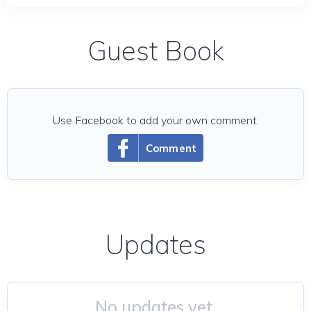
Guest Book
Use Facebook to add your own comment.
Comment
Updates
No updates yet.