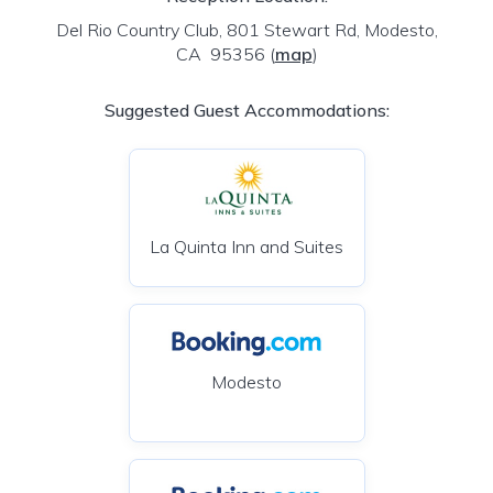
Del Rio Country Club, 801 Stewart Rd, Modesto,
CA 95356
(
map
)
Suggested Guest Accommodations:
La Quinta Inn and Suites
Modesto