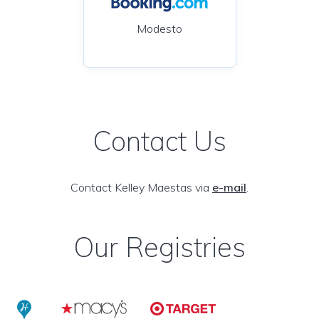
Modesto
Contact Us
Contact Kelley Maestas via
e-mail
.
Our Registries