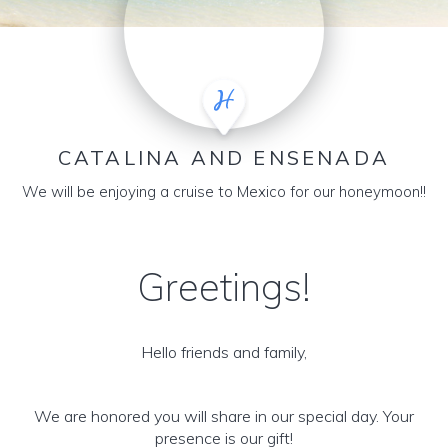
CATALINA AND ENSENADA
We will be enjoying a cruise to Mexico for our honeymoon!!
Greetings!
Hello friends and family,
We are honored you will share in our special day. Your
presence is our gift!