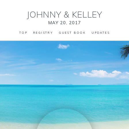
JOHNNY
&
KELLEY
MAY 20, 2017
TOP
REGISTRY
GUEST BOOK
UPDATES