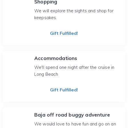
Shopping
We will explore the sights and shop for
keepsakes.
Gift Fulfilled!
Accommodations
We'll spend one night after the cruise in
Long Beach
Gift Fulfilled!
Baja off road buggy adventure
We would love to have fun and go on an