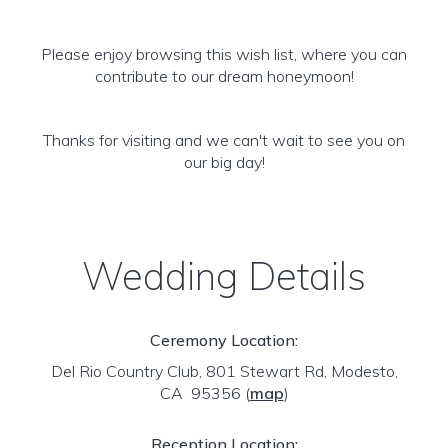
Please enjoy browsing this wish list, where you can
contribute to our dream honeymoon!
Thanks for visiting and we can't wait to see you on
our big day!
Wedding Details
Ceremony Location:
Del Rio Country Club, 801 Stewart Rd, Modesto,
CA 95356
(
map
)
Reception Location: