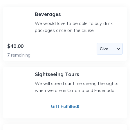
Beverages
We would love to be able to buy drink
packages once on the cruise!!
$40.00
7
remaining
Sightseeing Tours
We will spend our time seeing the sights
when we are in Catalina and Ensenada
Gift Fulfilled!