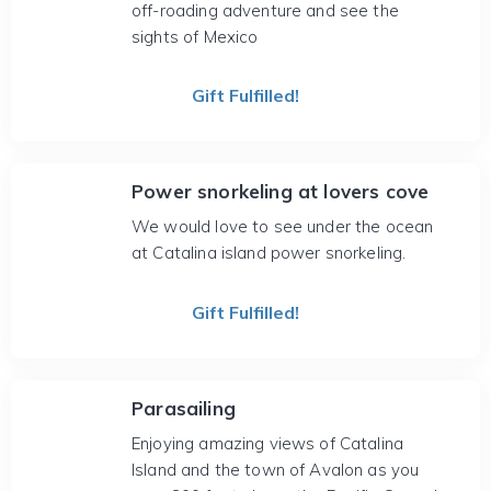
off-roading adventure and see the
sights of Mexico
Gift Fulfilled!
Power snorkeling at lovers cove
We would love to see under the ocean
at Catalina island power snorkeling.
Gift Fulfilled!
Parasailing
Enjoying amazing views of Catalina
Island and the town of Avalon as you