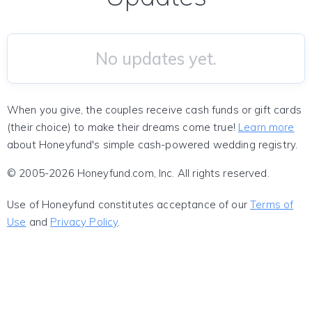
No updates yet.
When you give, the couples receive cash funds or gift cards
(their choice) to make their dreams come true!
Learn more
about Honeyfund's simple cash-powered wedding registry.
© 2005-2026 Honeyfund.com, Inc. All rights reserved.
Use of Honeyfund constitutes acceptance of our
Terms of
Use
and
Privacy Policy
.