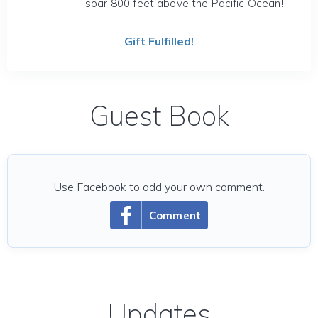
soar 800 feet above the Pacific Ocean!
Gift Fulfilled!
Guest Book
Use Facebook to add your own comment.
Comment
Updates