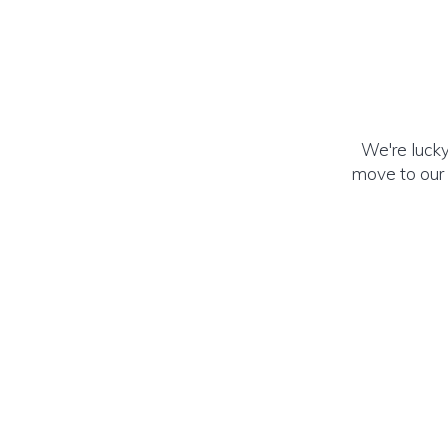
We're lucky
move to our 