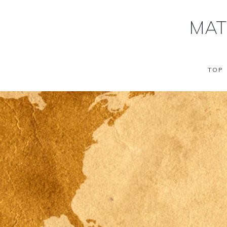
MAT
TOP