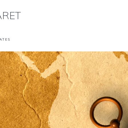
RET
ATES