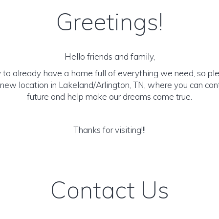
Greetings!
Hello friends and family,
 to already have a home full of everything we need, so pl
new location in Lakeland/Arlington, TN, where you can cont
future and help make our dreams come true.
Thanks for visiting!!!
Contact Us