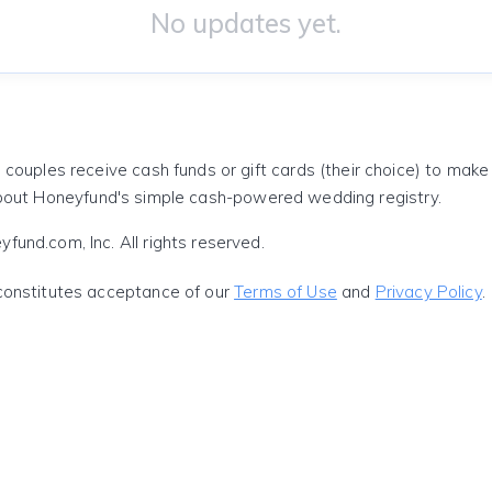
No updates yet.
 couples receive cash funds or gift cards (their choice) to mak
out Honeyfund's simple cash-powered wedding registry.
und.com, Inc. All rights reserved.
constitutes acceptance of our
Terms of Use
and
Privacy Policy
.