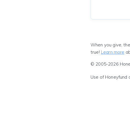
When you give, the
true!
Learn more
ab
© 2005-2026 Honeyf
Use of Honeyfund 