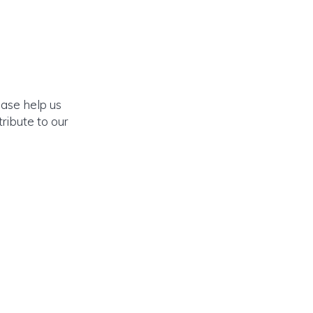
ease help us
ribute to our