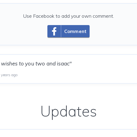
Use Facebook to add your own comment.
Comment
 wishes to you two and isaac"
 years ago
Updates