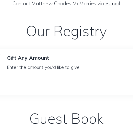
Contact Matthew Charles McMorries via
e-mail
.
Our Registry
Gift Any Amount
Enter the amount you'd like to give
Guest Book