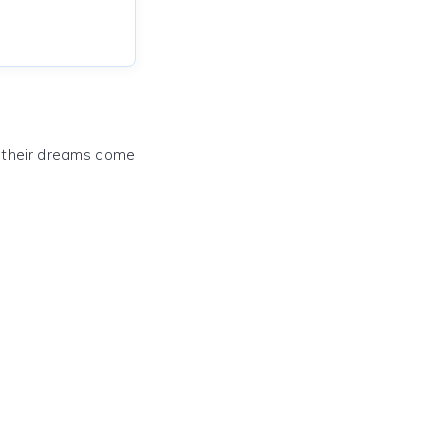
e their dreams come