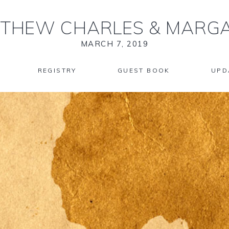
THEW CHARLES
&
MARGA
MARCH 7, 2019
REGISTRY
GUEST BOOK
UPD