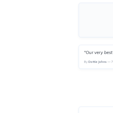
"Our very best
By
Dottie Johns
— 7