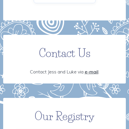
Contact Us
Contact Jess and Luke via
e-mail
.
Our Registry