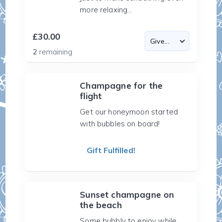
more relaxing...
£30.00
2
remaining
Champagne for the
flight
Get our honeymoon started
with bubbles on board!
Gift Fulfilled!
Sunset champagne on
the beach
Some bubbly to enjoy while