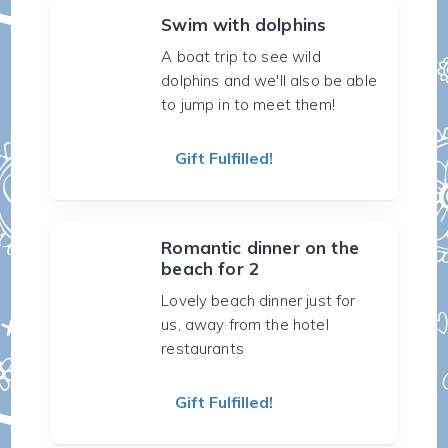
Swim with dolphins
A boat trip to see wild
dolphins and we'll also be able
to jump in to meet them!
Gift Fulfilled!
Romantic dinner on the
beach for 2
Lovely beach dinner just for
us, away from the hotel
restaurants
Gift Fulfilled!