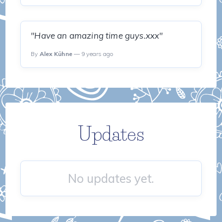
"Have an amazing time guys.xxx"
By
Alex Kühne
— 9 years ago
Updates
No updates yet.