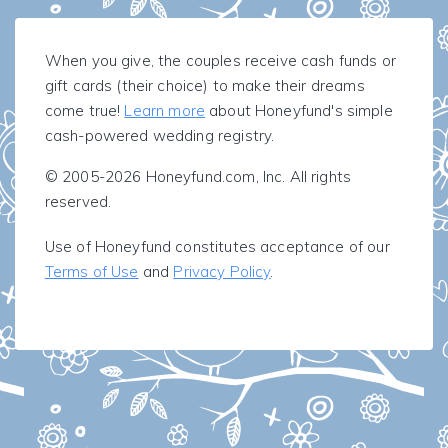
When you give, the couples receive cash funds or
gift cards (their choice) to make their dreams
come true!
Learn more
about Honeyfund's simple
cash-powered wedding registry.
© 2005-2026 Honeyfund.com, Inc. All rights
reserved.
Use of Honeyfund constitutes acceptance of our
Terms of Use
and
Privacy Policy
.