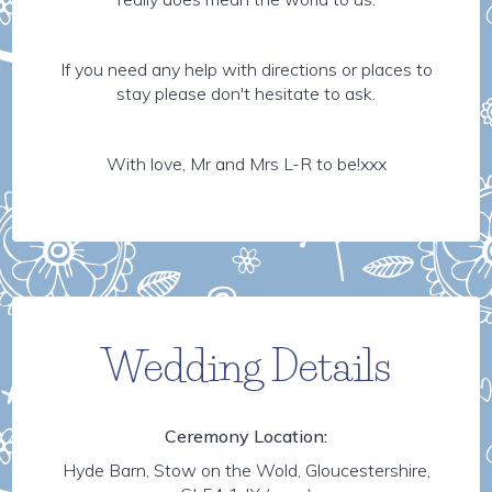
If you need any help with directions or places to
stay please don't hesitate to ask.
With love, Mr and Mrs L-R to be!xxx
Wedding Details
Ceremony Location:
Hyde Barn, Stow on the Wold, Gloucestershire,