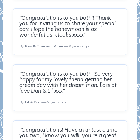
"Congratulations to you both!! Thank
you for inviting us to share your special
day. Hope the honeymoon is as
wonderful as it looks xxxx"
By
Kev & Therasa Allen
— 9 years ago
"Congratulations to you both. So very
happy for my lovely friend getting her
dream day with her dream man. Lots of
love Dan & Lil xxx"
By
Lil & Dan
— 9 years ago
"Congratulations! Have a fantastic time
you two, I know you will, you're a great