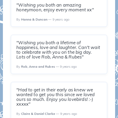
"Wishing you both an amazing
honeymoon, enjoy every moment xx"
By
Hanna & Duncan
— 9 years ago
"Wishing you both a lifetime of
happiness, love and laughter. Can't wait
to celebrate with you on the big day.
Lots of love Rob, Anna & Rubes"
By
Rob, Anna and Rubes
— 9 years ago
"Had to get in their early as knew we
wanted to get you this since we loved
ours so much. Enjoy you lovebirds! :-)
xxxxx"
By
Claire & Daniel Clarke
— 9 years ago