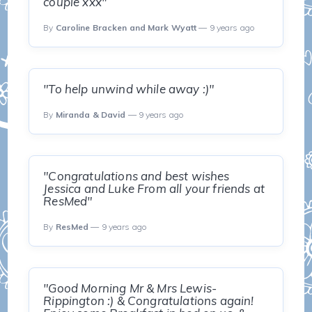
couple xxx"
By
Caroline Bracken and Mark Wyatt
— 9 years ago
"To help unwind while away :)"
By
Miranda & David
— 9 years ago
"Congratulations and best wishes
Jessica and Luke From all your friends at
ResMed"
By
ResMed
— 9 years ago
"Good Morning Mr & Mrs Lewis-
Rippington :) & Congratulations again!