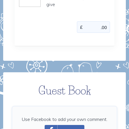
give
Guest Book
Use Facebook to add your own comment.