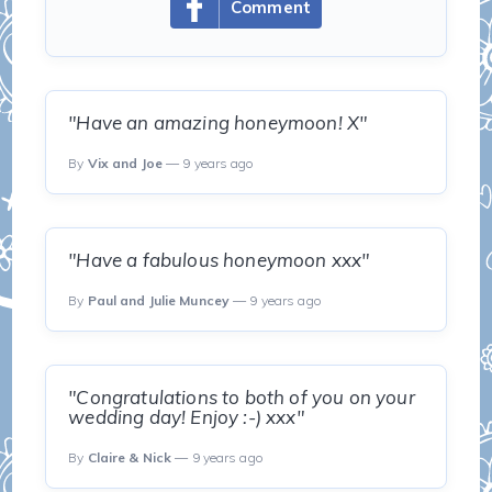
Comment
"Have an amazing honeymoon! X"
By
Vix and Joe
— 9 years ago
"Have a fabulous honeymoon xxx"
By
Paul and Julie Muncey
— 9 years ago
"Congratulations to both of you on your
wedding day! Enjoy :-) xxx"
By
Claire & Nick
— 9 years ago