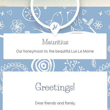
Mauritius
Our honeymoon to the beautiful Lux Le Morne
Greetings!
Dear friends and family,