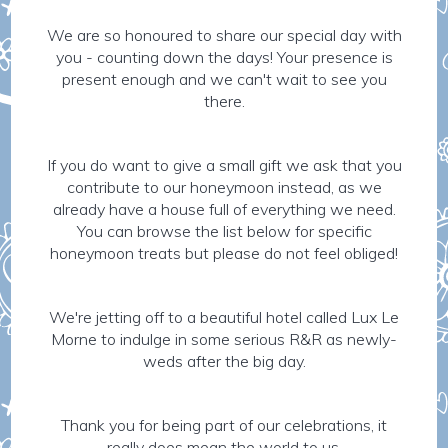
We are so honoured to share our special day with
you - counting down the days! Your presence is
present enough and we can't wait to see you
there.
If you do want to give a small gift we ask that you
contribute to our honeymoon instead, as we
already have a house full of everything we need.
You can browse the list below for specific
honeymoon treats but please do not feel obliged!
We're jetting off to a beautiful hotel called Lux Le
Morne to indulge in some serious R&R as newly-
weds after the big day.
Thank you for being part of our celebrations, it
really does mean the world to us.