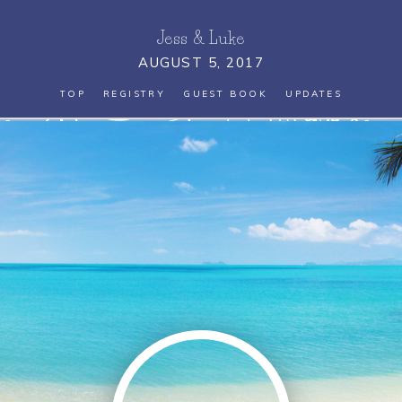
Jess
&
Luke
AUGUST 5, 2017
TOP
REGISTRY
GUEST BOOK
UPDATES