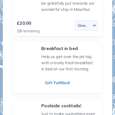
be gratefully put towards our
wonderful stay in Mauritius
£20.00
19
remaining
Breakfast in bed
Help us get over the jet-lag
with a lovely fresh breakfast
in bed on our first morning
Gift Fulfilled!
Poolside cocktails!
Just to make sunbathing even