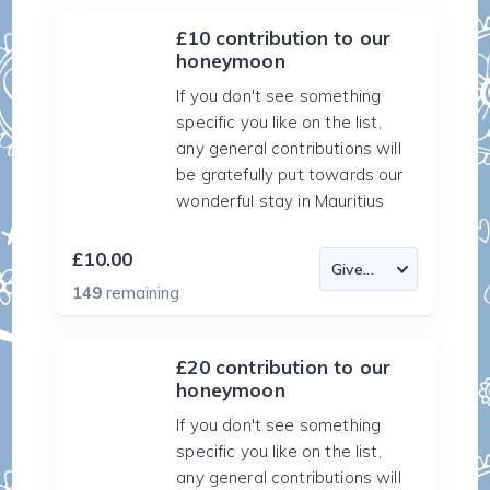
£10 contribution to our
honeymoon
If you don't see something
specific you like on the list,
any general contributions will
be gratefully put towards our
wonderful stay in Mauritius
£10.00
149
remaining
£20 contribution to our
honeymoon
If you don't see something
specific you like on the list,
any general contributions will