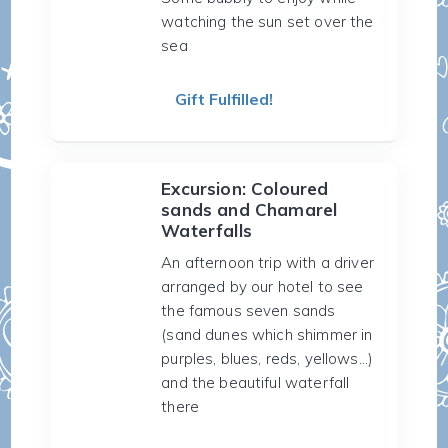
watching the sun set over the
sea
Gift Fulfilled!
Excursion: Coloured
sands and Chamarel
Waterfalls
An afternoon trip with a driver
arranged by our hotel to see
the famous seven sands
(sand dunes which shimmer in
purples, blues, reds, yellows...)
and the beautiful waterfall
there