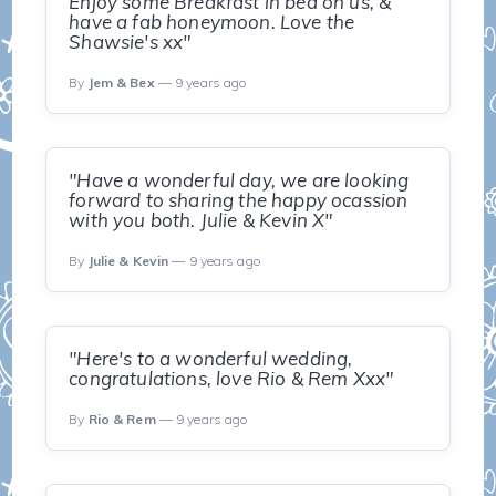
Enjoy some Breakfast in bed on us, &
have a fab honeymoon. Love the
Shawsie's xx"
By
Jem & Bex
— 9 years ago
"Have a wonderful day, we are looking
forward to sharing the happy ocassion
with you both. Julie & Kevin X"
By
Julie & Kevin
— 9 years ago
"Here's to a wonderful wedding,
congratulations, love Rio & Rem Xxx"
By
Rio & Rem
— 9 years ago