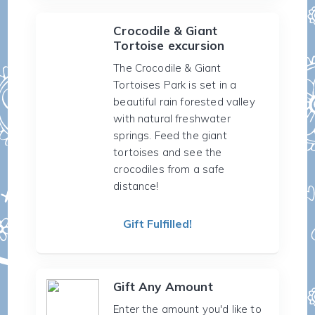
Crocodile & Giant
Tortoise excursion
The Crocodile & Giant
Tortoises Park is set in a
beautiful rain forested valley
with natural freshwater
springs. Feed the giant
tortoises and see the
crocodiles from a safe
distance!
Gift Fulfilled!
Gift Any Amount
Enter the amount you'd like to