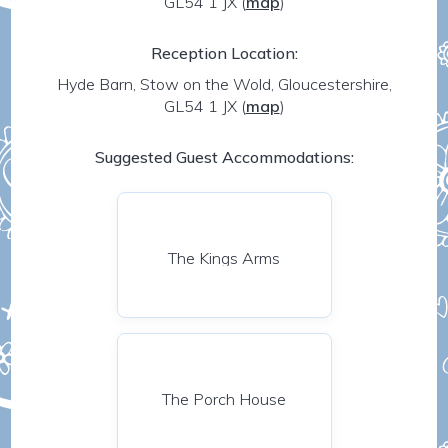
GL54 1 JX
(
map
)
Reception Location:
Hyde Barn, Stow on the Wold, Gloucestershire,
GL54 1 JX
(
map
)
Suggested Guest Accommodations:
The Kings Arms
The Porch House