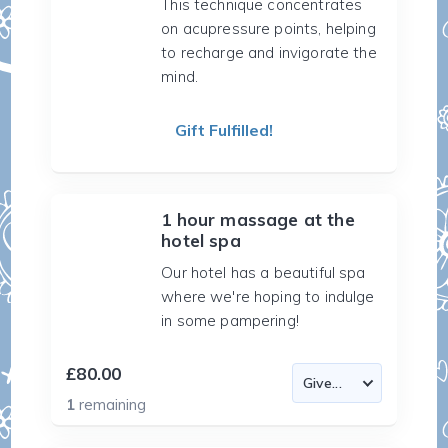
This technique concentrates
on acupressure points, helping
to recharge and invigorate the
mind.
Gift Fulfilled!
1 hour massage at the
hotel spa
Our hotel has a beautiful spa
where we're hoping to indulge
in some pampering!
£80.00
1
remaining