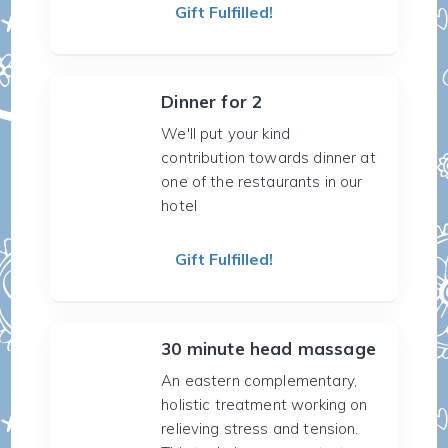
Gift Fulfilled!
Dinner for 2
We'll put your kind
contribution towards dinner at
one of the restaurants in our
hotel
Gift Fulfilled!
30 minute head massage
An eastern complementary,
holistic treatment working on
relieving stress and tension.