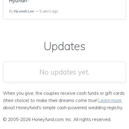
Hyunah"
By
Hyunah Lee
— 5 years ago
Updates
No updates yet.
When you give, the couples receive cash funds or gift cards
(their choice) to make their dreams come true!
Learn more
about Honeyfund's simple cash-powered wedding registry.
© 2005-2026 Honeyfund.com, Inc. All rights reserved.