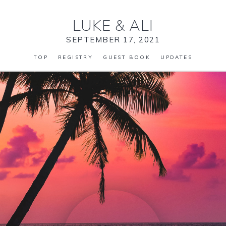
LUKE
&
ALI
SEPTEMBER 17, 2021
TOP
REGISTRY
GUEST BOOK
UPDATES