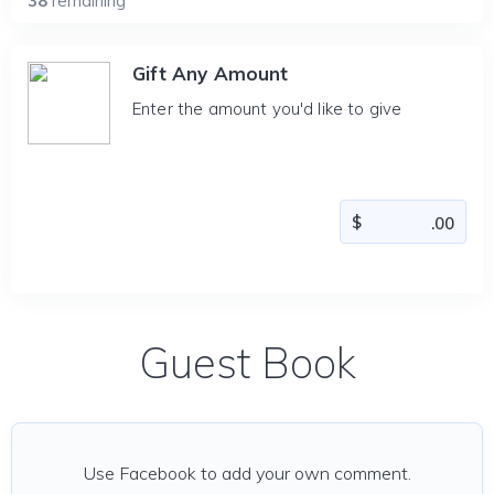
38
remaining
Gift Any Amount
Enter the amount you'd like to give
Guest Book
Use Facebook to add your own comment.