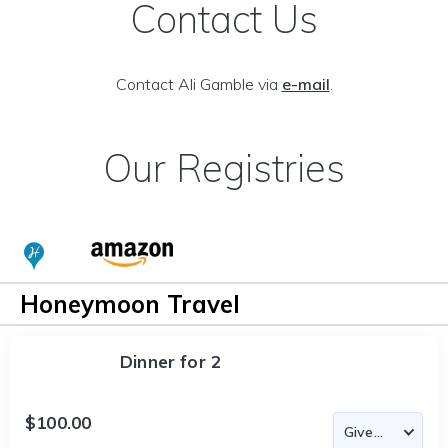
Contact Us
Contact Ali Gamble via
e-mail
.
Our Registries
Honeymoon Travel
Dinner for 2
$100.00