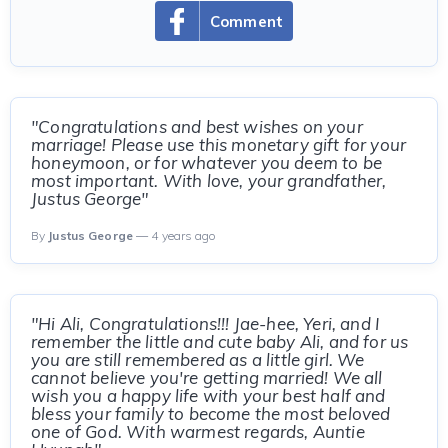
Comment
"Congratulations and best wishes on your
marriage! Please use this monetary gift for your
honeymoon, or for whatever you deem to be
most important. With love, your grandfather,
Justus George"
By
Justus George
— 4 years ago
"Hi Ali, Congratulations!!! Jae-hee, Yeri, and I
remember the little and cute baby Ali, and for us
you are still remembered as a little girl. We
cannot believe you're getting married! We all
wish you a happy life with your best half and
bless your family to become the most beloved
one of God. With warmest regards, Auntie