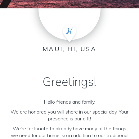
MAUI, HI, USA
Greetings!
Hello friends and family,
We are honored you will share in our special day. Your
presence is our gift!
We're fortunate to already have many of the things
we need for our home, so in addition to our traditional