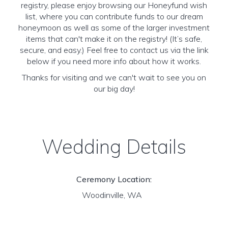
registry, please enjoy browsing our Honeyfund wish
list, where you can contribute funds to our dream
honeymoon as well as some of the larger investment
items that can't make it on the registry! (It’s safe,
secure, and easy.) Feel free to contact us via the link
below if you need more info about how it works.
Thanks for visiting and we can't wait to see you on
our big day!
Wedding Details
Ceremony Location:
Woodinville, WA