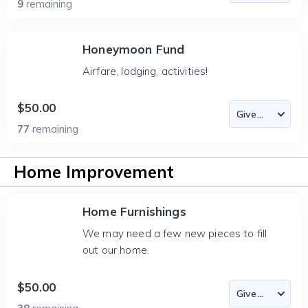
9
remaining
Honeymoon Fund
Airfare, lodging, activities!
$50.00
77
remaining
Home Improvement
Home Furnishings
We may need a few new pieces to fill
out our home.
$50.00