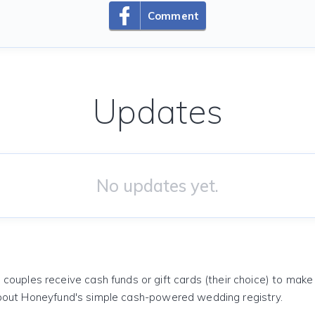
Comment
Updates
No updates yet.
 couples receive cash funds or gift cards (their choice) to mak
out Honeyfund's simple cash-powered wedding registry.