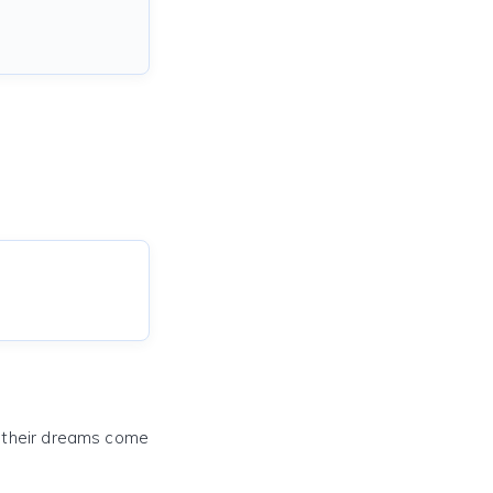
e their dreams come