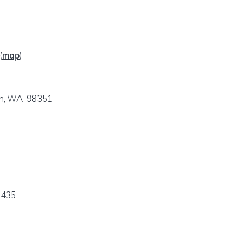
(
map
)
ch, WA 98351
6435.