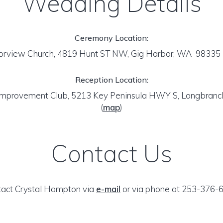
Wedding Details
Ceremony Location:
orview Church, 4819 Hunt ST NW, Gig Harbor, WA 98335
Reception Location:
Improvement Club, 5213 Key Peninsula HWY S, Longbran
(
map
)
Contact Us
act Crystal Hampton via
e-mail
or via phone at 253-376-