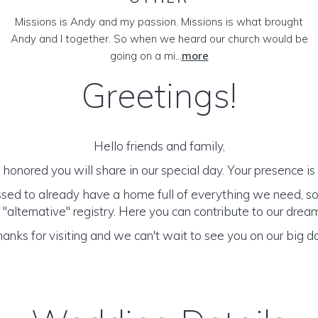
Missions is Andy and my passion. Missions is what brought
Andy and I together. So when we heard our church would be
going on a mi...
more
Greetings!
Hello friends and family,
honored you will share in our special day. Your presence is o
sed to already have a home full of everything we need, s
 "alternative" registry. Here you can contribute to our dr
anks for visiting and we can't wait to see you on our big d