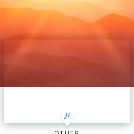
OTHER