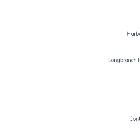
Harb
Longbranch 
Cont