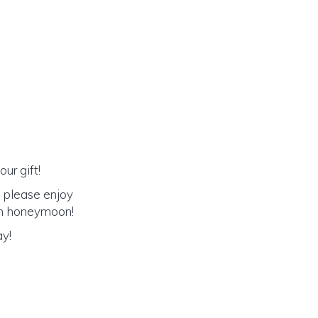
ur gift!
o please enjoy
eam honeymoon!
ay!