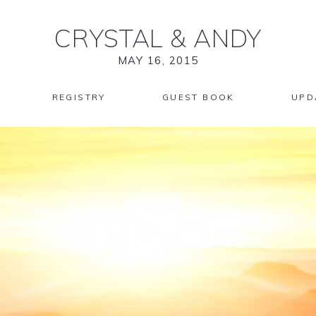
CRYSTAL
&
ANDY
MAY 16, 2015
REGISTRY
GUEST BOOK
UPD