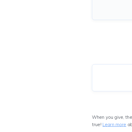
When you give, the
true!
Learn more
ab