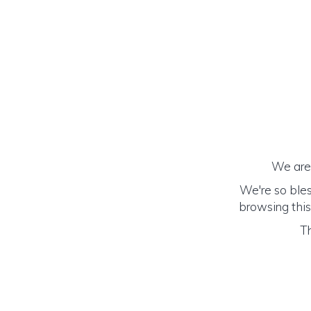
We are 
We're so bles
browsing this
Th