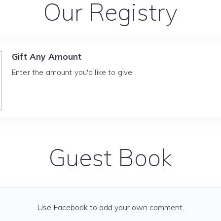
Our Registry
Gift Any Amount
Enter the amount you'd like to give
Guest Book
Use Facebook to add your own comment.