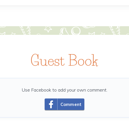
Guest Book
Use Facebook to add your own comment.
Comment