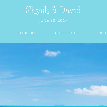
Shyah
&
David
JUNE 23, 2017
REGISTRY
GUEST BOOK
UPD