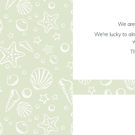
We are 
We're lucky to al
w
Th