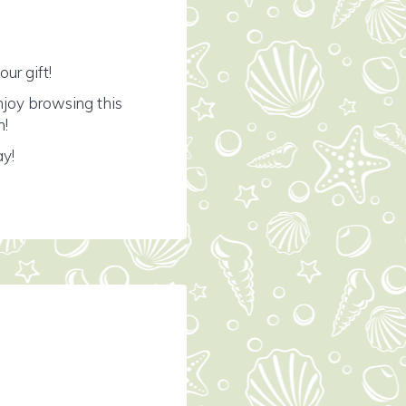
ur gift!
njoy browsing this
n!
ay!