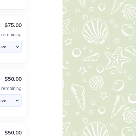
$75.00
4
remaining
$50.00
4
remaining
$50.00