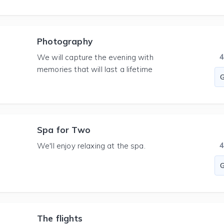
Photography
We will capture the evening with
memories that will last a lifetime
Spa for Two
We'll enjoy relaxing at the spa.
The flights