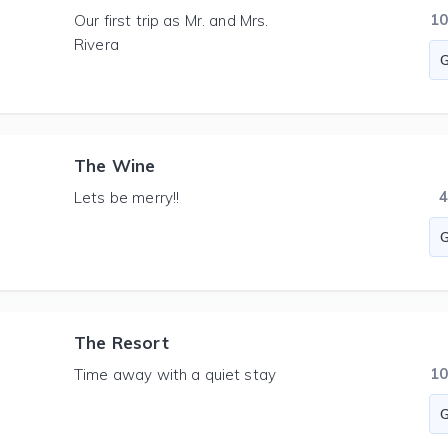
1
Our first trip as Mr. and Mrs.
Rivera
The Wine
Lets be merry!!
The Resort
1
Time away with a quiet stay