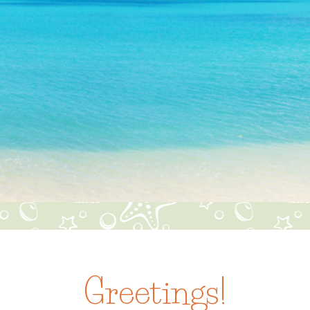
Greetings!