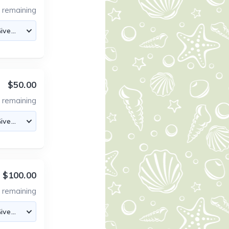
0
remaining
$50.00
4
remaining
$100.00
0
remaining