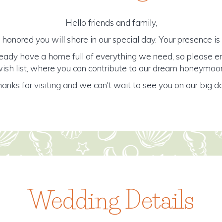
Hello friends and family,
honored you will share in our special day. Your presence is o
ready have a home full of everything we need, so please e
ish list, where you can contribute to our dream honeymoo
anks for visiting and we can't wait to see you on our big d
Wedding Details