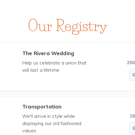
Our Registry
The Rivera Wedding
20
Help us celebrate a union that
will last a lifetime
Transportation
1
We'll arrive in style while
displaying our old fashioned
values.