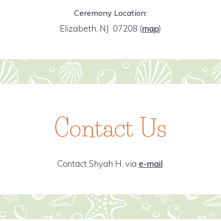
Ceremony Location:
Elizabeth, NJ 07208
(
map
)
Contact Us
Contact Shyah H. via
e-mail
.