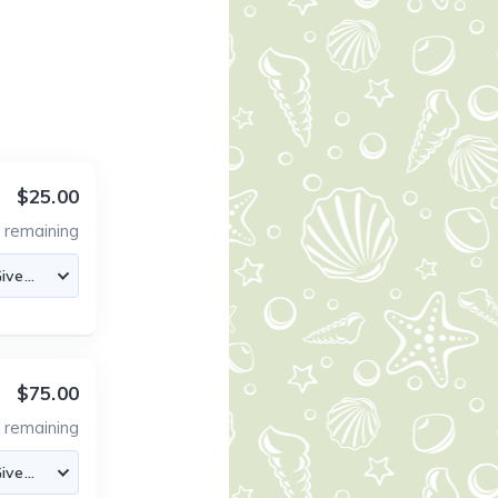
$25.00
0
remaining
$75.00
6
remaining