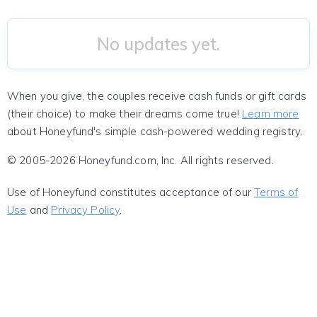
No updates yet.
When you give, the couples receive cash funds or gift cards
(their choice) to make their dreams come true!
Learn more
about Honeyfund's simple cash-powered wedding registry.
© 2005-2026 Honeyfund.com, Inc. All rights reserved.
Use of Honeyfund constitutes acceptance of our
Terms of
Use
and
Privacy Policy
.