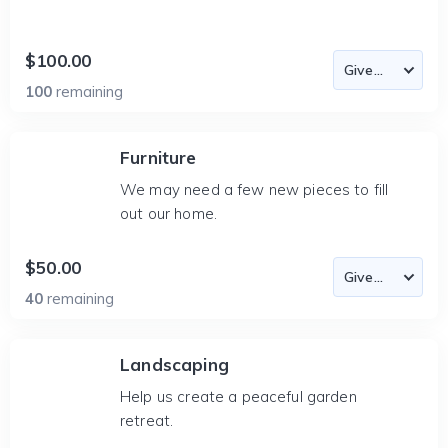
$100.00
100
remaining
Furniture
We may need a few new pieces to fill
out our home.
$50.00
40
remaining
Landscaping
Help us create a peaceful garden
retreat.