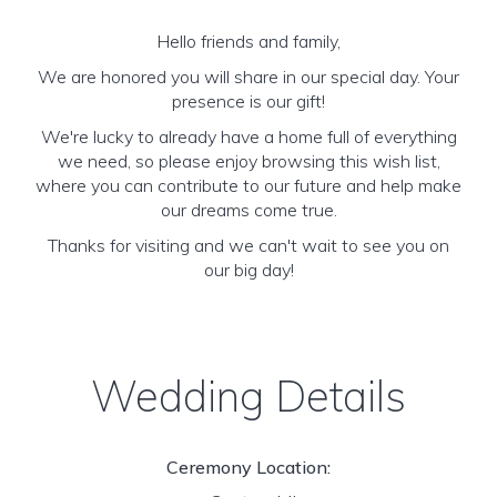
Hello friends and family,
We are honored you will share in our special day. Your
presence is our gift!
We're lucky to already have a home full of everything
we need, so please enjoy browsing this wish list,
where you can contribute to our future and help make
our dreams come true.
Thanks for visiting and we can't wait to see you on
our big day!
Wedding Details
Ceremony Location: