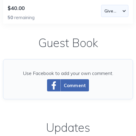
$40.00
50
remaining
Guest Book
Use Facebook to add your own comment.
Comment
Updates