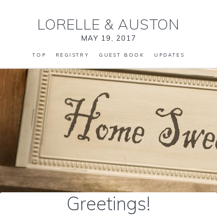
LORELLE
&
AUSTON
MAY 19, 2017
TOP
REGISTRY
GUEST BOOK
UPDATES
Greetings!