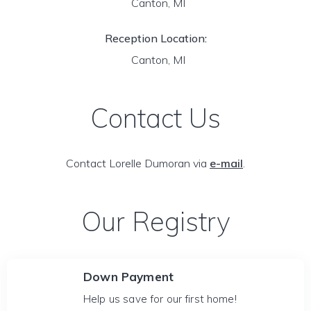
Canton, MI
Reception Location:
Canton, MI
Contact Us
Contact Lorelle Dumoran via
e-mail
.
Our Registry
Down Payment
Help us save for our first home!