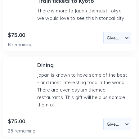
Train tickets to Kyoto
There is more to Japan than just Tokyo,
we would love to see this historical city
$75.00
6
remaining
Dining
Japan is known to have some of the best
- and most interesting food in the world.
There are even asylum themed
restaurants. This gift will help us sample
them all.
$75.00
25
remaining