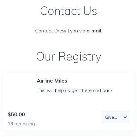
Contact Us
Contact Drew Lyon via
e-mail
.
Our Registry
Airline Miles
This will help us get there and back
$50.00
13
remaining