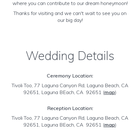
where you can contribute to our dream honeymoon!
Thanks for visiting and we can't wait to see you on
our big day!
Wedding Details
Ceremony Location:
Tivoli Too, 77 Laguna Canyon Rd, Laguna Beach, CA
92651, Laguna BEach, CA 92651
(
map
)
Reception Location:
Tivoli Too, 77 Laguna Canyon Rd, Laguna Beach, CA
92651, Laguna BEach, CA 92651
(
map
)