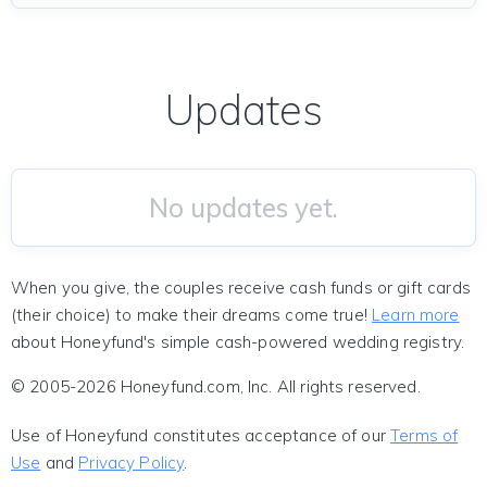
Updates
No updates yet.
When you give, the couples receive cash funds or gift cards
(their choice) to make their dreams come true!
Learn more
about Honeyfund's simple cash-powered wedding registry.
© 2005-2026 Honeyfund.com, Inc. All rights reserved.
Use of Honeyfund constitutes acceptance of our
Terms of
Use
and
Privacy Policy
.