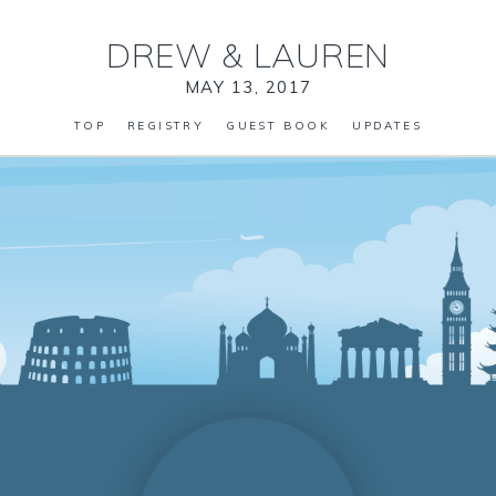
DREW
&
LAUREN
MAY 13, 2017
TOP
REGISTRY
GUEST BOOK
UPDATES