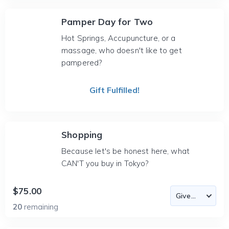
Pamper Day for Two
Hot Springs, Accupuncture, or a
massage, who doesn't like to get
pampered?
Gift Fulfilled!
Shopping
Because let's be honest here, what
CAN'T you buy in Tokyo?
$75.00
20
remaining