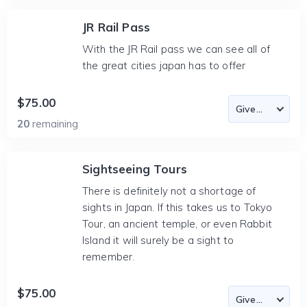
JR Rail Pass
With the JR Rail pass we can see all of
the great cities japan has to offer
$75.00
20
remaining
Sightseeing Tours
There is definitely not a shortage of
sights in Japan. If this takes us to Tokyo
Tour, an ancient temple, or even Rabbit
Island it will surely be a sight to
remember.
$75.00