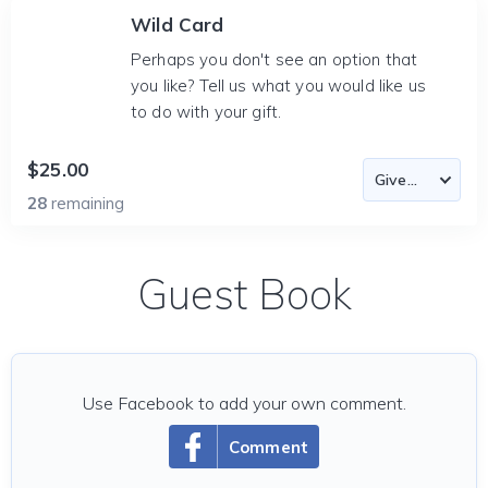
Wild Card
Perhaps you don't see an option that
you like? Tell us what you would like us
to do with your gift.
$25.00
28
remaining
Guest Book
Use Facebook to add your own comment.
Comment