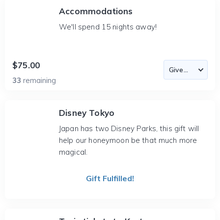
Accommodations
We'll spend 15 nights away!
$75.00
33
remaining
Disney Tokyo
Japan has two Disney Parks, this gift will
help our honeymoon be that much more
magical.
Gift Fulfilled!