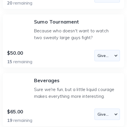
20
remaining
Sumo Tournament
Because who doesn't want to watch
two sweaty large guys fight?
$50.00
15
remaining
Beverages
Sure we're fun, but a little liquid courage
makes everything more interesting.
$65.00
19
remaining