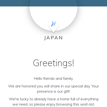
JAPAN
Greetings!
Hello friends and family,
We are honored you will share in our special day. Your
presence is our gift!
We're lucky to already have a home full of everything
we need, so please enjoy browsing this wish list,