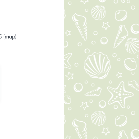
65
(
map
)