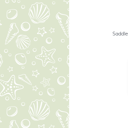
Saddle