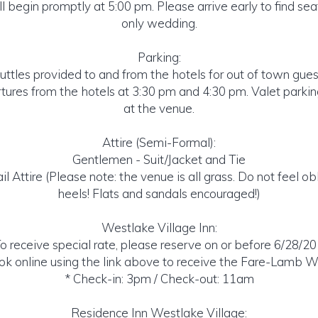
 begin promptly at 5:00 pm. Please arrive early to find seats
only wedding.
Parking:
uttles provided to and from the hotels for out of town gues
tures from the hotels at 3:30 pm and 4:30 pm. Valet parkin
at the venue.
Attire (Semi-Formal):
Gentlemen - Suit/Jacket and Tie
il Attire (Please note: the venue is all grass. Do not feel o
heels! Flats and sandals encouraged!)
Westlake Village Inn:
o receive special rate, please reserve on or before 6/28/2
k online using the link above to receive the Fare-Lamb W
* Check-in: 3pm / Check-out: 11am
Residence Inn Westlake Village: