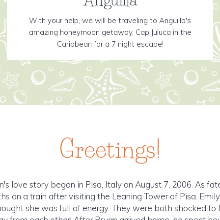
With your help, we will be traveling to Anguilla's
amazing honeymoon getaway, Cap Juluca in the
Caribbean for a 7 night escape!
Greetings!
's love story began in Pisa, Italy on August 7, 2006. As fat
hs on a train after visiting the Leaning Tower of Pisa. Emi
ought she was full of energy. They were both shocked to f
 from each other! After Bryan arrived home, he spent hour