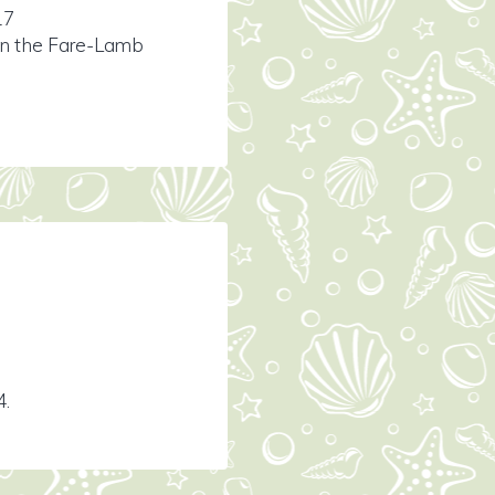
17
ion the Fare-Lamb
4.