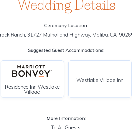
Wedding Details
Ceremony Location:
rock Ranch, 31727 Mulholland Highway, Malibu, CA 902
Suggested Guest Accommodations:
Westlake Village Inn
Residence Inn Westlake
Village
More Information:
To All Guests: