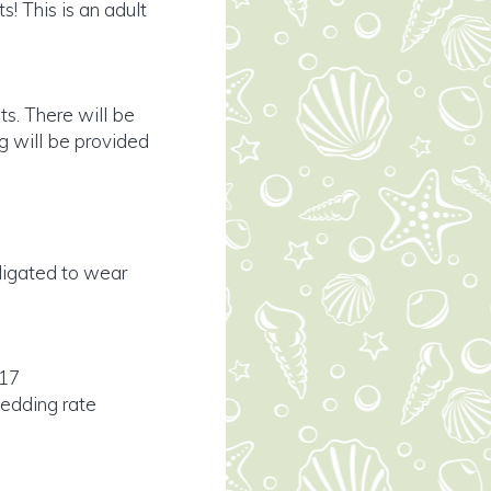
! This is an adult
ts. There will be
g will be provided
bligated to wear
017
edding rate