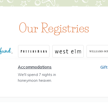
Our Registries
Accommodations
Gift
We'll spend 7 nights in
honeymoon heaven.