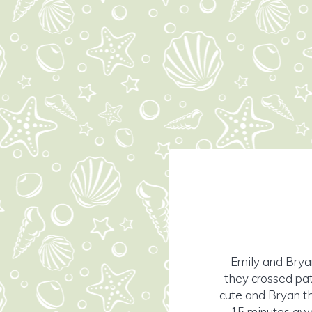
Emily and Bryan
they crossed pat
cute and Bryan th
15 minutes away