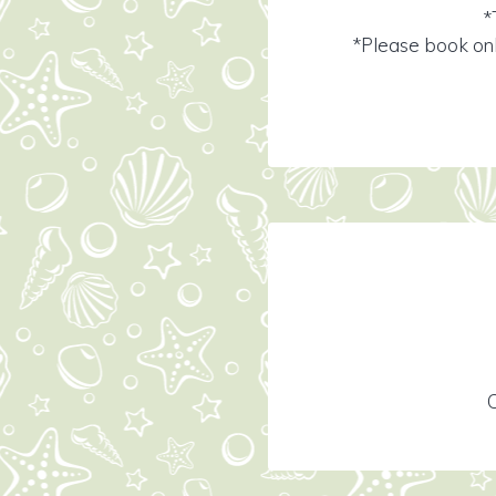
*
*Please book onl
C