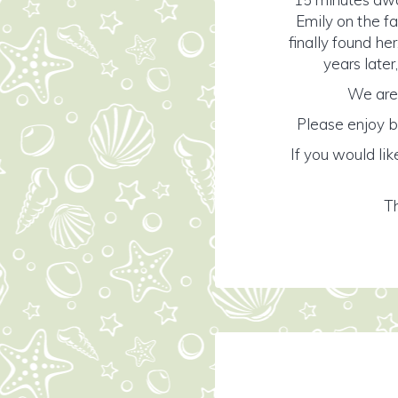
Emily on the f
finally found her
years later
We are 
Please enjoy b
If you would lik
Th