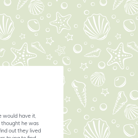
e would have it,
ly thought he was
ind out they lived
s trying to find