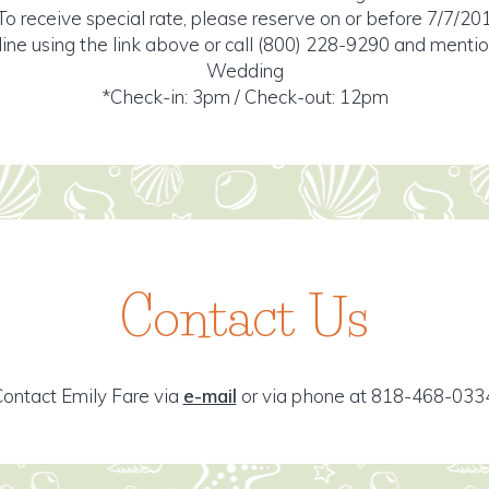
To receive special rate, please reserve on or before 7/7/20
ine using the link above or call (800) 228-9290 and ment
Wedding
*Check-in: 3pm / Check-out: 12pm
Contact Us
ontact Emily Fare via
e-mail
or via phone at 818-468-033