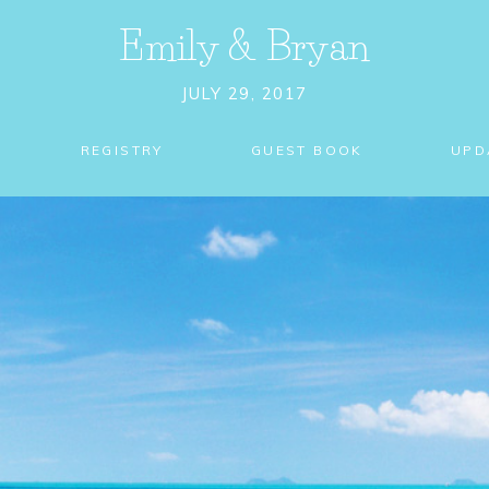
Emily
&
Bryan
JULY 29, 2017
REGISTRY
GUEST BOOK
UPD