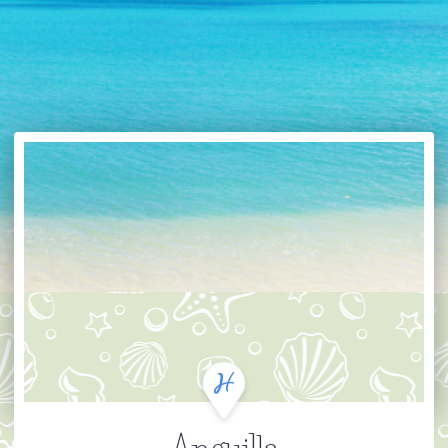
Anguilla