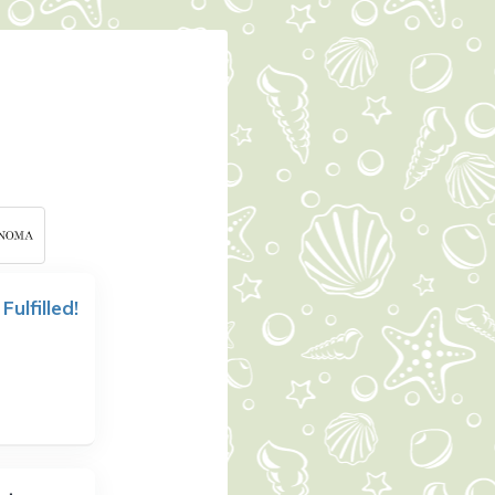
 Fulfilled!