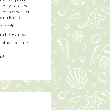
mily" later, he
th each other. Ten
lina Island.
ur gift!
ream honeymoon!
 other registries
ay!