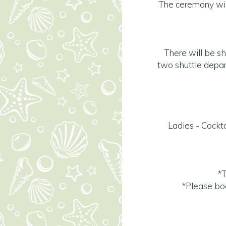
The ceremony will
There will be sh
two shuttle depar
Ladies - Cockta
*T
*Please boo