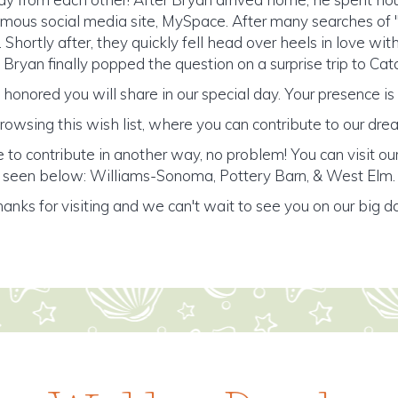
amous social media site, MySpace. After many searches of "E
. Shortly after, they quickly fell head over heels in love wi
, Bryan finally popped the question on a surprise trip to Cata
honored you will share in our special day. Your presence is o
rowsing this wish list, where you can contribute to our d
e to contribute in another way, no problem! You can visit our
seen below: Williams-Sonoma, Pottery Barn, & West Elm.
anks for visiting and we can't wait to see you on our big d