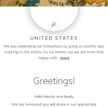
UNITED STATES
We are celebrating our honeymoon by going on another epic
road trip to the states. As our invites say we are more than
happy with ...
more
Greetings!
Hello friends and family,
We are honoured you will share in our special day.