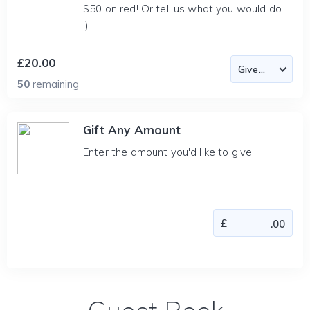
$50 on red! Or tell us what you would do
:)
£20.00
50
remaining
Gift Any Amount
Enter the amount you'd like to give