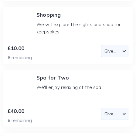
Shopping
We will explore the sights and shop for
keepsakes.
£10.00
8
remaining
Spa for Two
We'll enjoy relaxing at the spa.
£40.00
8
remaining