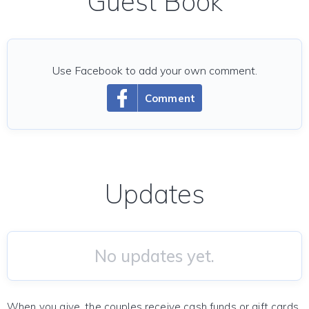
Guest Book
Use Facebook to add your own comment.
Comment
Updates
No updates yet.
When you give, the couples receive cash funds or gift cards