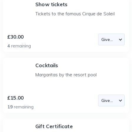
Show tickets
Tickets to the famous Cirque de Soleil
£30.00
4
remaining
Cocktails
Margaritas by the resort pool
£15.00
19
remaining
Gift Certificate