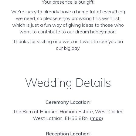
Your presence is our gift!
We're lucky to already have a home full of everything
we need, so please enjoy browsing this wish list,
which is just a fun way of giving ideas to those who
want to contribute to our dream honeymoon!
Thanks for visiting and we can't wait to see you on
our big day!
Wedding Details
Ceremony Location:
The Barn at Harburn, Harburn Estate, West Calder,
West Lothian, EH55 8RN
(
map
)
Reception Location: