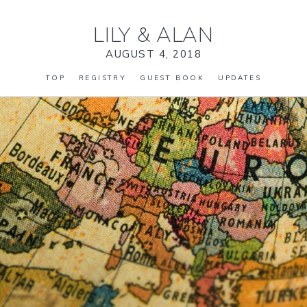
LILY
&
ALAN
AUGUST 4, 2018
TOP
REGISTRY
GUEST BOOK
UPDATES