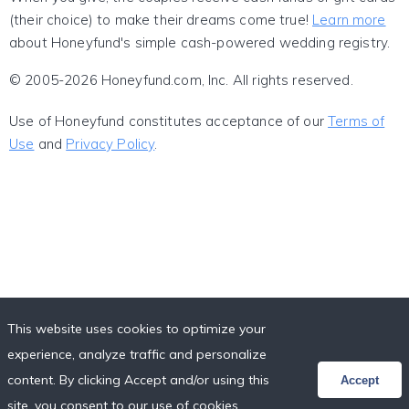
(their choice) to make their dreams come true!
Learn more
about Honeyfund's simple cash-powered wedding registry.
© 2005-2026 Honeyfund.com, Inc. All rights reserved.
Use of Honeyfund constitutes acceptance of our
Terms of
Use
and
Privacy Policy
.
This website uses cookies to optimize your
experience, analyze traffic and personalize
content. By clicking Accept and/or using this
Accept
site, you consent to our use of cookies,