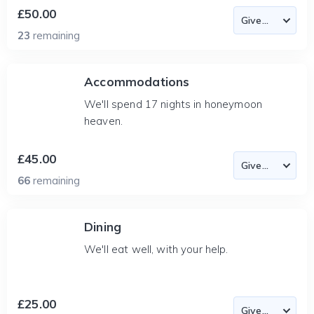
£50.00
23
remaining
Accommodations
We'll spend 17 nights in honeymoon
heaven.
£45.00
66
remaining
Dining
We'll eat well, with your help.
£25.00