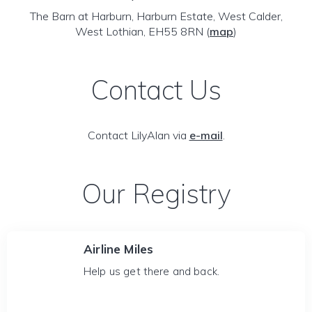
The Barn at Harburn, Harburn Estate, West Calder,
West Lothian, EH55 8RN
(
map
)
Contact Us
Contact LilyAlan via
e-mail
.
Our Registry
Airline Miles
Help us get there and back.