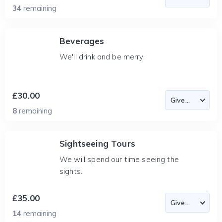
34
remaining
Beverages
We'll drink and be merry.
£30.00
8
remaining
Sightseeing Tours
We will spend our time seeing the
sights.
£35.00
14
remaining