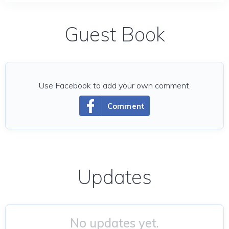
Guest Book
Use Facebook to add your own comment.
Comment
Updates
No updates yet.