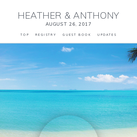
HEATHER
&
ANTHONY
AUGUST 26, 2017
TOP
REGISTRY
GUEST BOOK
UPDATES