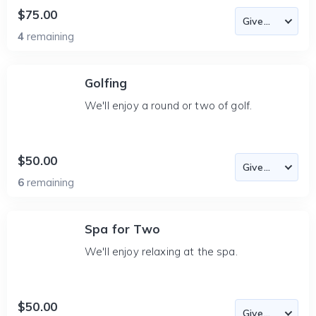
$75.00
4
remaining
Golfing
We'll enjoy a round or two of golf.
$50.00
6
remaining
Spa for Two
We'll enjoy relaxing at the spa.
$50.00