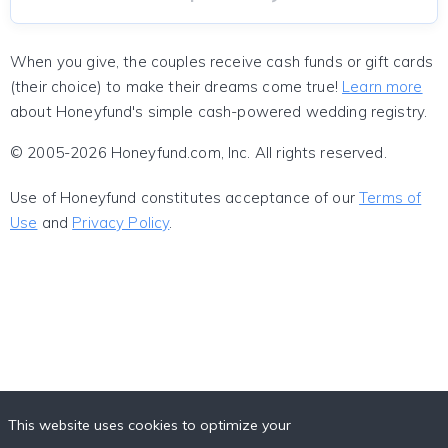
When you give, the couples receive cash funds or gift cards
(their choice) to make their dreams come true!
Learn more
about Honeyfund's simple cash-powered wedding registry.
© 2005-2026 Honeyfund.com, Inc. All rights reserved.
Use of Honeyfund constitutes acceptance of our
Terms of
Use
and
Privacy Policy
.
This website uses cookies to optimize your