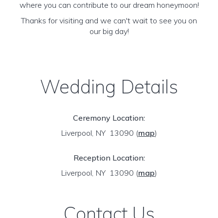
where you can contribute to our dream honeymoon!
Thanks for visiting and we can't wait to see you on
our big day!
Wedding Details
Ceremony Location:
Liverpool, NY 13090
(
map
)
Reception Location:
Liverpool, NY 13090
(
map
)
Contact Us