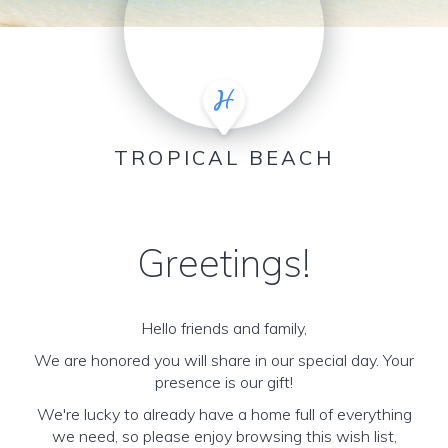
TROPICAL BEACH
Greetings!
Hello friends and family,
We are honored you will share in our special day. Your
presence is our gift!
We're lucky to already have a home full of everything
we need, so please enjoy browsing this wish list,