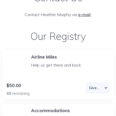
Contact Heather Murphy via
e-mail
.
Our Registry
Airline Miles
Help us get there and back.
$50.00
40
remaining
Accommodations