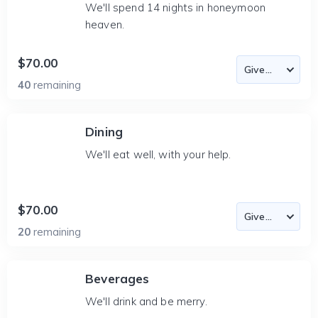
We'll spend 14 nights in honeymoon
heaven.
$70.00
40
remaining
Dining
We'll eat well, with your help.
$70.00
20
remaining
Beverages
We'll drink and be merry.