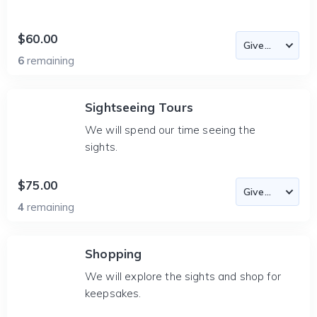
$60.00
6
remaining
Sightseeing Tours
We will spend our time seeing the
sights.
$75.00
4
remaining
Shopping
We will explore the sights and shop for
keepsakes.