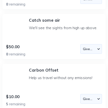
8
remaining
Catch some air
We'll see the sights from high up above.
$50.00
8
remaining
Carbon Offset
Help us travel without any emissions!
$10.00
5
remaining