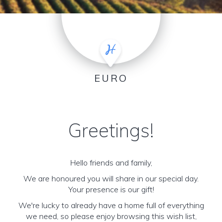
EURO
Greetings!
Hello friends and family,
We are honoured you will share in our special day.
Your presence is our gift!
We're lucky to already have a home full of everything
we need, so please enjoy browsing this wish list,