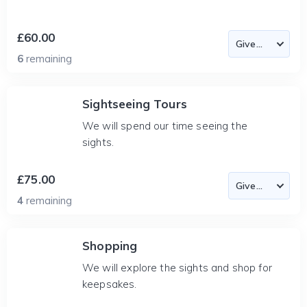
£60.00
6
remaining
Sightseeing Tours
We will spend our time seeing the
sights.
£75.00
4
remaining
Shopping
We will explore the sights and shop for
keepsakes.