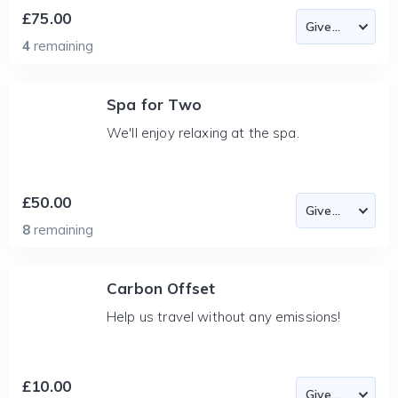
£75.00
4
remaining
Spa for Two
We'll enjoy relaxing at the spa.
£50.00
8
remaining
Carbon Offset
Help us travel without any emissions!
£10.00