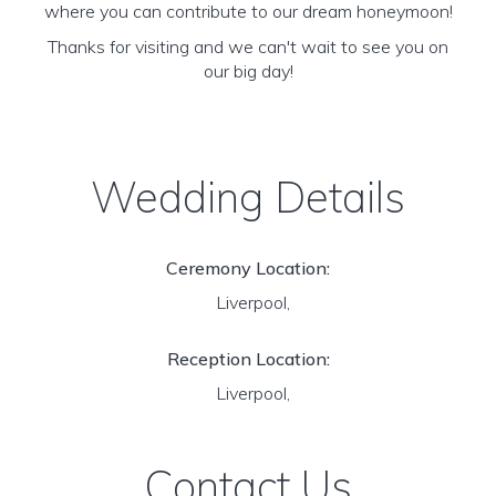
where you can contribute to our dream honeymoon!
Thanks for visiting and we can't wait to see you on
our big day!
Wedding Details
Ceremony Location:
Liverpool,
Reception Location:
Liverpool,
Contact Us