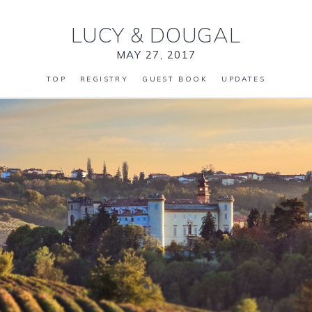
LUCY
&
DOUGAL
MAY 27, 2017
TOP
REGISTRY
GUEST BOOK
UPDATES