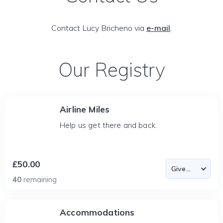
Contact Lucy Bricheno via
e-mail
.
Our Registry
Airline Miles
Help us get there and back.
£50.00
40
remaining
Accommodations