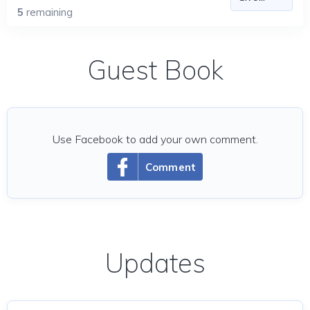
5
remaining
Guest Book
Use Facebook to add your own comment.
Comment
Updates