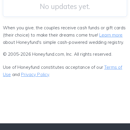
No updates yet.
When you give, the couples receive cash funds or gift cards
(their choice) to make their dreams come true!
Learn more
about Honeyfund's simple cash-powered wedding registry.
© 2005-2026 Honeyfund.com, Inc. All rights reserved.
Use of Honeyfund constitutes acceptance of our
Terms of
Use
and
Privacy Policy
.