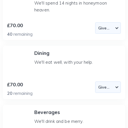
We'll spend 14 nights in honeymoon
heaven.
£70.00
40
remaining
Dining
We'll eat well, with your help.
£70.00
20
remaining
Beverages
We'll drink and be merry.