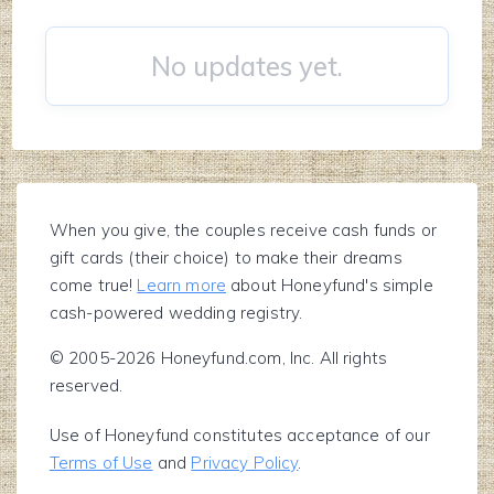
No updates yet.
When you give, the couples receive cash funds or
gift cards (their choice) to make their dreams
come true!
Learn more
about Honeyfund's simple
cash-powered wedding registry.
© 2005-2026 Honeyfund.com, Inc. All rights
reserved.
Use of Honeyfund constitutes acceptance of our
Terms of Use
and
Privacy Policy
.