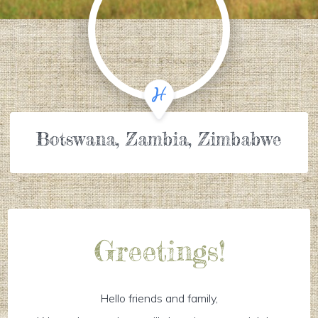
Botswana, Zambia, Zimbabwe
Greetings!
Hello friends and family,