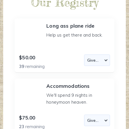
Our Registry
Long ass plane ride
Help us get there and back.
$50.00
39
remaining
Accommodations
We'll spend 9 nights in
honeymoon heaven.
$75.00
23
remaining