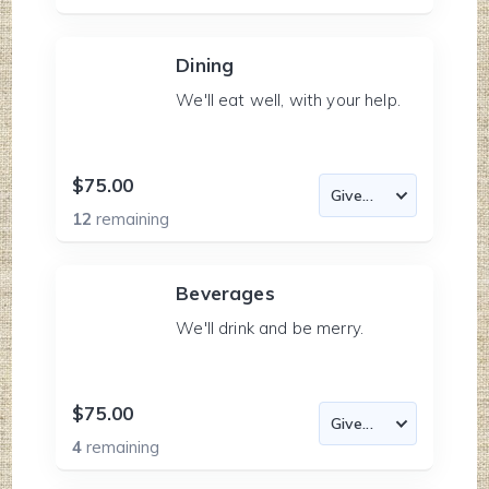
Dining
We'll eat well, with your help.
$75.00
12
remaining
Beverages
We'll drink and be merry.
$75.00
4
remaining