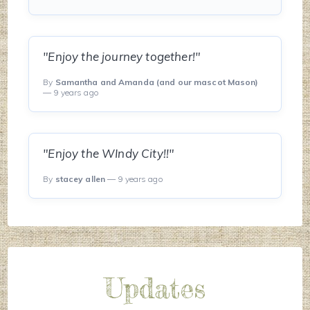
"Enjoy the journey together!"
By
Samantha and Amanda (and our mascot Mason)
— 9 years ago
"Enjoy the WIndy City!!"
By
stacey allen
— 9 years ago
Updates