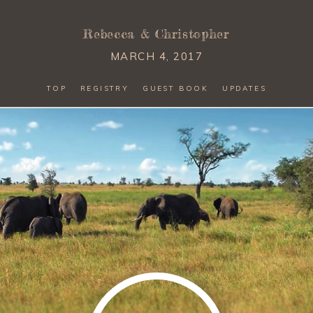
Rebecca
&
Christopher
MARCH 4, 2017
TOP
REGISTRY
GUEST BOOK
UPDATES