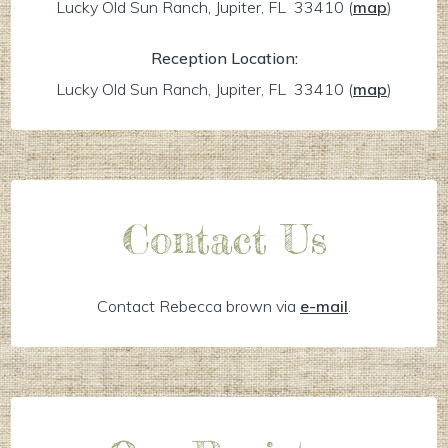
Lucky Old Sun Ranch, Jupiter, FL 33410
(
map
)
Reception Location:
Lucky Old Sun Ranch, Jupiter, FL 33410
(
map
)
Contact Us
Contact Rebecca brown via
e-mail
.