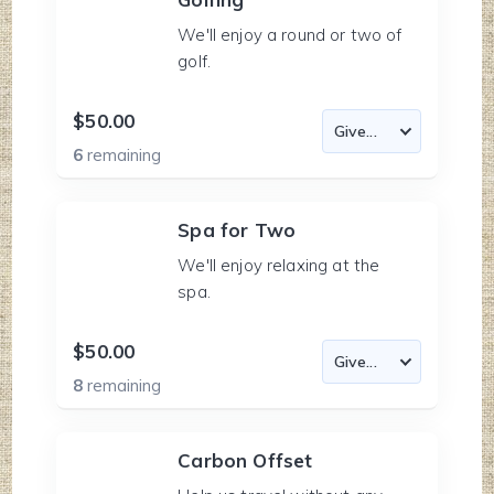
We'll enjoy a round or two of
golf.
$50.00
6
remaining
Spa for Two
We'll enjoy relaxing at the
spa.
$50.00
8
remaining
Carbon Offset