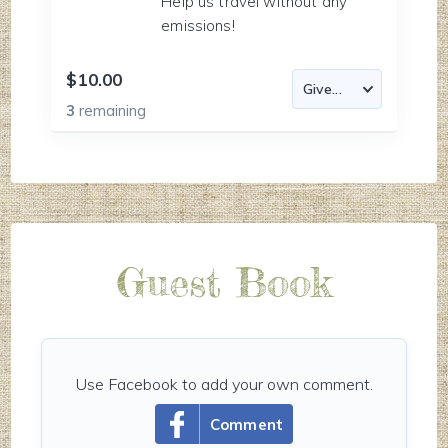
Help us travel without any
emissions!
$10.00
3
remaining
Guest Book
Use Facebook to add your own comment.
Comment