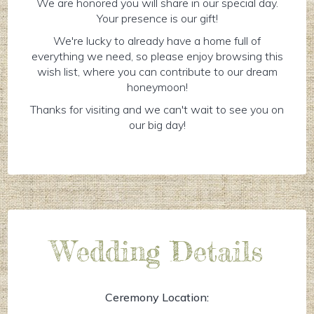
We are honored you will share in our special day.
Your presence is our gift!
We're lucky to already have a home full of
everything we need, so please enjoy browsing this
wish list, where you can contribute to our dream
honeymoon!
Thanks for visiting and we can't wait to see you on
our big day!
Wedding Details
Ceremony Location: