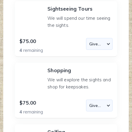
Sightseeing Tours
We will spend our time seeing
the sights.
$75.00
4
remaining
Shopping
We will explore the sights and
shop for keepsakes.
$75.00
4
remaining
Golfing