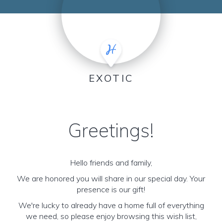
EXOTIC
Greetings!
Hello friends and family,
We are honored you will share in our special day. Your
presence is our gift!
We're lucky to already have a home full of everything
we need, so please enjoy browsing this wish list,