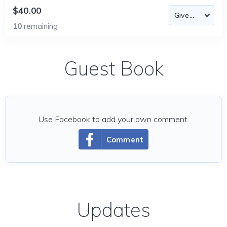
$40.00
10
remaining
Guest Book
Use Facebook to add your own comment.
Comment
Updates