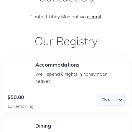
Contact Libby Marshall via
e-mail
.
Our Registry
Accommodations
We'll spend 6 nights in honeymoon
heaven.
$50.00
13
remaining
Dining