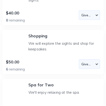
sights.
$40.00
8
remaining
Shopping
We will explore the sights and shop for
keepsakes.
$50.00
6
remaining
Spa for Two
We'll enjoy relaxing at the spa.