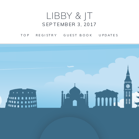
LIBBY
&
JT
SEPTEMBER 3, 2017
TOP
REGISTRY
GUEST BOOK
UPDATES