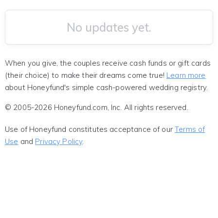
No updates yet.
When you give, the couples receive cash funds or gift cards
(their choice) to make their dreams come true!
Learn more
about Honeyfund's simple cash-powered wedding registry.
© 2005-2026 Honeyfund.com, Inc. All rights reserved.
Use of Honeyfund constitutes acceptance of our
Terms of
Use
and
Privacy Policy
.