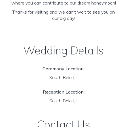
where you can contribute to our dream honeymoon!
Thanks for visiting and we can't wait to see you on
our big day!
Wedding Details
Ceremony Location:
South Beloit, IL
Reception Location:
South Beloit, IL
Contact Us