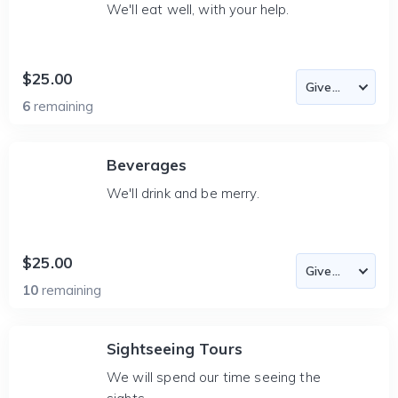
We'll eat well, with your help.
$25.00
6
remaining
Beverages
We'll drink and be merry.
$25.00
10
remaining
Sightseeing Tours
We will spend our time seeing the