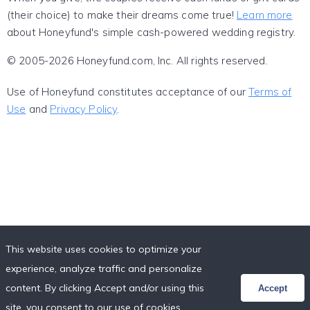
(their choice) to make their dreams come true!
Learn more
about Honeyfund's simple cash-powered wedding registry.
© 2005-2026 Honeyfund.com, Inc. All rights reserved.
Use of Honeyfund constitutes acceptance of our
Terms of
Use
and
Privacy Policy
.
This website uses cookies to optimize your
experience, analyze traffic and personalize
content. By clicking Accept and/or using this
Accept
site, you consent to our use of cookies,