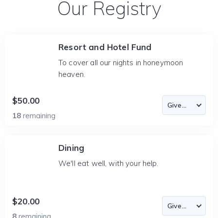
Our Registry
Resort and Hotel Fund
To cover all our nights in honeymoon
heaven.
$50.00
18
remaining
Dining
We'll eat well, with your help.
$20.00
8
remaining