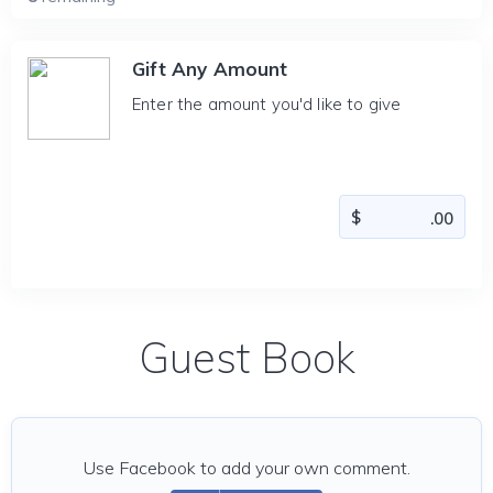
Gift Any Amount
Enter the amount you'd like to give
Guest Book
Use Facebook to add your own comment.