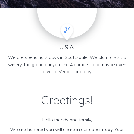
USA
We are spending 7 days in Scottsdale. We plan to visit a
winery, the grand canyon, the 4 corners, and maybe even
drive to Vegas for a day!
Greetings!
Hello friends and family,
We are honored you will share in our special day. Your