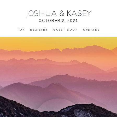
JOSHUA
&
KASEY
OCTOBER 2, 2021
TOP
REGISTRY
GUEST BOOK
UPDATES