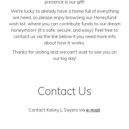
presence is our gift!
We're lucky to already have a home full of everything
we need, so please enjoy browsing our Honeyfund
wish list, where you can contribute funds to our dream
honeymoon! (It’s safe, secure, and easy.) Feel free to
contact us via the link below if you need more info
about how it works.
Thanks for visiting and we can't wait to see you on
our big day!
Contact Us
Contact Kasey L Sayers via
e-mail
.