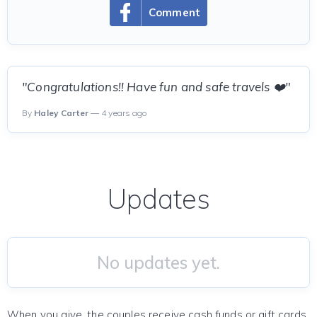
Comment
"Congratulations!! Have fun and safe travels ❤️"
By
Haley Carter
— 4 years ago
Updates
No updates yet.
When you give, the couples receive cash funds or gift cards