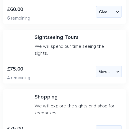
£60.00
6
remaining
Sightseeing Tours
We will spend our time seeing the
sights.
£75.00
4
remaining
Shopping
We will explore the sights and shop for
keepsakes.
£75.00