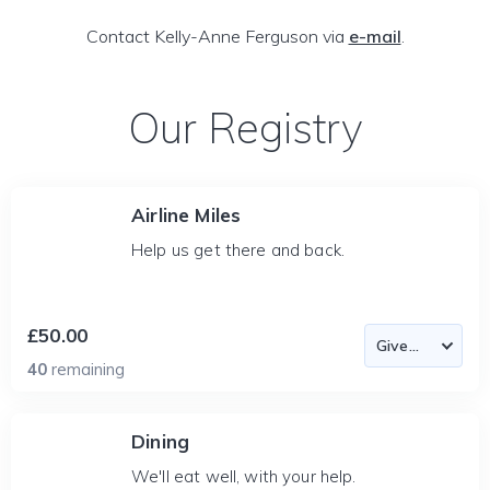
Contact Kelly-Anne Ferguson via
e-mail
.
Our Registry
Airline Miles
Help us get there and back.
£50.00
40
remaining
Dining
We'll eat well, with your help.