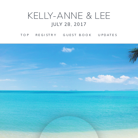
KELLY-ANNE
&
LEE
JULY 28, 2017
TOP
REGISTRY
GUEST BOOK
UPDATES