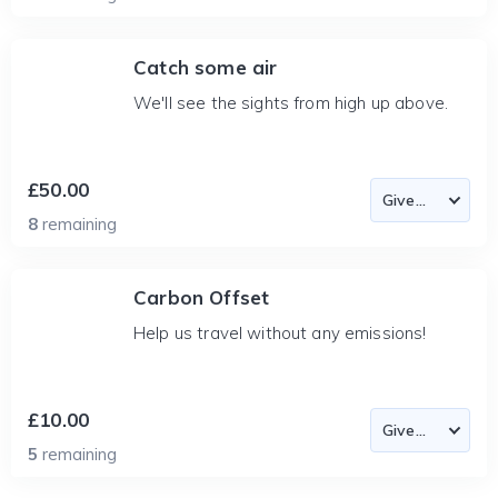
Catch some air
We'll see the sights from high up above.
£50.00
8
remaining
Carbon Offset
Help us travel without any emissions!
£10.00
5
remaining