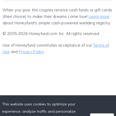
When you give, the couples receive cash funds or gift cards
(their choice) to make their dreams come true!
Learn more
about Honeyfund's simple cash-powered wedding registry.
© 2005-2026 Honeyfund.com, Inc. All rights reserved.
Use of Honeyfund constitutes acceptance of our
Terms of
Use
and
Privacy Policy
.
This website uses cookies to optimize your
experience, analyze traffic and personalize