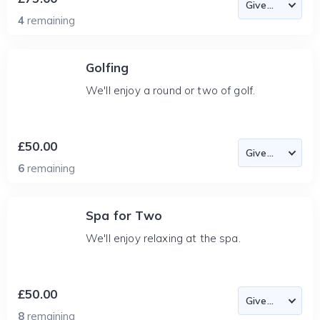
4
remaining
Golfing
We'll enjoy a round or two of golf.
£50.00
6
remaining
Spa for Two
We'll enjoy relaxing at the spa.
£50.00
8
remaining