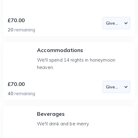
£70.00
20
remaining
Accommodations
We'll spend 14 nights in honeymoon
heaven.
£70.00
40
remaining
Beverages
We'll drink and be merry.