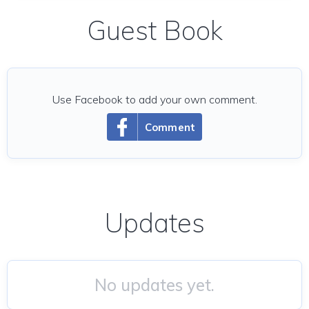
Guest Book
Use Facebook to add your own comment.
Comment
Updates
No updates yet.