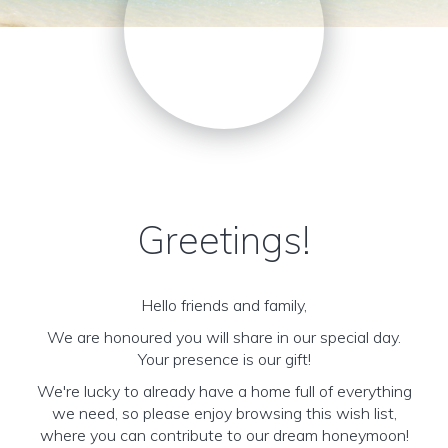
Greetings!
Hello friends and family,
We are honoured you will share in our special day.
Your presence is our gift!
We're lucky to already have a home full of everything
we need, so please enjoy browsing this wish list,
where you can contribute to our dream honeymoon!