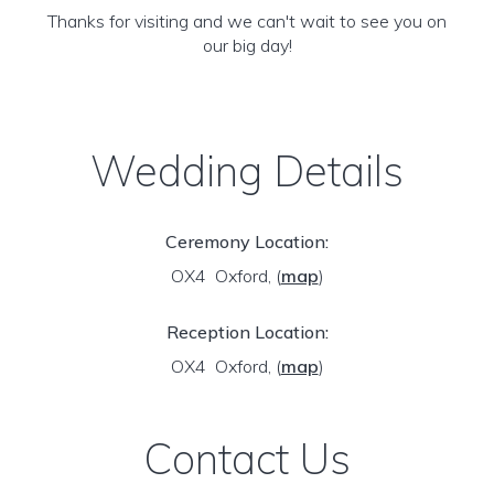
Thanks for visiting and we can't wait to see you on
our big day!
Wedding Details
Ceremony Location:
OX4 Oxford,
(
map
)
Reception Location:
OX4 Oxford,
(
map
)
Contact Us