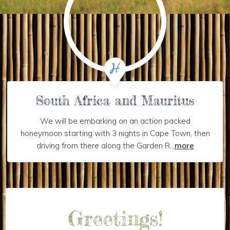
South Africa and Mauritus
We will be embarking on an action packed
honeymoon starting with 3 nights in Cape Town, then
driving from there along the Garden R...
more
Greetings!