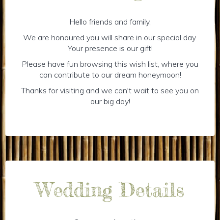
Hello friends and family,
We are honoured you will share in our special day.
Your presence is our gift!
Please have fun browsing this wish list, where you
can contribute to our dream honeymoon!
Thanks for visiting and we can't wait to see you on
our big day!
Wedding Details