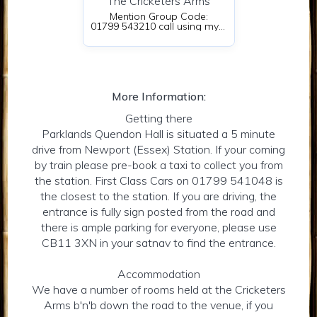
The Cricketers Arms
Mention Group Code:
01799 543210 call using my name
More Information:
Getting there
Parklands Quendon Hall is situated a 5 minute
drive from Newport (Essex) Station. If your coming
by train please pre-book a taxi to collect you from
the station. First Class Cars on 01799 541048 is
the closest to the station. If you are driving, the
entrance is fully sign posted from the road and
there is ample parking for everyone, please use
CB11 3XN in your satnav to find the entrance.
Accommodation
We have a number of rooms held at the Cricketers
Arms b'n'b down the road to the venue, if you