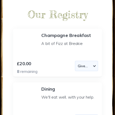
Our Registry
Champagne Breakfast
A bit of Fizz at Breakie
£20.00
8
remaining
Dining
We'll eat well, with your help.