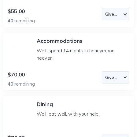
$55.00
40
remaining
Accommodations
We'll spend 14 nights in honeymoon
heaven.
$70.00
40
remaining
Dining
We'll eat well, with your help.