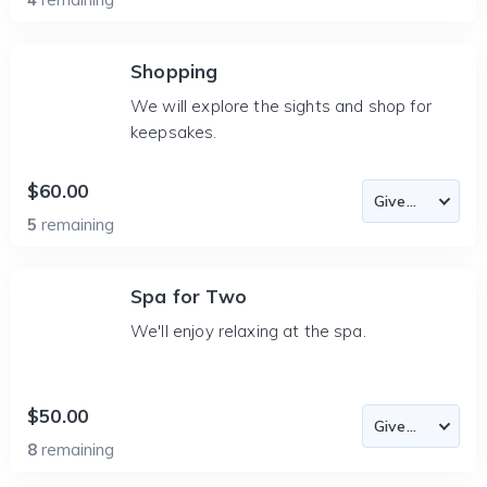
Shopping
We will explore the sights and shop for
keepsakes.
$60.00
5
remaining
Spa for Two
We'll enjoy relaxing at the spa.
$50.00
8
remaining