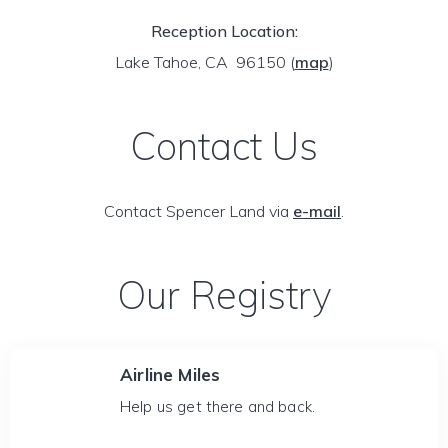
Reception Location:
Lake Tahoe, CA 96150
(
map
)
Contact Us
Contact Spencer Land via
e-mail
.
Our Registry
Airline Miles
Help us get there and back.