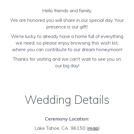
Hello friends and family,
We are honored you will share in our special day. Your
presence is our gift!
We're lucky to already have a home full of everything
we need, so please enjoy browsing this wish list,
where you can contribute to our dream honeymoon!
Thanks for visiting and we can't wait to see you on
our big day!
Wedding Details
Ceremony Location:
Lake Tahoe, CA 96150
(
map
)