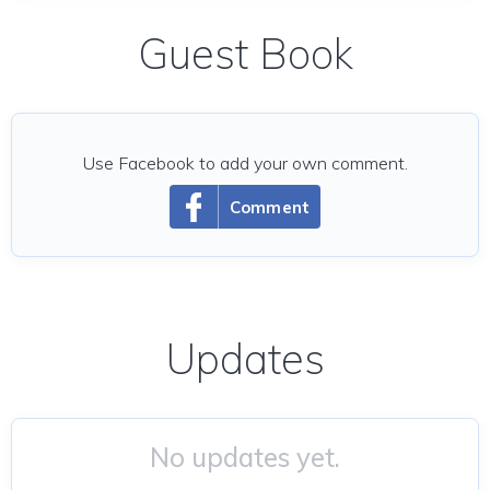
Guest Book
Use Facebook to add your own comment.
Comment
Updates
No updates yet.