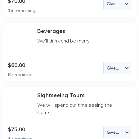
$70.00
15
remaining
Beverages
We'll drink and be merry.
$60.00
6
remaining
Sightseeing Tours
We will spend our time seeing the
sights.
$75.00
4
remaining