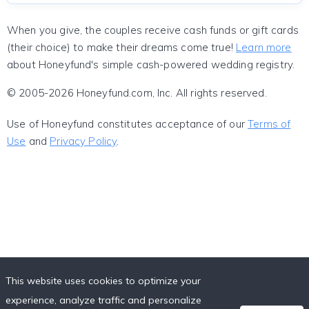
When you give, the couples receive cash funds or gift cards
(their choice) to make their dreams come true!
Learn more
about Honeyfund's simple cash-powered wedding registry.
© 2005-2026 Honeyfund.com, Inc. All rights reserved.
Use of Honeyfund constitutes acceptance of our
Terms of
Use
and
Privacy Policy
.
This website uses cookies to optimize your
experience, analyze traffic and personalize