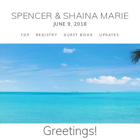
SPENCER
&
SHAINA MARIE
JUNE 9, 2018
TOP
REGISTRY
GUEST BOOK
UPDATES
Greetings!