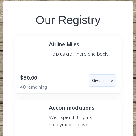
Our Registry
Airline Miles
Help us get there and back.
$50.00
40
remaining
Accommodations
We'll spend 8 nights in
honeymoon heaven.