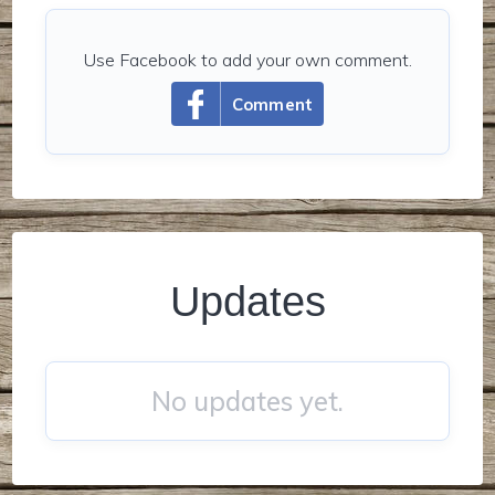
Use Facebook to add your own comment.
Comment
Updates
No updates yet.