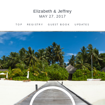
Elizabeth
&
Jeffrey
MAY 27, 2017
TOP
REGISTRY
GUEST BOOK
UPDATES