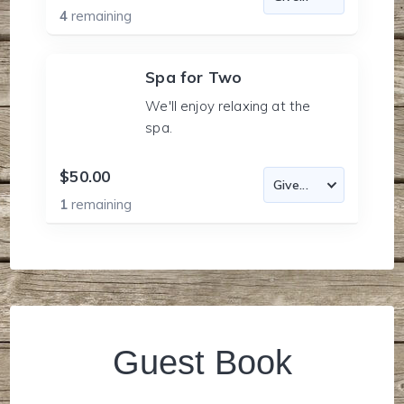
4
remaining
Spa for Two
We'll enjoy relaxing at the
spa.
$50.00
1
remaining
Guest Book