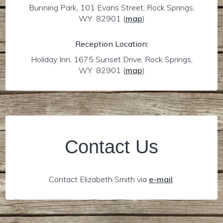
Bunning Park, 101 Evans Street, Rock Springs,
WY 82901
(
map
)
Reception Location:
Holiday Inn, 1675 Sunset Drive, Rock Springs,
WY 82901
(
map
)
Contact Us
Contact Elizabeth Smith via
e-mail
.