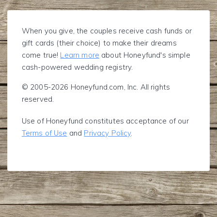
When you give, the couples receive cash funds or
gift cards (their choice) to make their dreams
come true!
Learn more
about Honeyfund's simple
cash-powered wedding registry.
© 2005-2026 Honeyfund.com, Inc. All rights
reserved.
Use of Honeyfund constitutes acceptance of our
Terms of Use
and
Privacy Policy
.