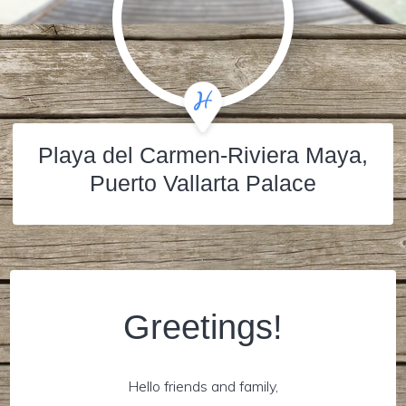
Playa del Carmen-Riviera Maya,
Puerto Vallarta Palace
Greetings!
Hello friends and family,