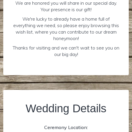
We are honored you will share in our special day.
Your presence is our gift!
We're lucky to already have a home full of
everything we need, so please enjoy browsing this
wish list, where you can contribute to our dream
honeymoon!
Thanks for visiting and we can't wait to see you on
our big day!
Wedding Details
Ceremony Location: