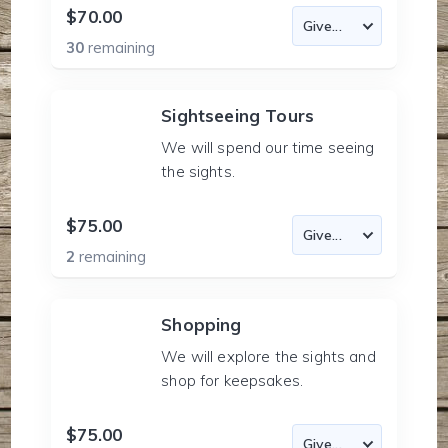
$70.00
30
remaining
Sightseeing Tours
We will spend our time seeing
the sights.
$75.00
2
remaining
Shopping
We will explore the sights and
shop for keepsakes.
$75.00