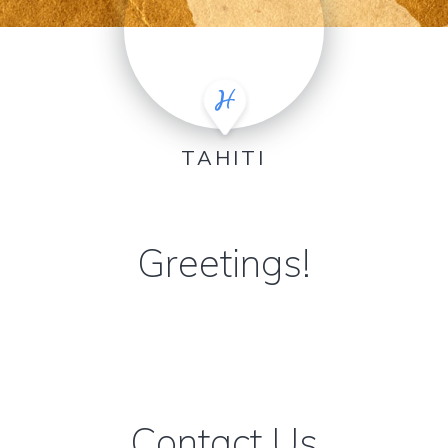
TAHITI
Greetings!
Contact Us