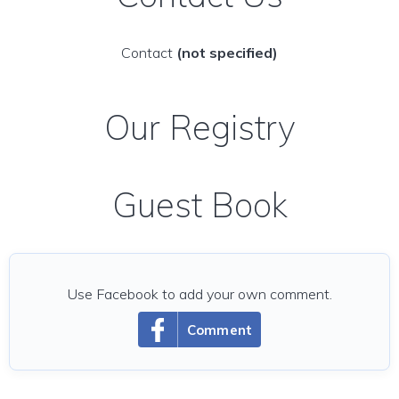
Contact
(not specified)
Our Registry
Guest Book
Use Facebook to add your own comment.
Comment