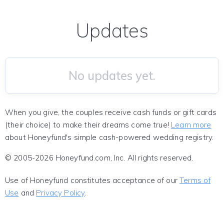
Updates
No updates yet.
When you give, the couples receive cash funds or gift cards
(their choice) to make their dreams come true!
Learn more
about Honeyfund's simple cash-powered wedding registry.
© 2005-2026 Honeyfund.com, Inc. All rights reserved.
Use of Honeyfund constitutes acceptance of our
Terms of
Use
and
Privacy Policy
.