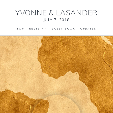
YVONNE
&
LASANDER
JULY 7, 2018
TOP
REGISTRY
GUEST BOOK
UPDATES