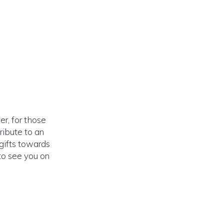
r, for those
ribute to an
 gifts towards
to see you on