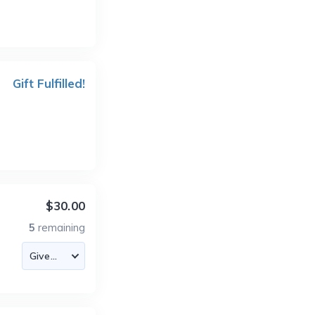
Gift Fulfilled!
$30.00
5
remaining