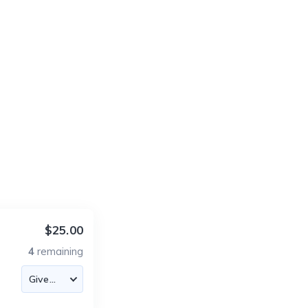
$25.00
4
remaining