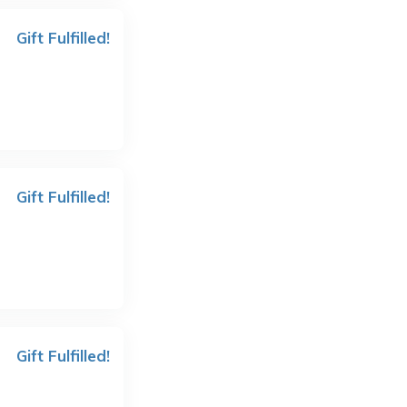
Gift Fulfilled!
Gift Fulfilled!
Gift Fulfilled!