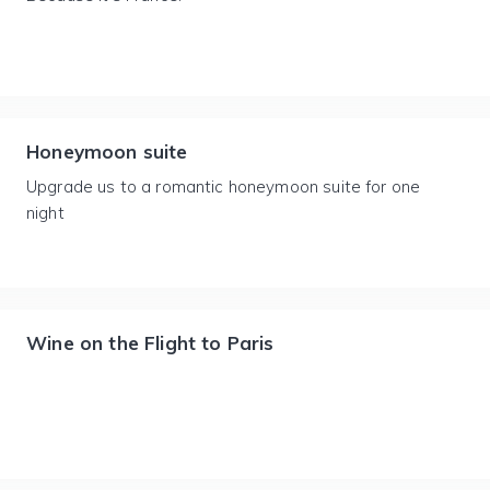
Honeymoon suite
Upgrade us to a romantic honeymoon suite for one
night
Wine on the Flight to Paris