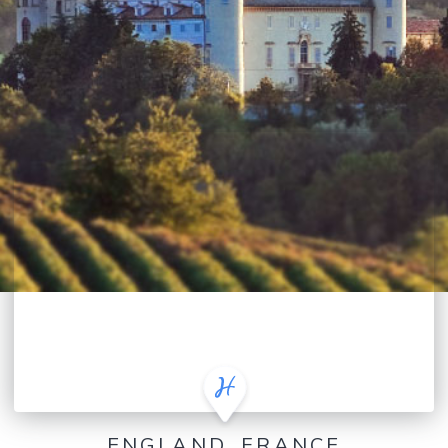
ENGLAND, FRANCE