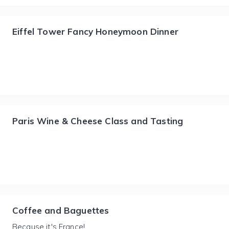
Eiffel Tower Fancy Honeymoon Dinner
Paris Wine & Cheese Class and Tasting
Coffee and Baguettes
Because it's France!