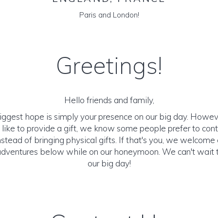
Paris and London!
Greetings!
Hello friends and family,
biggest hope is simply your presence on our big day. Howeve
ike to provide a gift, we know some people prefer to cont
stead of bringing physical gifts. If that's you, we welcome
adventures below while on our honeymoon. We can't wait 
our big day!