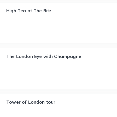
High Tea at The Ritz
The London Eye with Champagne
Tower of London tour