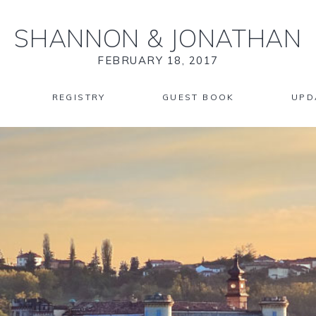
SHANNON
&
JONATHAN
FEBRUARY 18, 2017
REGISTRY
GUEST BOOK
UPD