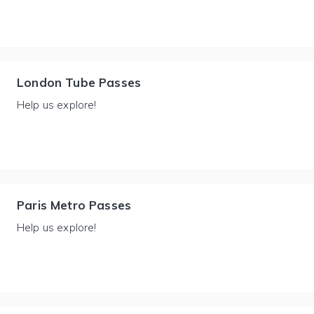
London Tube Passes
Help us explore!
Paris Metro Passes
Help us explore!