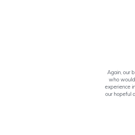
Again, our 
who would l
experience in
our hopeful 