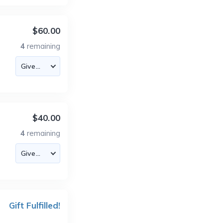
$60.00
4
remaining
$40.00
4
remaining
Gift Fulfilled!