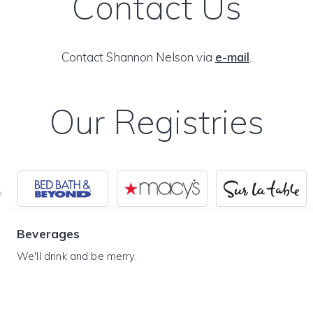
Contact Us
Contact Shannon Nelson via
e-mail
.
Our Registries
Beverages
We'll drink and be merry.