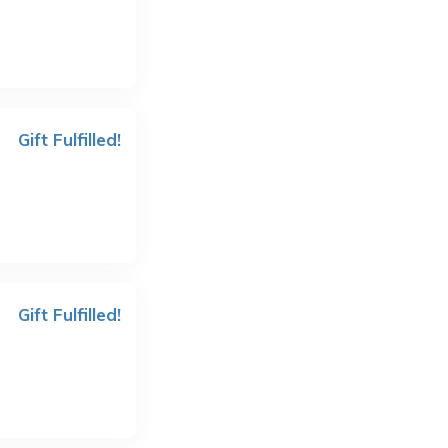
Gift Fulfilled!
Gift Fulfilled!