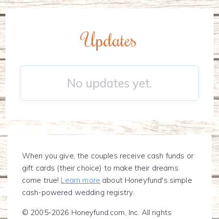
Updates
No updates yet.
When you give, the couples receive cash funds or
gift cards (their choice) to make their dreams
come true!
Learn more
about Honeyfund's simple
cash-powered wedding registry.
© 2005-2026 Honeyfund.com, Inc. All rights