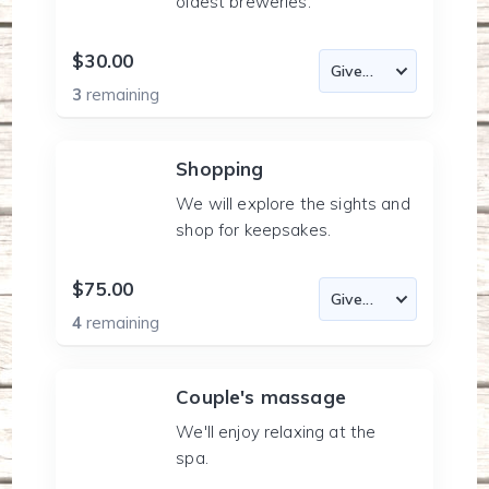
oldest breweries.
$30.00
3
remaining
Shopping
We will explore the sights and
shop for keepsakes.
$75.00
4
remaining
Couple's massage
We'll enjoy relaxing at the
spa.