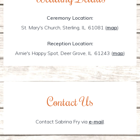
Ceremony Location:
St. Mary's Church, Sterling, IL 61081
(
map
)
Reception Location:
Arnie's Happy Spot, Deer Grove, IL 61243
(
map
)
Contact Us
Contact Sabrina Fry via
e-mail
.