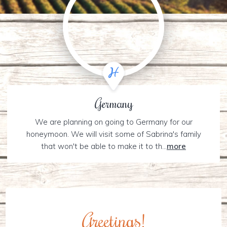
Germany
We are planning on going to Germany for our
honeymoon. We will visit some of Sabrina's family
that won't be able to make it to th...
more
Greetings!