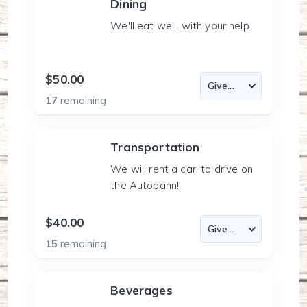
Dining
We'll eat well, with your help.
$50.00
17
remaining
Transportation
We will rent a car, to drive on
the Autobahn!
$40.00
15
remaining
Beverages