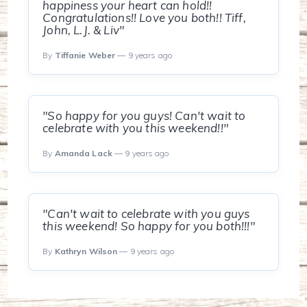
happiness your heart can hold!!
Congratulations!! Love you both!! Tiff,
John, L.J. & Liv"
By
Tiffanie Weber
— 9 years ago
"So happy for you guys! Can't wait to
celebrate with you this weekend!!"
By
Amanda Lack
— 9 years ago
"Can't wait to celebrate with you guys
this weekend! So happy for you both!!!"
By
Kathryn Wilson
— 9 years ago