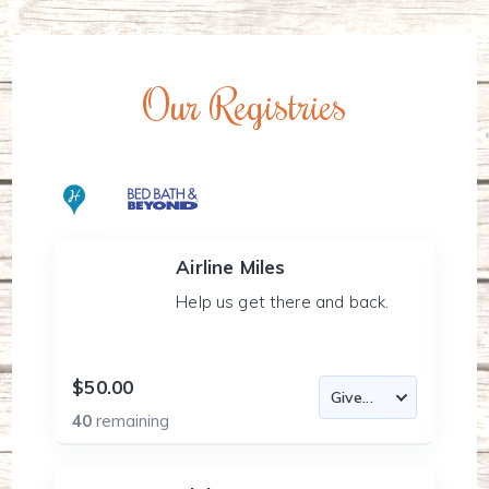
Our Registries
Airline Miles
Help us get there and back.
$50.00
40
remaining