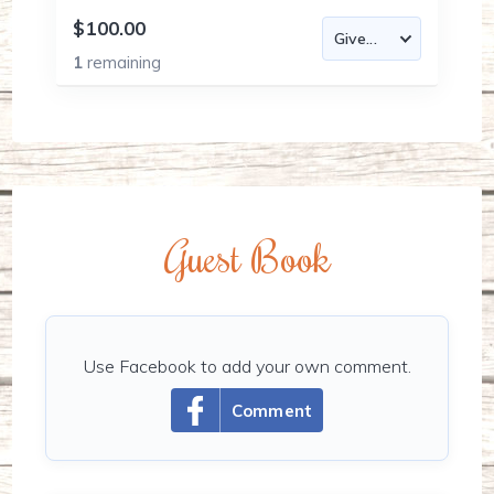
$100.00
1
remaining
Guest Book
Use Facebook to add your own comment.
Comment