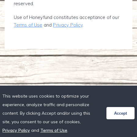
reserved.
Use of Honeyfund constitutes acceptance of our
Terms of Use
and
Privacy Policy
.
This website uses cookies to optimize your
experience, analyze traffic and personalize
content. By clicking Accept and/or using this
Accept
site, you consent to our use of cookies,
Privacy Policy
and
Terms of Use
.