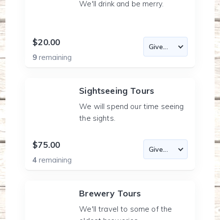
We'll drink and be merry.
$20.00
9
remaining
Sightseeing Tours
We will spend our time seeing
the sights.
$75.00
4
remaining
Brewery Tours
We'll travel to some of the