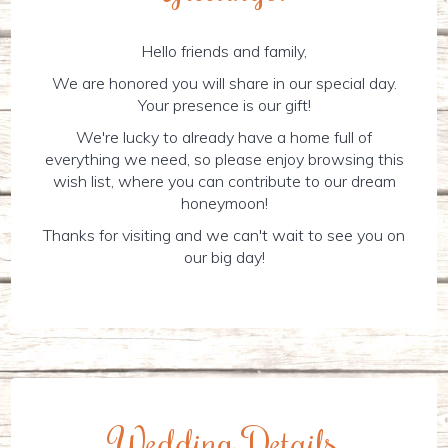
Hello friends and family,
We are honored you will share in our special day.
Your presence is our gift!
We're lucky to already have a home full of
everything we need, so please enjoy browsing this
wish list, where you can contribute to our dream
honeymoon!
Thanks for visiting and we can't wait to see you on
our big day!
Wedding Details