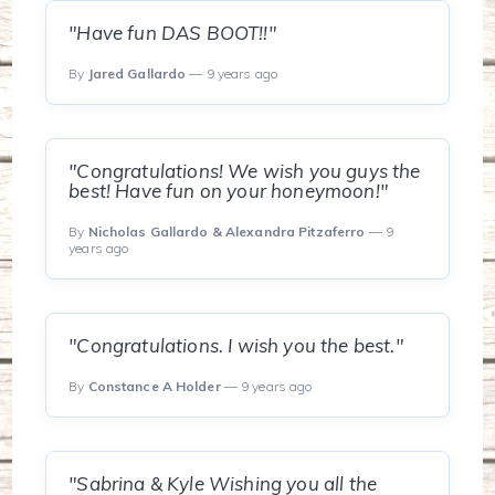
"Have fun DAS BOOT!!"
By
Jared Gallardo
— 9 years ago
"Congratulations! We wish you guys the
best! Have fun on your honeymoon!"
By
Nicholas Gallardo & Alexandra Pitzaferro
— 9
years ago
"Congratulations. I wish you the best."
By
Constance A Holder
— 9 years ago
"Sabrina & Kyle Wishing you all the