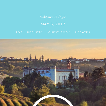
Sabrina
&
Kyle
MAY 6, 2017
TOP
REGISTRY
GUEST BOOK
UPDATES