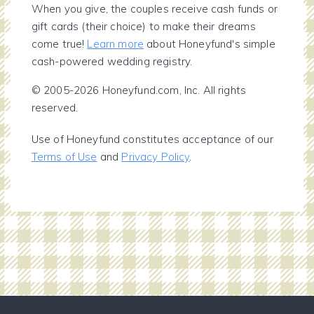
When you give, the couples receive cash funds or
gift cards (their choice) to make their dreams
come true!
Learn more
about Honeyfund's simple
cash-powered wedding registry.
© 2005-2026 Honeyfund.com, Inc. All rights
reserved.
Use of Honeyfund constitutes acceptance of our
Terms of Use
and
Privacy Policy
.