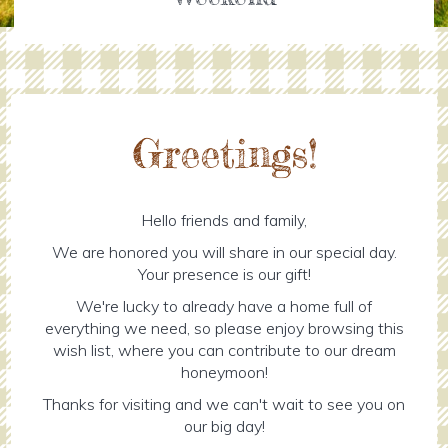
Greetings!
Hello friends and family,
We are honored you will share in our special day.
Your presence is our gift!
We're lucky to already have a home full of
everything we need, so please enjoy browsing this
wish list, where you can contribute to our dream
honeymoon!
Thanks for visiting and we can't wait to see you on
our big day!