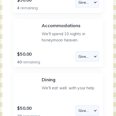
4
remaining
Accommodations
We'll spend 10 nights in
honeymoon heaven.
$50.00
40
remaining
Dining
We'll eat well, with your help.
$50.00