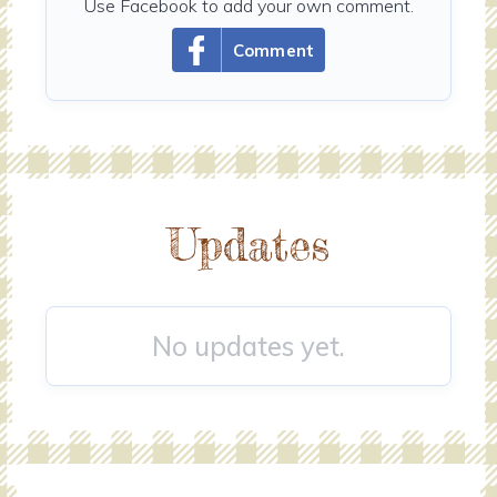
Use Facebook to add your own comment.
Comment
Updates
No updates yet.