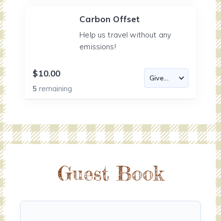
Carbon Offset
Help us travel without any
emissions!
$10.00
5
remaining
Guest Book