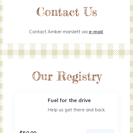
Contact Us
Contact Amber marslett via
e-mail
.
Our Registry
Fuel for the drive
Help us get there and back.
$50.00