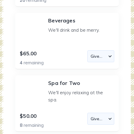
20
remaining
Beverages
We'll drink and be merry.
$65.00
4
remaining
Spa for Two
We'll enjoy relaxing at the
spa.
$50.00
8
remaining