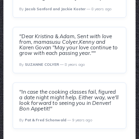
By
Jacob Sanford and Jackie Koster
— 8 years ago
"Dear Kristina & Adam, Sent with love
from, mamasusu Colyer,Kenny and
Karen Govan "May your love continue to
grow with each passing year.""
By
SUZANNE COLYER
— 8 years ago
"In case the cooking classes fail, figured
a date night might help. Either way, we'll
look forward to seeing you in Denver!
Bon Appetit!"
By
Pat & Fred Schonwald
— 9 years ago