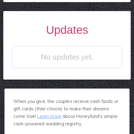
Updates
No updates yet.
When you give, the couples receive cash funds or
gift cards (their choice) to make their dreams
come true!
Learn more
about Honeyfund's simple
cash-powered wedding registry.