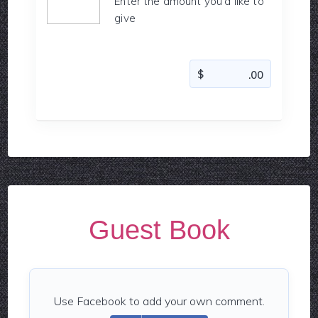
Enter the amount you'd like to
give
Guest Book
Use Facebook to add your own comment.