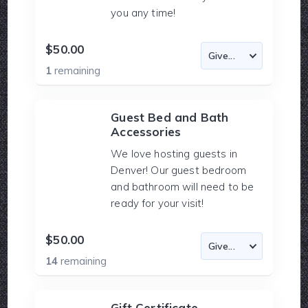
you any time!
$50.00
1
remaining
Guest Bed and Bath
Accessories
We love hosting guests in
Denver! Our guest bedroom
and bathroom will need to be
ready for your visit!
$50.00
14
remaining
Gift Certificate