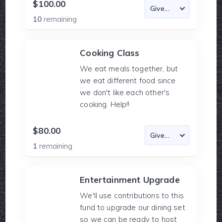
$100.00
10
remaining
Cooking Class
We eat meals together, but
we eat different food since
we don't like each other's
cooking. Help!!
$80.00
1
remaining
Entertainment Upgrade
We'll use contributions to this
fund to upgrade our dining set
so we can be ready to host