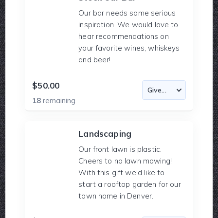
Our bar needs some serious
inspiration. We would love to
hear recommendations on
your favorite wines, whiskeys
and beer!
$50.00
18
remaining
Landscaping
Our front lawn is plastic.
Cheers to no lawn mowing!
With this gift we'd like to
start a rooftop garden for our
town home in Denver.