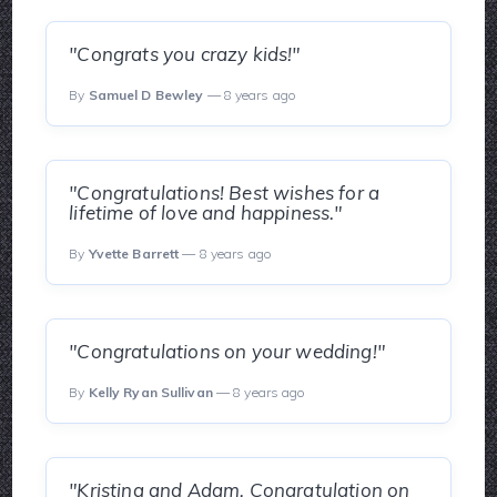
"Congrats you crazy kids!"
By
Samuel D Bewley
— 8 years ago
"Congratulations! Best wishes for a
lifetime of love and happiness."
By
Yvette Barrett
— 8 years ago
"Congratulations on your wedding!"
By
Kelly Ryan Sullivan
— 8 years ago
"Kristina and Adam, Congratulation on