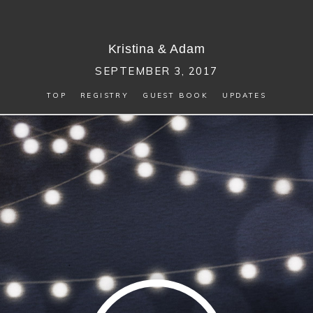
Kristina
&
Adam
SEPTEMBER 3, 2017
TOP
REGISTRY
GUEST BOOK
UPDATES