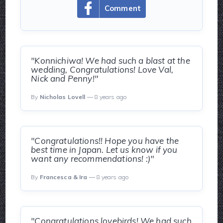
Comment
"Konnichiwa! We had such a blast at the
wedding, Congratulations! Love Val,
Nick and Penny!"
By
Nicholas Lovell
— 8 years ago
"Congratulations!! Hope you have the
best time in Japan. Let us know if you
want any recommendations! :)"
By
Francesca & Ira
— 8 years ago
"Congratulations lovebirds! We had such