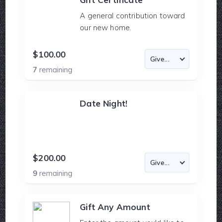
A general contribution toward
our new home.
$100.00
7
remaining
Date Night!
$200.00
9
remaining
Gift Any Amount