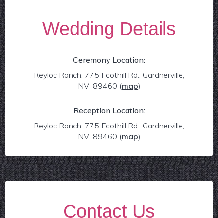
Wedding Details
Ceremony Location:
Reyloc Ranch, 775 Foothill Rd., Gardnerville,
NV 89460
(
map
)
Reception Location:
Reyloc Ranch, 775 Foothill Rd., Gardnerville,
NV 89460
(
map
)
Contact Us