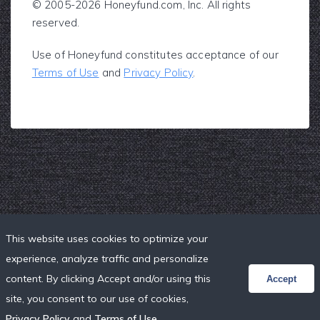
© 2005-2026 Honeyfund.com, Inc. All rights
reserved.
Use of Honeyfund constitutes acceptance of our
Terms of Use
and
Privacy Policy
.
This website uses cookies to optimize your
experience, analyze traffic and personalize
content. By clicking Accept and/or using this
Accept
site, you consent to our use of cookies,
Privacy Policy
and
Terms of Use
.