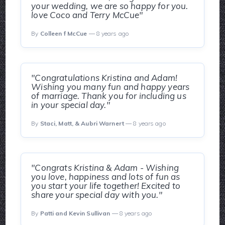
your wedding, we are so happy for you.
love Coco and Terry McCue"
By
Colleen f McCue
— 8 years ago
"Congratulations Kristina and Adam!
Wishing you many fun and happy years
of marriage. Thank you for including us
in your special day."
By
Staci, Matt, & Aubri Warnert
— 8 years ago
"Congrats Kristina & Adam - Wishing
you love, happiness and lots of fun as
you start your life together! Excited to
share your special day with you."
By
Patti and Kevin Sullivan
— 8 years ago