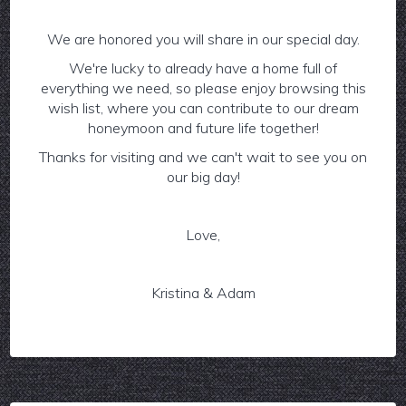
We are honored you will share in our special day.
We're lucky to already have a home full of
everything we need, so please enjoy browsing this
wish list, where you can contribute to our dream
honeymoon and future life together!
Thanks for visiting and we can't wait to see you on
our big day!
Love,
Kristina & Adam