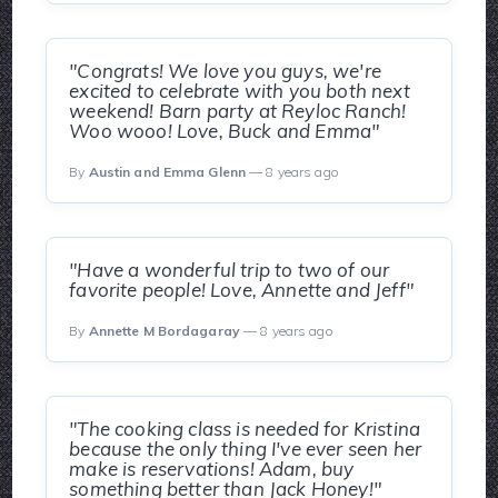
"Congrats! We love you guys, we're
excited to celebrate with you both next
weekend! Barn party at Reyloc Ranch!
Woo wooo! Love, Buck and Emma"
By
Austin and Emma Glenn
— 8 years ago
"Have a wonderful trip to two of our
favorite people! Love, Annette and Jeff"
By
Annette M Bordagaray
— 8 years ago
"The cooking class is needed for Kristina
because the only thing I've ever seen her
make is reservations! Adam, buy
something better than Jack Honey!"