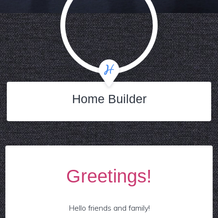
Home Builder
Greetings!
Hello friends and family!