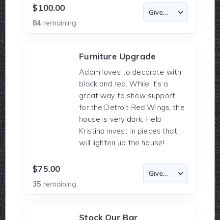
$100.00
84
remaining
Furniture Upgrade
Adam loves to decorate with
black and red. While it's a
great way to show support
for the Detroit Red Wings, the
house is very dark. Help
Kristina invest in pieces that
will lighten up the house!
$75.00
35
remaining
Stock Our Bar