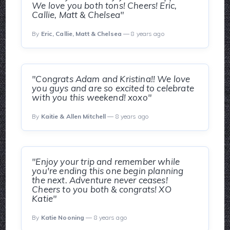
We love you both tons! Cheers! Eric,
Callie, Matt & Chelsea"
By
Eric, Callie, Matt & Chelsea
— 8 years ago
"Congrats Adam and Kristina!! We love
you guys and are so excited to celebrate
with you this weekend! xoxo"
By
Kaitie & Allen Mitchell
— 8 years ago
"Enjoy your trip and remember while
you're ending this one begin planning
the next. Adventure never ceases!
Cheers to you both & congrats! XO
Katie"
By
Katie Nooning
— 8 years ago