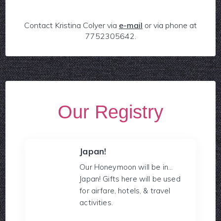
Contact Kristina Colyer via
e-mail
or via phone at
7752305642.
Our Registry
Japan!
Our Honeymoon will be in...
Japan! Gifts here will be used
for airfare, hotels, & travel
activities.