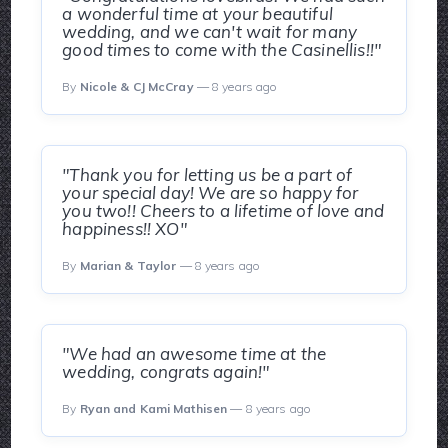
a wonderful time at your beautiful
wedding, and we can't wait for many
good times to come with the Casinellis!!"
By
Nicole & CJ McCray
— 8 years ago
"Thank you for letting us be a part of
your special day! We are so happy for
you two!! Cheers to a lifetime of love and
happiness!! XO"
By
Marian & Taylor
— 8 years ago
"We had an awesome time at the
wedding, congrats again!"
By
Ryan and Kami Mathisen
— 8 years ago