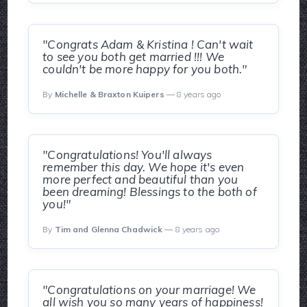
"Congrats Adam & Kristina ! Can't wait
to see you both get married !!! We
couldn't be more happy for you both."
By
Michelle & Braxton Kuipers
— 8 years ago
"Congratulations! You'll always
remember this day. We hope it's even
more perfect and beautiful than you
been dreaming! Blessings to the both of
you!"
By
Tim and Glenna Chadwick
— 8 years ago
"Congratulations on your marriage! We
all wish you so many years of happiness!