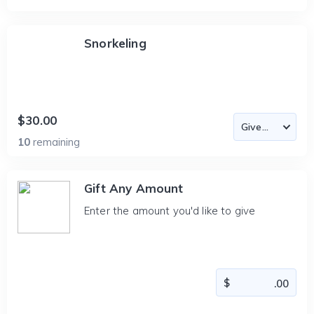
Snorkeling
$30.00
10
remaining
Gift Any Amount
Enter the amount you'd like to give