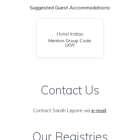
Suggested Guest Accommodations:
Hotel Indigo
Mention Group Code:
LKW
Contact Us
Contact Sarah Lepore via
e-mail
.
Our Registries