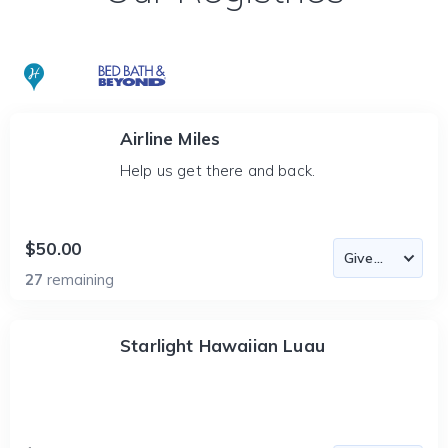
Airline Miles
Help us get there and back.
$50.00
27
remaining
Starlight Hawaiian Luau