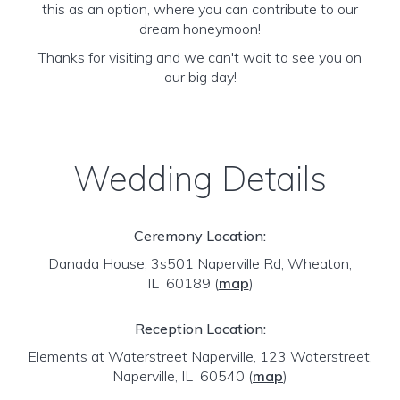
this as an option, where you can contribute to our
dream honeymoon!
Thanks for visiting and we can't wait to see you on
our big day!
Wedding Details
Ceremony Location:
Danada House, 3s501 Naperville Rd, Wheaton,
IL 60189
(
map
)
Reception Location:
Elements at Waterstreet Naperville, 123 Waterstreet,
Naperville, IL 60540
(
map
)