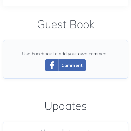
Guest Book
Use Facebook to add your own comment.
Comment
Updates