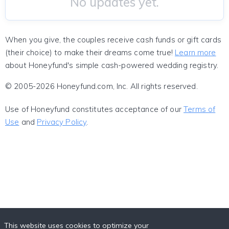
No updates yet.
When you give, the couples receive cash funds or gift cards
(their choice) to make their dreams come true!
Learn more
about Honeyfund's simple cash-powered wedding registry.
© 2005-2026 Honeyfund.com, Inc. All rights reserved.
Use of Honeyfund constitutes acceptance of our
Terms of
Use
and
Privacy Policy
.
This website uses cookies to optimize your