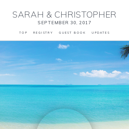
SARAH
&
CHRISTOPHER
SEPTEMBER 30, 2017
TOP
REGISTRY
GUEST BOOK
UPDATES