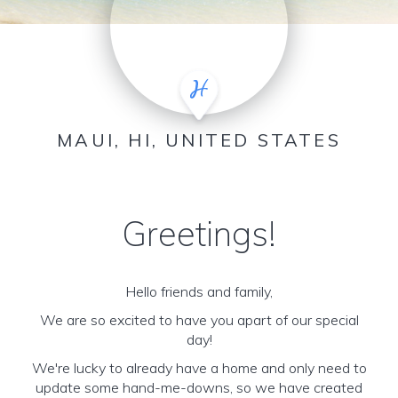
MAUI, HI, UNITED STATES
Greetings!
Hello friends and family,
We are so excited to have you apart of our special
day!
We're lucky to already have a home and only need to
update some hand-me-downs, so we have created