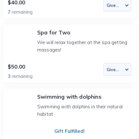
$40.00
7
remaining
Spa for Two
We will relax together at the spa getting
massages!
$50.00
3
remaining
Swimming with dolphins
Swimming with dolphins in their natural
habitat
Gift Fulfilled!