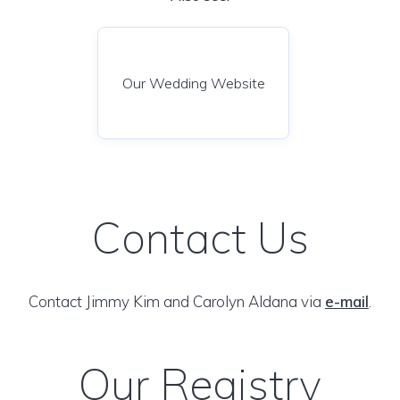
Our Wedding Website
Contact Us
Contact Jimmy Kim and Carolyn Aldana via
e-mail
.
Our Registry