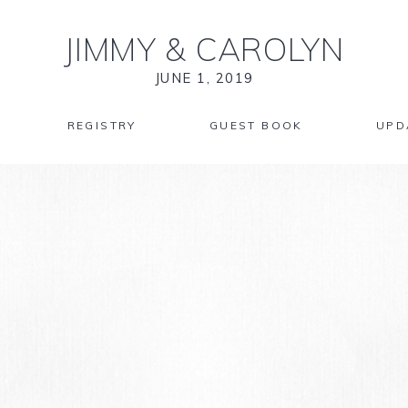
JIMMY
&
CAROLYN
JUNE 1, 2019
REGISTRY
GUEST BOOK
UPD