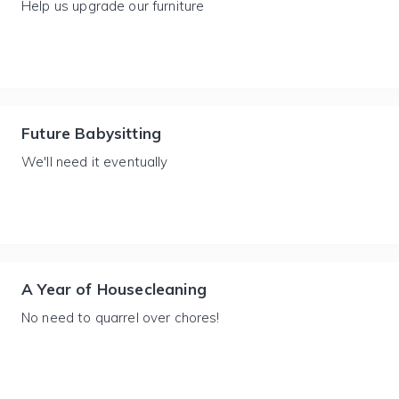
Help us upgrade our furniture
Future Babysitting
We'll need it eventually
A Year of Housecleaning
No need to quarrel over chores!