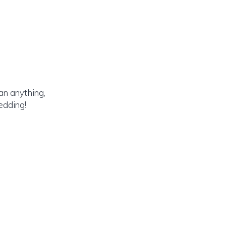
an anything,
edding!