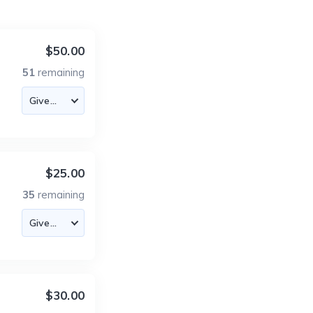
$50.00
51
remaining
$25.00
35
remaining
$30.00