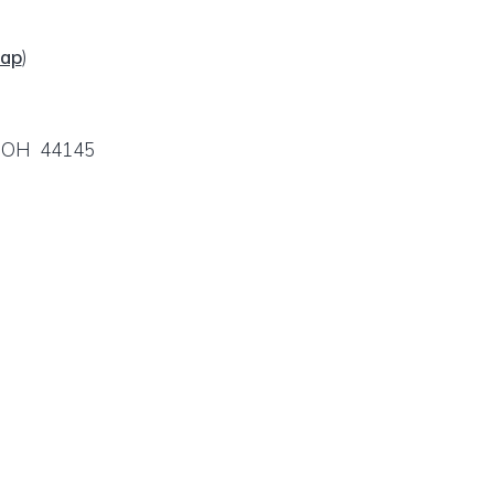
ap
)
e, OH 44145