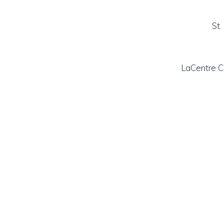
St.
LaCentre C