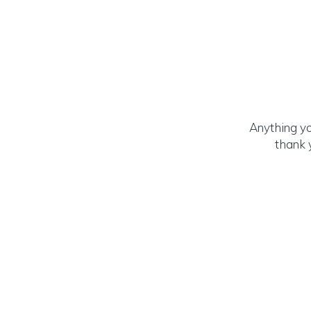
Anything yo
thank 