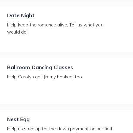
Date Night
Help keep the romance alive. Tell us what you
would do!
Ballroom Dancing Classes
Help Carolyn get Jimmy hooked, too.
Nest Egg
Help us save up for the down payment on our first