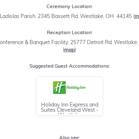
Ceremony Location:
 Ladislas Parish, 2345 Bassett Rd, Westlake, OH 44145
(
m
Reception Location:
onference & Banquet Facility, 25777 Detroit Rd, Westlak
(
map
)
Suggested Guest Accommodations:
Holiday Inn Express and
Suites Cleveland West -
Westlake
Also see: