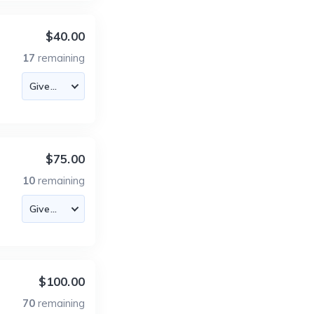
$40.00
17
remaining
$75.00
10
remaining
$100.00
70
remaining