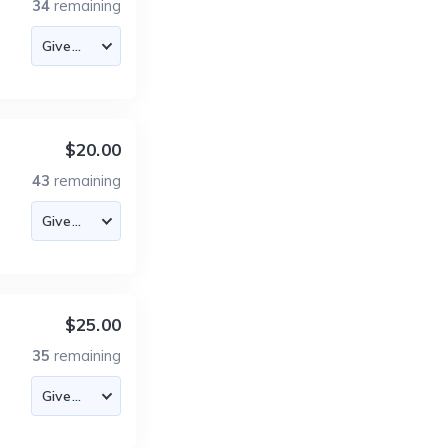
34
remaining
$20.00
43
remaining
$25.00
35
remaining