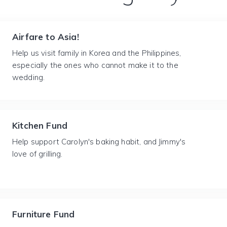
Airfare to Asia!
Help us visit family in Korea and the Philippines,
especially the ones who cannot make it to the
wedding.
Kitchen Fund
Help support Carolyn's baking habit, and Jimmy's
love of grilling.
Furniture Fund