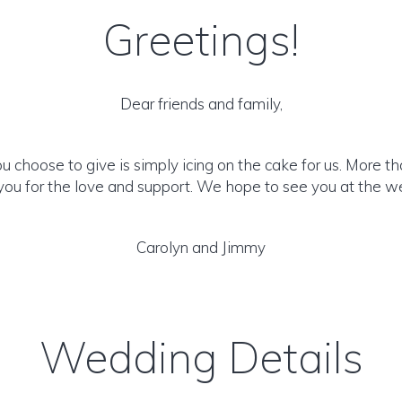
Greetings!
Dear friends and family,
u choose to give is simply icing on the cake for us. More th
you for the love and support. We hope to see you at the w
Carolyn and Jimmy
Wedding Details