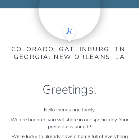
COLORADO; GATLINBURG, TN;
GEORGIA; NEW ORLEANS, LA
Greetings!
Hello friends and family,
We are honored you will share in our special day. Your
presence is our gift!
We're lucky to already have a home full of everything