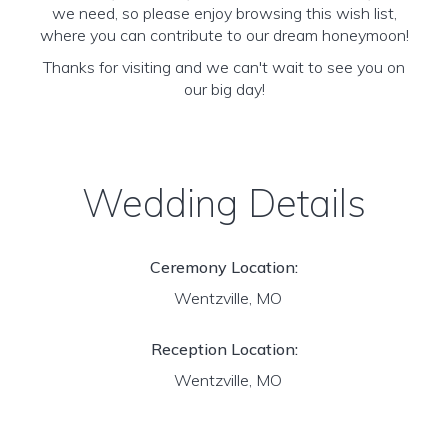
we need, so please enjoy browsing this wish list,
where you can contribute to our dream honeymoon!
Thanks for visiting and we can't wait to see you on
our big day!
Wedding Details
Ceremony Location:
Wentzville, MO
Reception Location:
Wentzville, MO