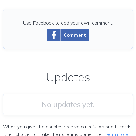
Use Facebook to add your own comment.
Comment
Updates
No updates yet.
When you give, the couples receive cash funds or gift cards
(their choice) to make their dreams come true!
Learn more