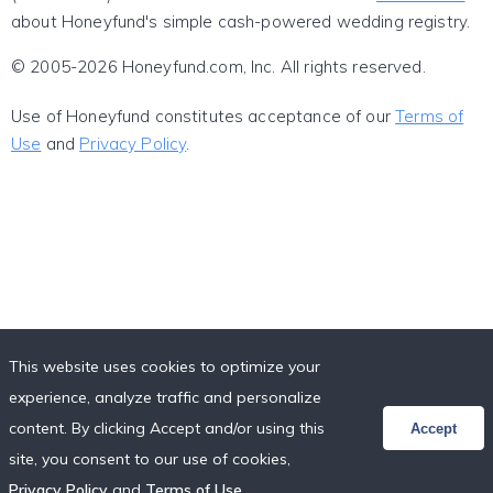
about Honeyfund's simple cash-powered wedding registry.
© 2005-2026 Honeyfund.com, Inc. All rights reserved.
Use of Honeyfund constitutes acceptance of our
Terms of
Use
and
Privacy Policy
.
This website uses cookies to optimize your
experience, analyze traffic and personalize
content. By clicking Accept and/or using this
Accept
site, you consent to our use of cookies,
Privacy Policy
and
Terms of Use
.