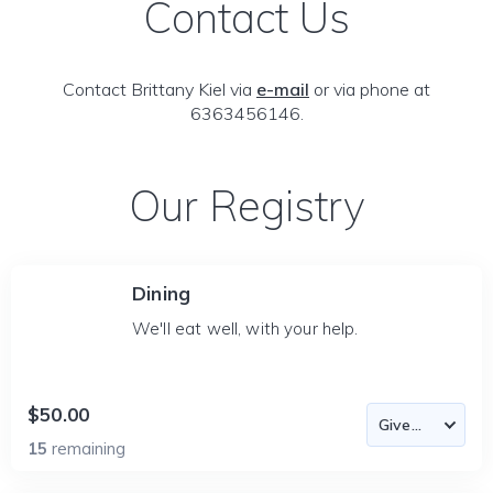
Contact Us
Contact Brittany Kiel via
e-mail
or via phone at
6363456146.
Our Registry
Dining
We'll eat well, with your help.
$50.00
15
remaining