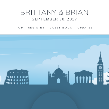
BRITTANY
&
BRIAN
SEPTEMBER 30, 2017
TOP
REGISTRY
GUEST BOOK
UPDATES