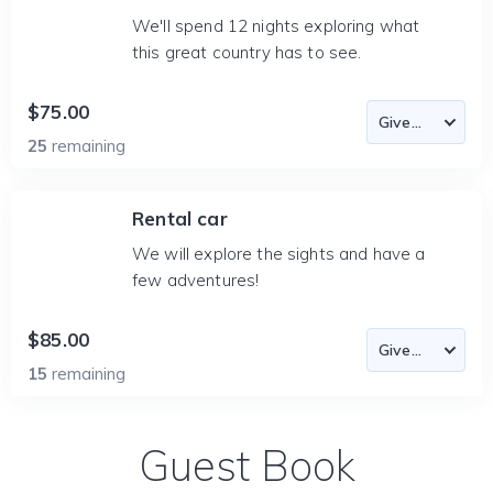
We'll spend 12 nights exploring what
this great country has to see.
$75.00
25
remaining
Rental car
We will explore the sights and have a
few adventures!
$85.00
15
remaining
Guest Book