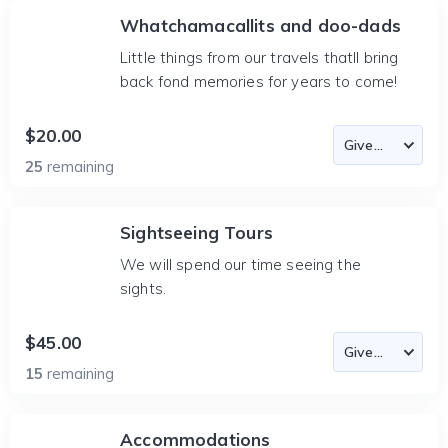
Whatchamacallits and doo-dads
Little things from our travels thatll bring
back fond memories for years to come!
$20.00
25
remaining
Sightseeing Tours
We will spend our time seeing the
sights.
$45.00
15
remaining
Accommodations