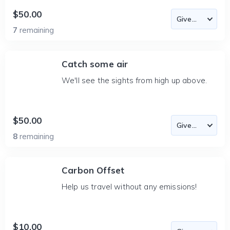
$50.00
7
remaining
Catch some air
We'll see the sights from high up above.
$50.00
8
remaining
Carbon Offset
Help us travel without any emissions!
$10.00