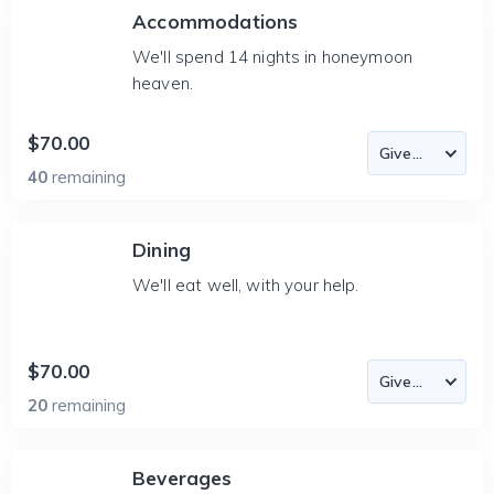
Accommodations
We'll spend 14 nights in honeymoon
heaven.
$70.00
40
remaining
Dining
We'll eat well, with your help.
$70.00
20
remaining
Beverages