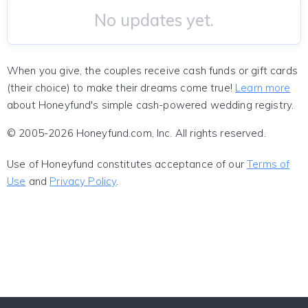
No updates yet.
When you give, the couples receive cash funds or gift cards
(their choice) to make their dreams come true!
Learn more
about Honeyfund's simple cash-powered wedding registry.
© 2005-2026 Honeyfund.com, Inc. All rights reserved.
Use of Honeyfund constitutes acceptance of our
Terms of
Use
and
Privacy Policy
.