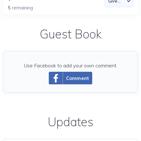
5
remaining
Guest Book
Use Facebook to add your own comment.
Comment
Updates