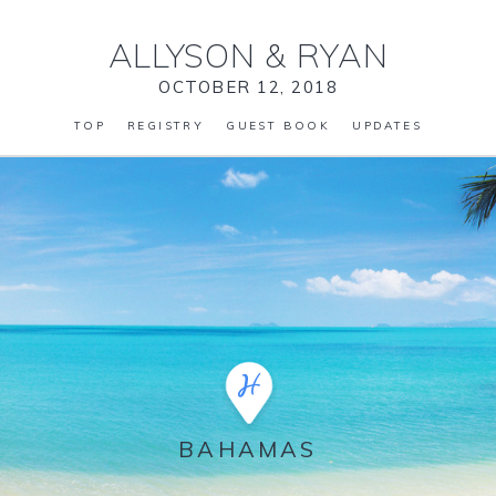
ALLYSON
&
RYAN
OCTOBER 12, 2018
TOP
REGISTRY
GUEST BOOK
UPDATES
BAHAMAS