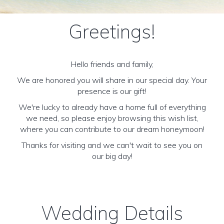
Greetings!
Hello friends and family,
We are honored you will share in our special day. Your
presence is our gift!
We're lucky to already have a home full of everything
we need, so please enjoy browsing this wish list,
where you can contribute to our dream honeymoon!
Thanks for visiting and we can't wait to see you on
our big day!
Wedding Details