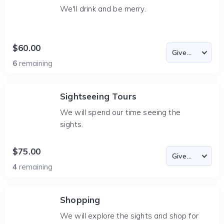
We'll drink and be merry.
$60.00
6
remaining
Sightseeing Tours
We will spend our time seeing the
sights.
$75.00
4
remaining
Shopping
We will explore the sights and shop for