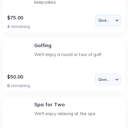
keepsakes.
$75.00
4
remaining
Golfing
We'll enjoy a round or two of golf.
$50.00
6
remaining
Spa for Two
We'll enjoy relaxing at the spa.