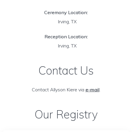
Ceremony Location:
Irving, TX
Reception Location:
Irving, TX
Contact Us
Contact Allyson Kiere via
e-mail
.
Our Registry