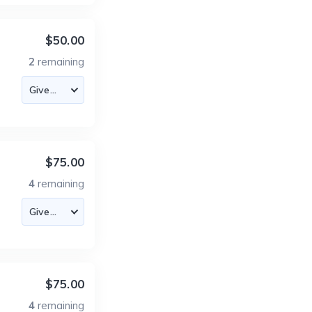
$50.00
2
remaining
$75.00
4
remaining
$75.00
4
remaining