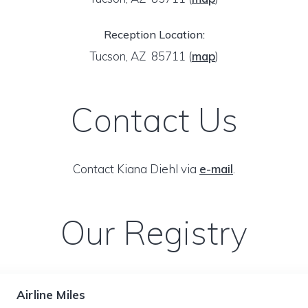
Reception Location:
Tucson, AZ 85711
(
map
)
Contact Us
Contact Kiana Diehl via
e-mail
.
Our Registry
Airline Miles