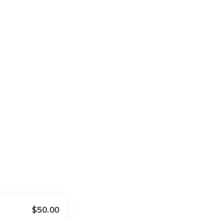
$50.00