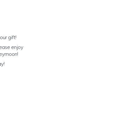
ur gift!
lease enjoy
oneymoon!
ay!