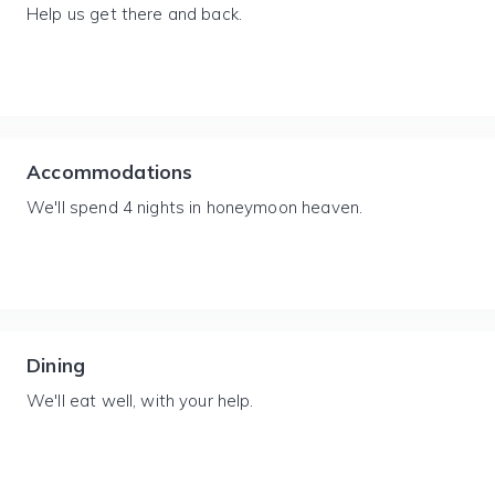
Help us get there and back.
Accommodations
We'll spend 4 nights in honeymoon heaven.
Dining
We'll eat well, with your help.