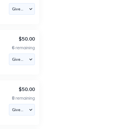
$50.00
6
remaining
$50.00
8
remaining