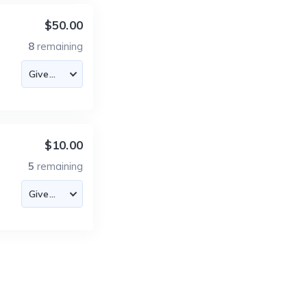
$50.00
8
remaining
$10.00
5
remaining