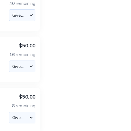
40
remaining
$50.00
16
remaining
$50.00
8
remaining