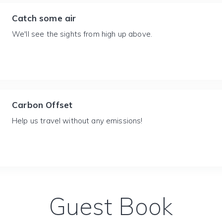
Catch some air
We'll see the sights from high up above.
Carbon Offset
Help us travel without any emissions!
Guest Book