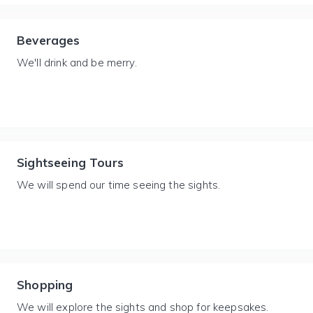
Beverages
We'll drink and be merry.
Sightseeing Tours
We will spend our time seeing the sights.
Shopping
We will explore the sights and shop for keepsakes.