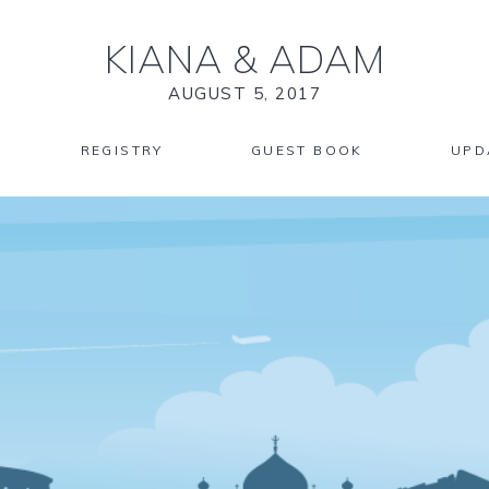
KIANA
&
ADAM
AUGUST 5, 2017
REGISTRY
GUEST BOOK
UPD