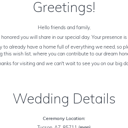
Greetings!
Hello friends and family,
honored you will share in our special day. Your presence is o
y to already have a home full of everything we need, so p
 this wish list, where you can contribute to our dream h
anks for visiting and we can't wait to see you on our big d
Wedding Details
Ceremony Location:
Tucson, AZ 85711
(
map
)