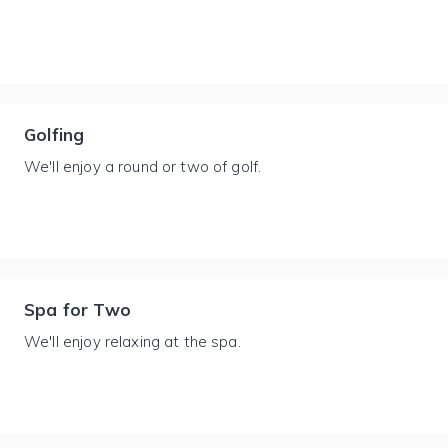
Golfing
We'll enjoy a round or two of golf.
Spa for Two
We'll enjoy relaxing at the spa.