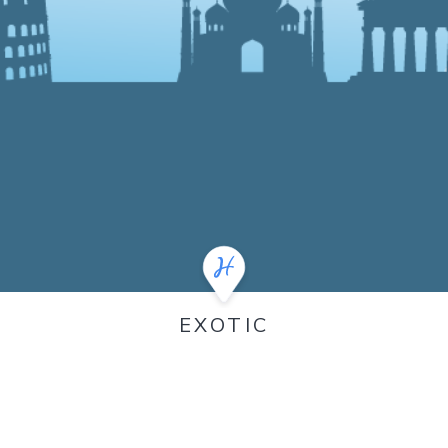
EXOTIC