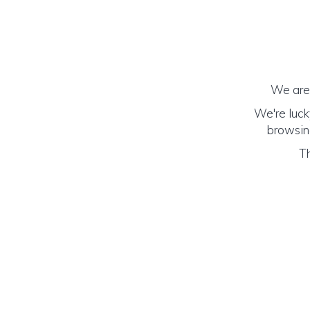
We are 
We're luck
browsing
Th