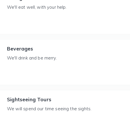
We'll eat well, with your help.
Beverages
We'll drink and be merry.
Sightseeing Tours
We will spend our time seeing the sights.