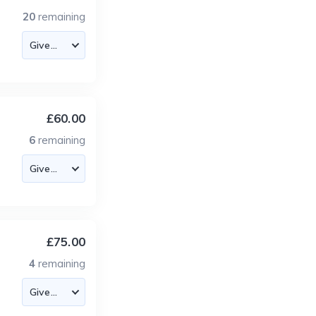
20
remaining
£60.00
6
remaining
£75.00
4
remaining