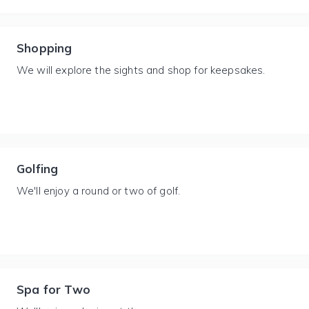
Shopping
We will explore the sights and shop for keepsakes.
Golfing
We'll enjoy a round or two of golf.
Spa for Two