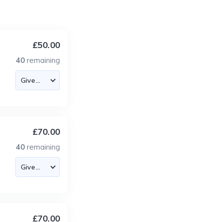
£50.00
40
remaining
£70.00
40
remaining
£70.00