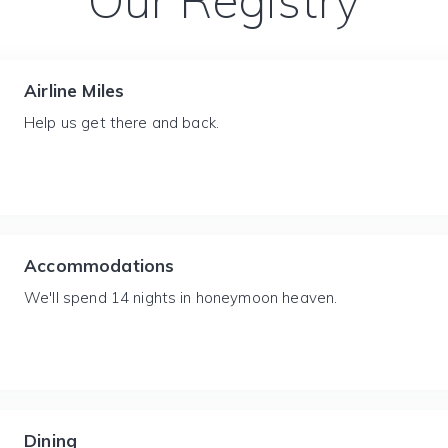
Our Registry
Airline Miles
Help us get there and back.
Accommodations
We'll spend 14 nights in honeymoon heaven.
Dining