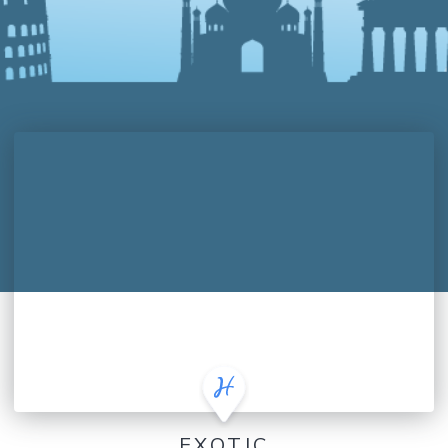
EXOTIC