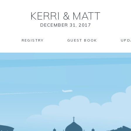
KERRI
&
MATT
DECEMBER 31, 2017
REGISTRY
GUEST BOOK
UPD