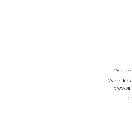
We are h
We're luck
browsing
Th