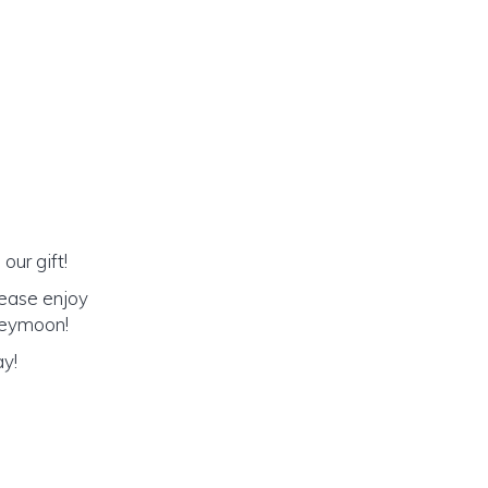
our gift!
lease enjoy
oneymoon!
ay!