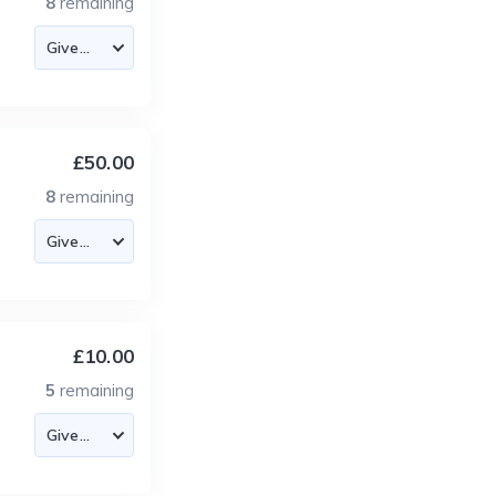
8
remaining
£50.00
8
remaining
£10.00
5
remaining