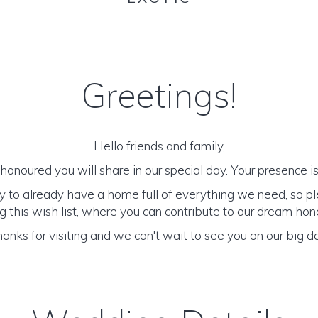
Greetings!
Hello friends and family,
onoured you will share in our special day. Your presence is 
y to already have a home full of everything we need, so p
 this wish list, where you can contribute to our dream h
anks for visiting and we can't wait to see you on our big d