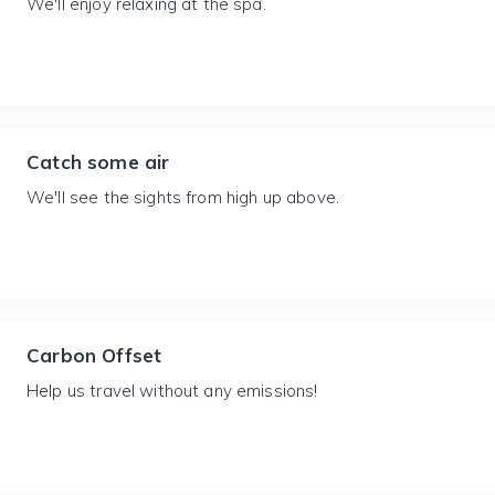
We'll enjoy relaxing at the spa.
Catch some air
We'll see the sights from high up above.
Carbon Offset
Help us travel without any emissions!