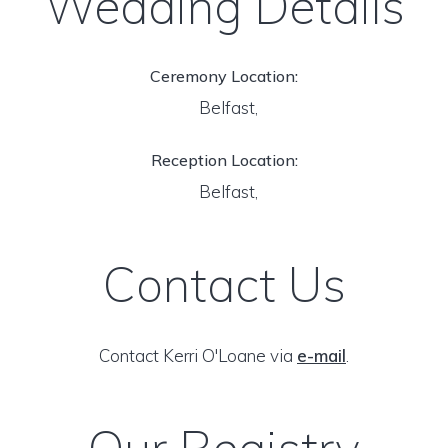
Wedding Details
Ceremony Location:
Belfast,
Reception Location:
Belfast,
Contact Us
Contact Kerri O'Loane via
e-mail
.