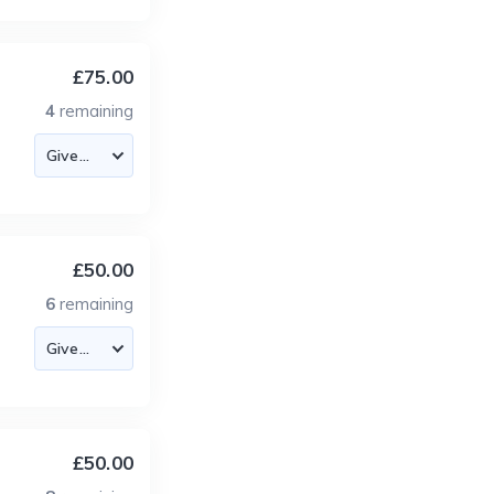
£75.00
4
remaining
£50.00
6
remaining
£50.00