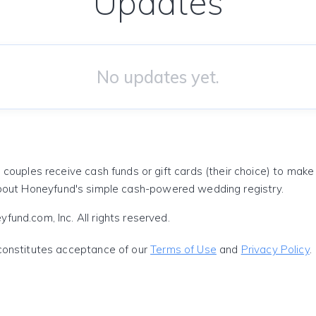
Updates
No updates yet.
 couples receive cash funds or gift cards (their choice) to mak
out Honeyfund's simple cash-powered wedding registry.
und.com, Inc. All rights reserved.
constitutes acceptance of our
Terms of Use
and
Privacy Policy
.