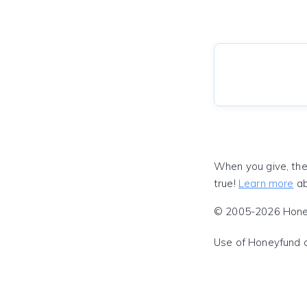
When you give, the
true!
Learn more
ab
© 2005-2026 Honeyf
Use of Honeyfund 