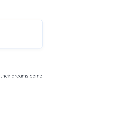
e their dreams come