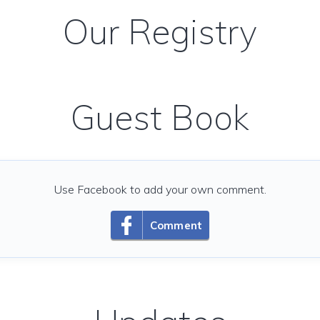
Our Registry
Guest Book
Use Facebook to add your own comment.
Comment