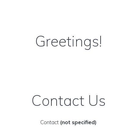
Greetings!
Contact Us
Contact
(not specified)