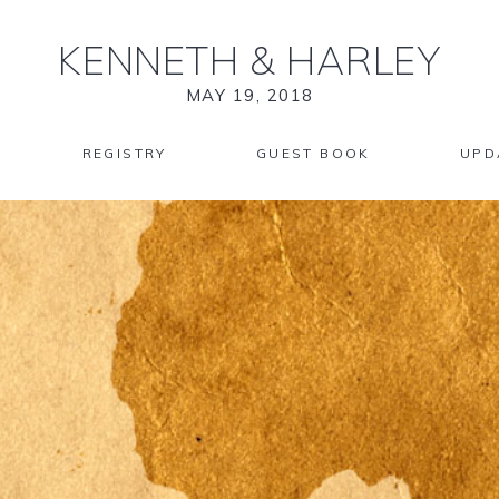
KENNETH
&
HARLEY
MAY 19, 2018
REGISTRY
GUEST BOOK
UPD