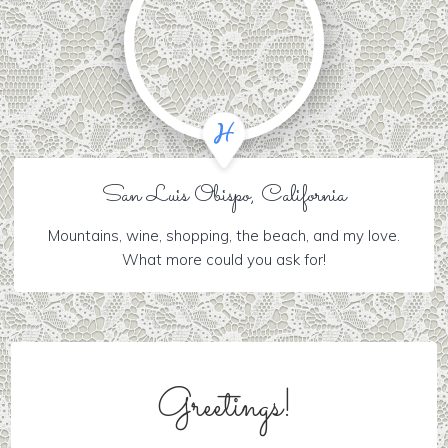
San Luis Obispo, California
Mountains, wine, shopping, the beach, and my love.
What more could you ask for!
Greetings!