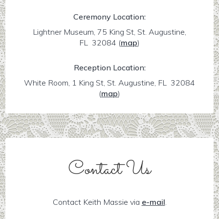
Ceremony Location:
Lightner Museum, 75 King St, St. Augustine,
FL 32084
(
map
)
Reception Location:
White Room, 1 King St, St. Augustine, FL 32084
(
map
)
Contact Us
Contact Keith Massie via
e-mail
.