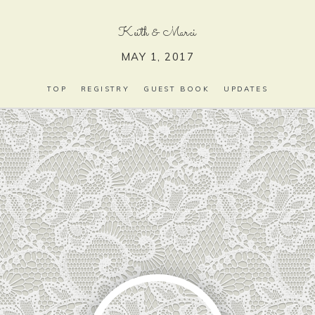
Keith
&
Marci
MAY 1, 2017
TOP
REGISTRY
GUEST BOOK
UPDATES