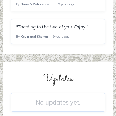
By
Brian & Patrice Knuth
— 9 years ago
"Toasting to the two of you. Enjoy!"
By
Kevin and Sharon
— 9 years ago
Updates
No updates yet.