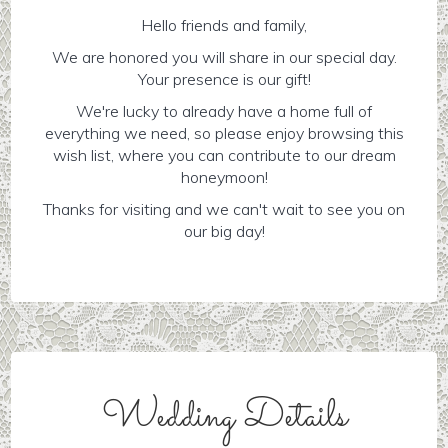
Hello friends and family,
We are honored you will share in our special day.
Your presence is our gift!
We're lucky to already have a home full of
everything we need, so please enjoy browsing this
wish list, where you can contribute to our dream
honeymoon!
Thanks for visiting and we can't wait to see you on
our big day!
Wedding Details