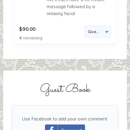
massage followed by a
relaxing facial
$90.00
4
remaining
Guest Book
Use Facebook to add your own comment.