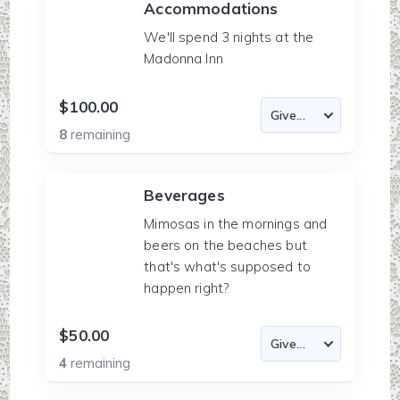
Accommodations
We'll spend 3 nights at the
Madonna Inn
$100.00
8
remaining
Beverages
Mimosas in the mornings and
beers on the beaches but
that's what's supposed to
happen right?
$50.00
4
remaining