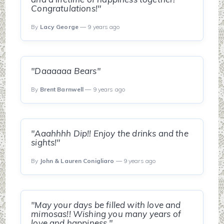
Congratulations!"
By
Lacy George
— 9 years ago
"Daaaaaa Bears"
By
Brent Barnwell
— 9 years ago
"Aaahhhh Dip!! Enjoy the drinks and the
sights!"
By
John & Lauren Conigliaro
— 9 years ago
"May your days be filled with love and
mimosas!! Wishing you many years of
love and happiness."