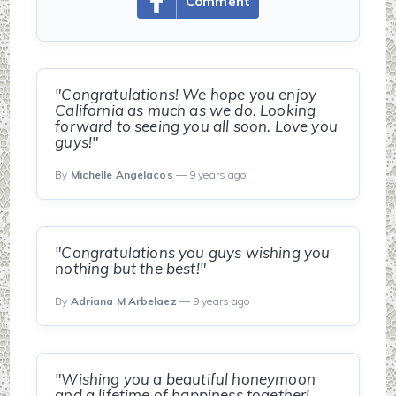
Comment
"Congratulations! We hope you enjoy
California as much as we do. Looking
forward to seeing you all soon. Love you
guys!"
By
Michelle Angelacos
— 9 years ago
"Congratulations you guys wishing you
nothing but the best!"
By
Adriana M Arbelaez
— 9 years ago
"Wishing you a beautiful honeymoon
and a lifetime of happiness together!