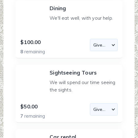
Dining
We'll eat well, with your help.
$100.00
8
remaining
Sightseeing Tours
We will spend our time seeing
the sights.
$50.00
7
remaining
Car rental