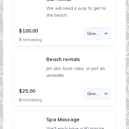
We will need a way to get to
the beach.
$100.00
5
remaining
Beach rentals
Jet skis, boat rides, or just an
umbrella.
$25.00
6
remaining
Spa Massage
We'll each have a 90 minute