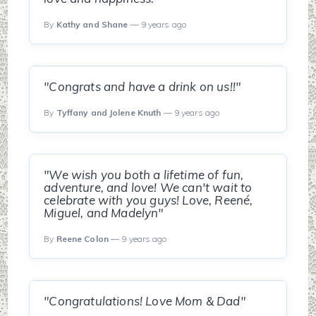
By
Kathy and Shane
— 9 years ago
"Congrats and have a drink on us!!"
By
Tyffany and Jolene Knuth
— 9 years ago
"We wish you both a lifetime of fun,
adventure, and love! We can't wait to
celebrate with you guys! Love, Reené,
Miguel, and Madelyn"
By
Reene Colon
— 9 years ago
"Congratulations! Love Mom & Dad"