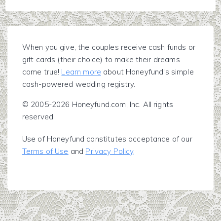
When you give, the couples receive cash funds or
gift cards (their choice) to make their dreams
come true!
Learn more
about Honeyfund's simple
cash-powered wedding registry.
© 2005-2026 Honeyfund.com, Inc. All rights
reserved.
Use of Honeyfund constitutes acceptance of our
Terms of Use
and
Privacy Policy
.