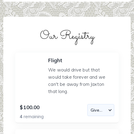
Our Registry
Flight
We would drive but that
would take forever and we
can't be away from Jaxton
that long.
$100.00
4
remaining