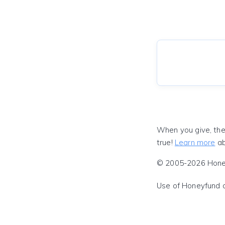
When you give, the
true!
Learn more
ab
© 2005-2026 Honeyf
Use of Honeyfund 