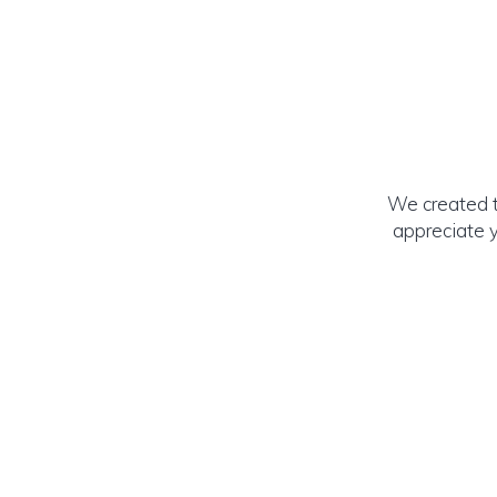
We created t
appreciate y