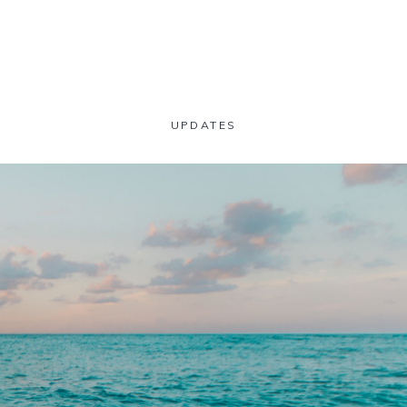
UPDATES