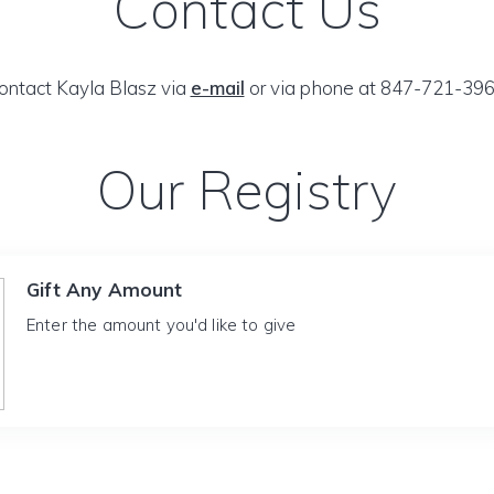
Contact Us
ontact Kayla Blasz via
e-mail
or via phone at 847-721-396
Our Registry
Gift Any Amount
Enter the amount you'd like to give