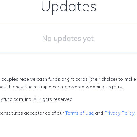
Updates
No updates yet.
 couples receive cash funds or gift cards (their choice) to mak
out Honeyfund's simple cash-powered wedding registry.
und.com, Inc. All rights reserved.
constitutes acceptance of our
Terms of Use
and
Privacy Policy
.