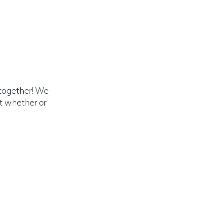
 together! We
rt whether or