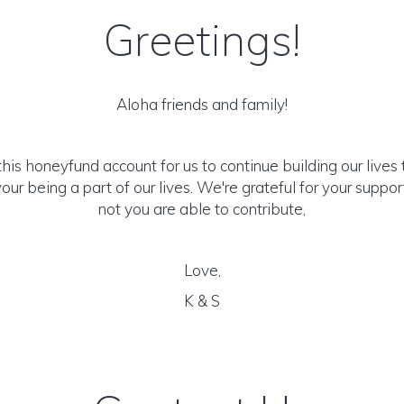
Greetings!
Aloha friends and family!
his honeyfund account for us to continue building our lives
our being a part of our lives. We're grateful for your suppo
not you are able to contribute,
Love,
K & S