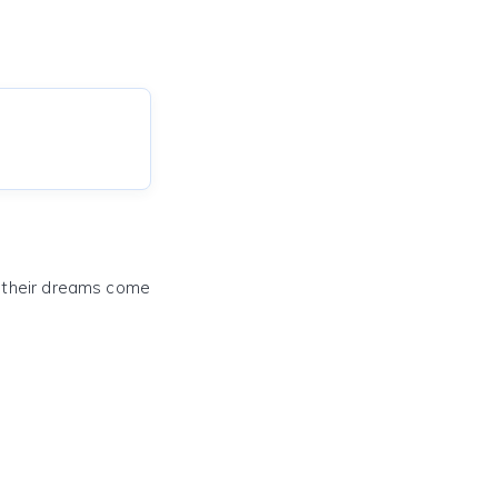
e their dreams come