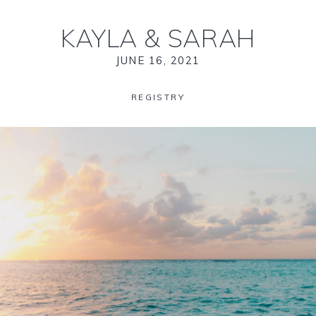
KAYLA
&
SARAH
JUNE 16, 2021
REGISTRY