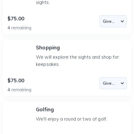
sights.
$75.00
4
remaining
Shopping
We will explore the sights and shop for
keepsakes.
$75.00
4
remaining
Golfing
We'll enjoy a round or two of golf.