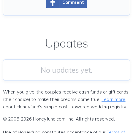
Comment
Updates
No updates yet.
When you give, the couples receive cash funds or gift cards
(their choice) to make their dreams come true!
Learn more
about Honeyfund's simple cash-powered wedding registry.
© 2005-2026 Honeyfund.com, Inc. All rights reserved.
Use of Honeyfund constitutes acceptance of our
Terms of