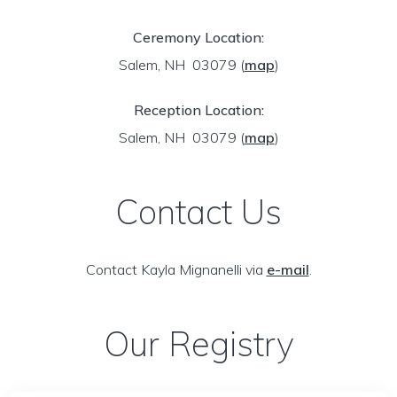
Ceremony Location:
Salem, NH 03079
(
map
)
Reception Location:
Salem, NH 03079
(
map
)
Contact Us
Contact Kayla Mignanelli via
e-mail
.
Our Registry