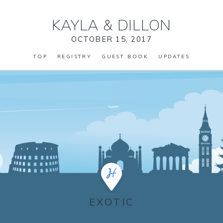
KAYLA
&
DILLON
OCTOBER 15, 2017
TOP
REGISTRY
GUEST BOOK
UPDATES
EXOTIC