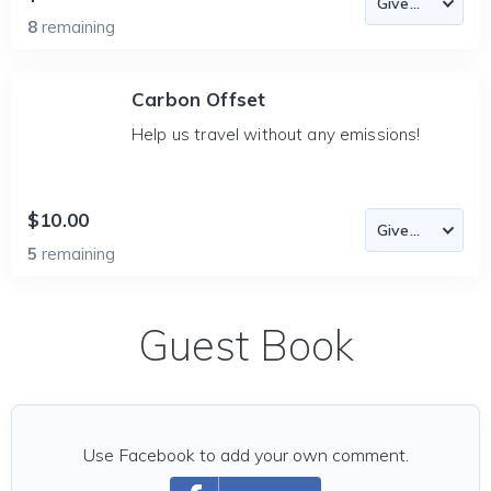
8
remaining
Carbon Offset
Help us travel without any emissions!
$10.00
5
remaining
Guest Book
Use Facebook to add your own comment.