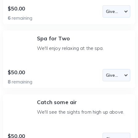
$50.00
6
remaining
Spa for Two
We'll enjoy relaxing at the spa.
$50.00
8
remaining
Catch some air
We'll see the sights from high up above.
$50.00