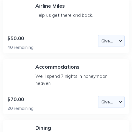
Airline Miles
Help us get there and back.
$50.00
40
remaining
Accommodations
We'll spend 7 nights in honeymoon
heaven.
$70.00
20
remaining
Dining