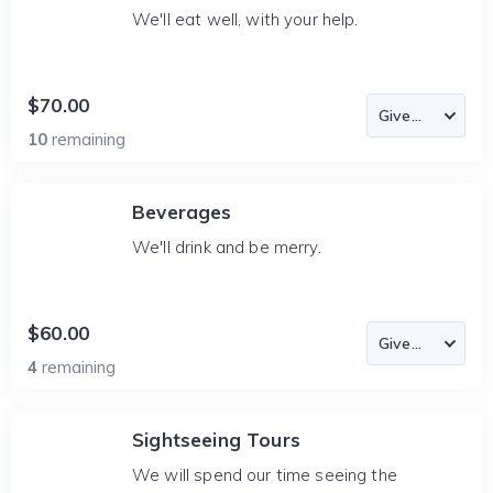
We'll eat well, with your help.
$70.00
10
remaining
Beverages
We'll drink and be merry.
$60.00
4
remaining
Sightseeing Tours
We will spend our time seeing the