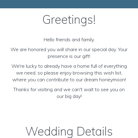
Greetings!
Hello friends and family,
We are honored you will share in our special day. Your
presence is our gift!
We're lucky to already have a home full of everything
we need, so please enjoy browsing this wish list,
where you can contribute to our dream honeymoon!
Thanks for visiting and we can't wait to see you on
our big day!
Wedding Details