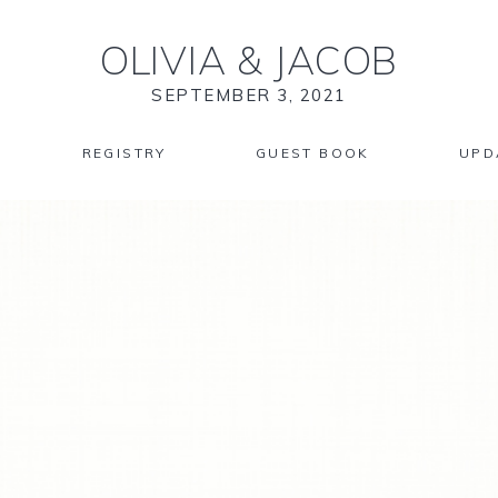
OLIVIA
&
JACOB
SEPTEMBER 3, 2021
REGISTRY
GUEST BOOK
UPD