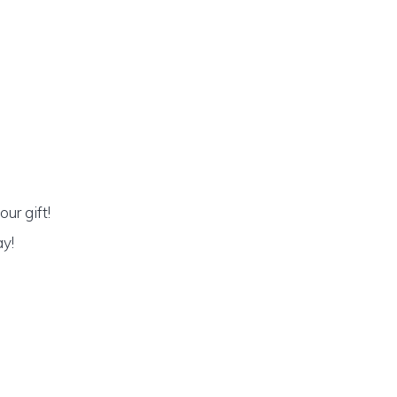
ur gift!
ay!