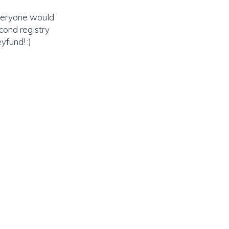
veryone would
cond registry
yfund! :)