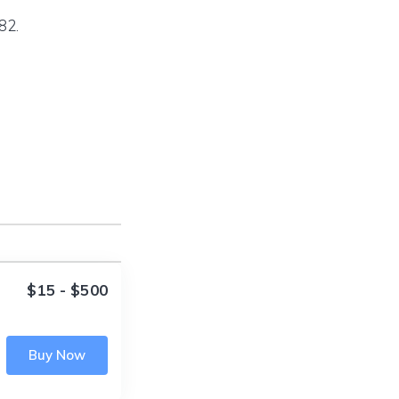
82.
$15 - $500
Buy Now