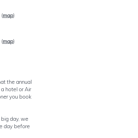
6
(
map
)
6
(
map
)
hat the annual
 hotel or Air
ooner you book
r big day, we
he day before