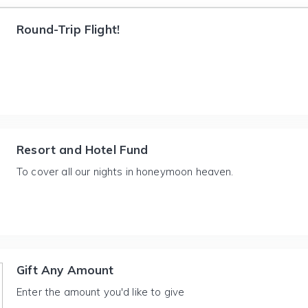
Round-Trip Flight!
Resort and Hotel Fund
To cover all our nights in honeymoon heaven.
Gift Any Amount
Enter the amount you'd like to give