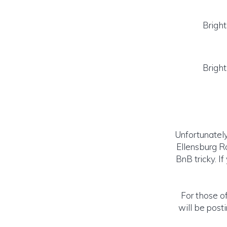
Brigh
Brigh
Unfortunately
Ellensburg R
BnB tricky. I
For those of
will be post