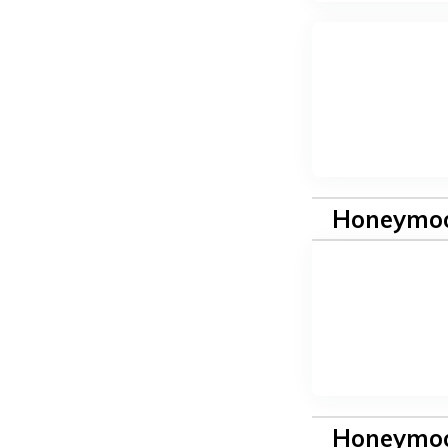
Honeymoo
Honeymoo