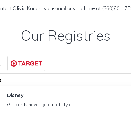
ntact Olivia Kauahi via
e-mail
or via phone at (360)801-75
Our Registries
s
Disney
Gift cards never go out of style!