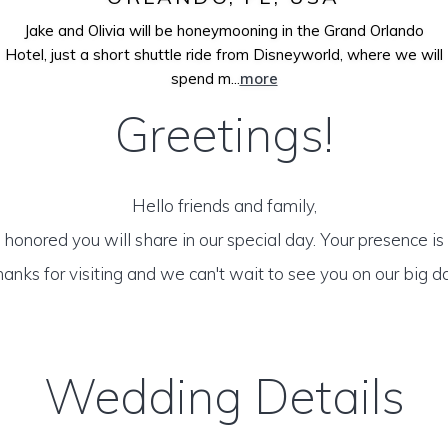
Jake and Olivia will be honeymooning in the Grand Orlando
Hotel, just a short shuttle ride from Disneyworld, where we will
spend m...
more
Greetings!
Hello friends and family,
honored you will share in our special day. Your presence is o
anks for visiting and we can't wait to see you on our big d
Wedding Details