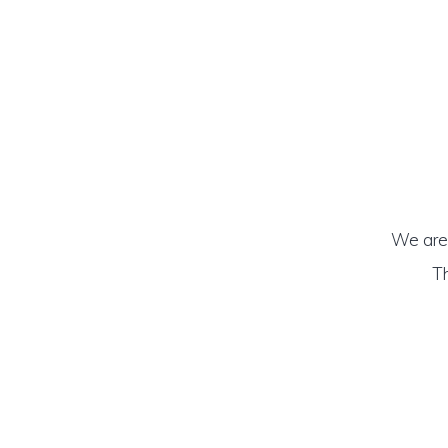
We are 
Th