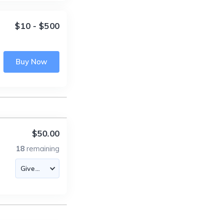
$10 - $500
Buy Now
$50.00
18
remaining