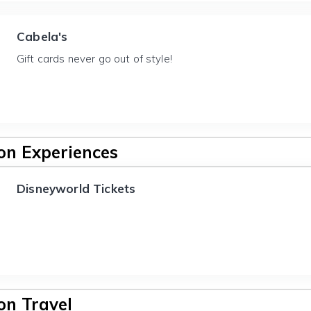
Cabela's
Gift cards never go out of style!
n Experiences
Disneyworld Tickets
n Travel