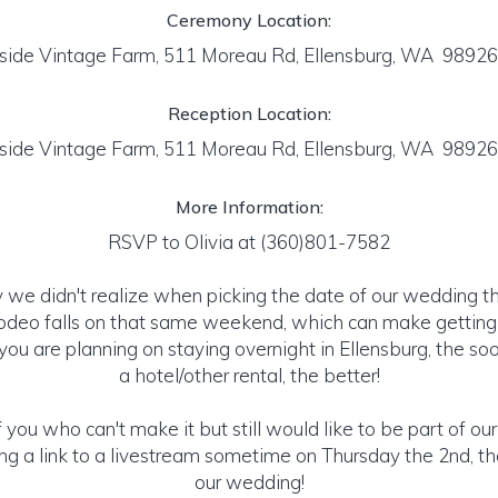
Ceremony Location:
tside Vintage Farm, 511 Moreau Rd, Ellensburg, WA 9892
Reception Location:
tside Vintage Farm, 511 Moreau Rd, Ellensburg, WA 9892
More Information:
RSVP to Olivia at (360)801-7582
 we didn't realize when picking the date of our wedding t
odeo falls on that same weekend, which can make getting a
f you are planning on staying overnight in Ellensburg, the s
a hotel/other rental, the better!
 you who can't make it but still would like to be part of ou
ing a link to a livestream sometime on Thursday the 2nd, t
our wedding!