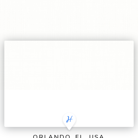
ORLANDO, FL, USA