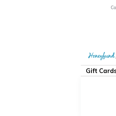
Co
Gift Card