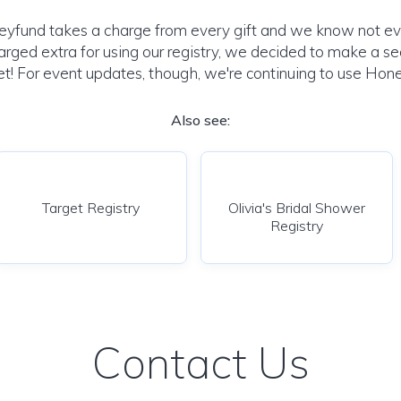
yfund takes a charge from every gift and we know not e
harged extra for using our registry, we decided to make a se
t! For event updates, though, we're continuing to use Hone
Also see:
Target Registry
Olivia's Bridal Shower
Registry
Contact Us