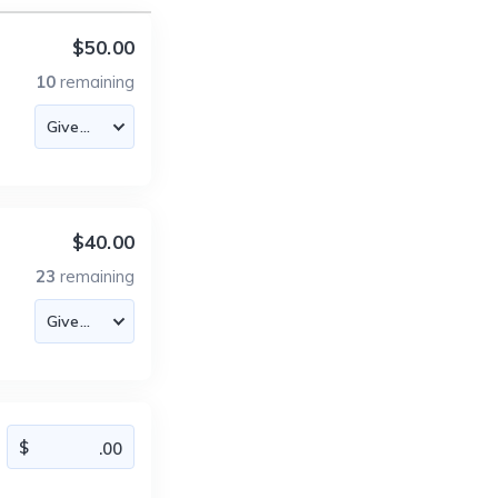
$50.00
10
remaining
$40.00
23
remaining