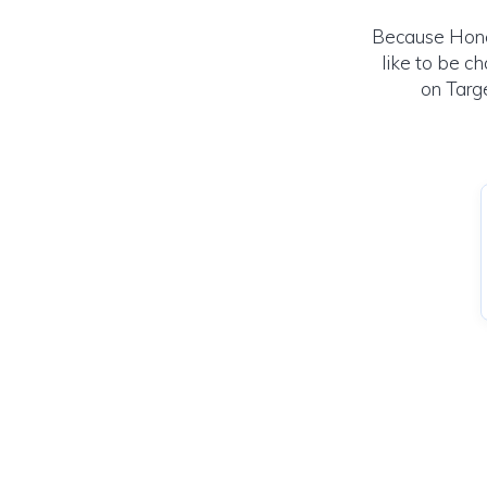
Because Hone
like to be c
on Targe