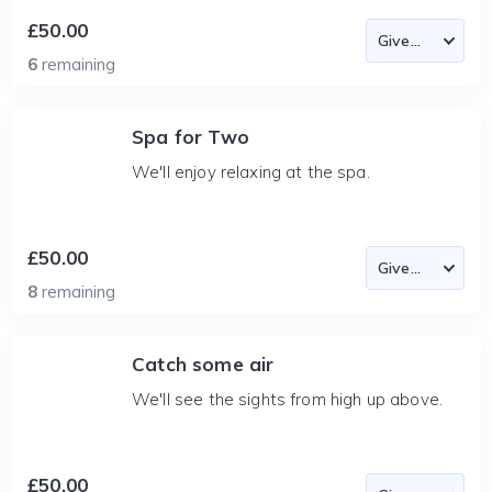
£50.00
6
remaining
Spa for Two
We'll enjoy relaxing at the spa.
£50.00
8
remaining
Catch some air
We'll see the sights from high up above.
£50.00