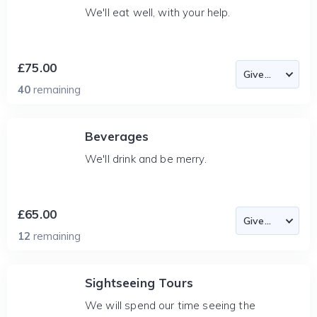
We'll eat well, with your help.
£75.00
40
remaining
Beverages
We'll drink and be merry.
£65.00
12
remaining
Sightseeing Tours
We will spend our time seeing the