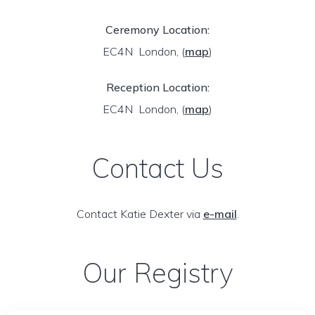
Ceremony Location:
EC4N London,
(
map
)
Reception Location:
EC4N London,
(
map
)
Contact Us
Contact Katie Dexter via
e-mail
.
Our Registry