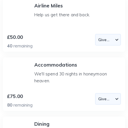
Airline Miles
Help us get there and back.
£50.00
40
remaining
Accommodations
We'll spend 30 nights in honeymoon
heaven.
£75.00
80
remaining
Dining