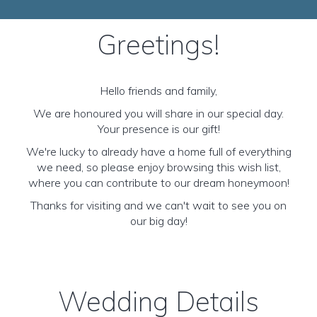
Greetings!
Hello friends and family,
We are honoured you will share in our special day.
Your presence is our gift!
We're lucky to already have a home full of everything
we need, so please enjoy browsing this wish list,
where you can contribute to our dream honeymoon!
Thanks for visiting and we can't wait to see you on
our big day!
Wedding Details