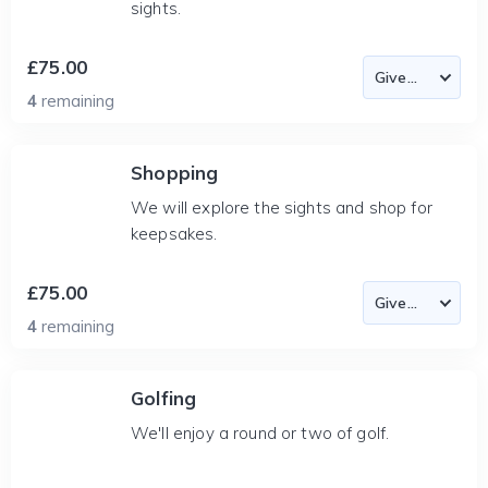
sights.
£75.00
4
remaining
Shopping
We will explore the sights and shop for
keepsakes.
£75.00
4
remaining
Golfing
We'll enjoy a round or two of golf.