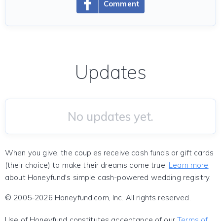
Comment
Updates
No updates yet.
When you give, the couples receive cash funds or gift cards
(their choice) to make their dreams come true!
Learn more
about Honeyfund's simple cash-powered wedding registry.
© 2005-2026 Honeyfund.com, Inc. All rights reserved.
Use of Honeyfund constitutes acceptance of our
Terms of