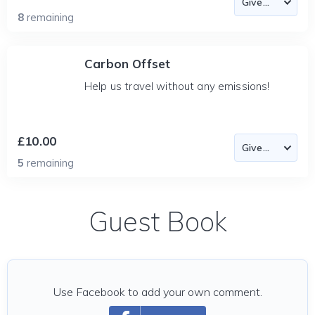
8
remaining
Carbon Offset
Help us travel without any emissions!
£10.00
5
remaining
Guest Book
Use Facebook to add your own comment.