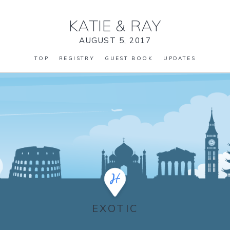
KATIE
&
RAY
AUGUST 5, 2017
TOP
REGISTRY
GUEST BOOK
UPDATES
EXOTIC