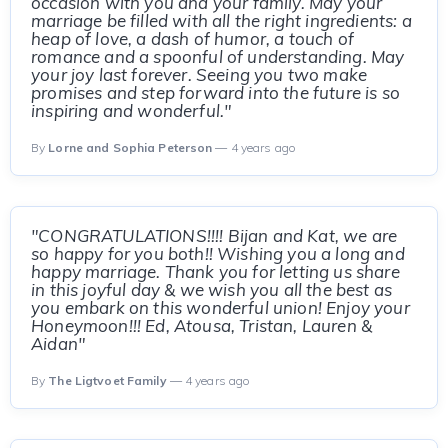
occasion with you and your family. May your
marriage be filled with all the right ingredients: a
heap of love, a dash of humor, a touch of
romance and a spoonful of understanding. May
your joy last forever. Seeing you two make
promises and step forward into the future is so
inspiring and wonderful."
By
Lorne and Sophia Peterson
— 4 years ago
"CONGRATULATIONS!!!! Bijan and Kat, we are
so happy for you both!! Wishing you a long and
happy marriage. Thank you for letting us share
in this joyful day & we wish you all the best as
you embark on this wonderful union! Enjoy your
Honeymoon!!! Ed, Atousa, Tristan, Lauren &
Aidan"
By
The Ligtvoet Family
— 4 years ago