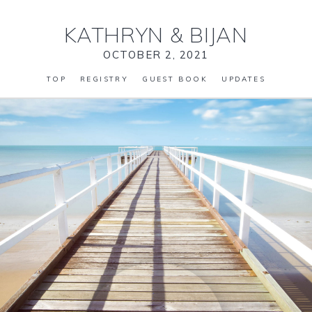
KATHRYN
&
BIJAN
OCTOBER 2, 2021
TOP
REGISTRY
GUEST BOOK
UPDATES