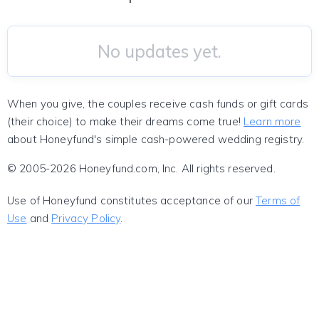
No updates yet.
When you give, the couples receive cash funds or gift cards
(their choice) to make their dreams come true!
Learn more
about Honeyfund's simple cash-powered wedding registry.
© 2005-2026 Honeyfund.com, Inc. All rights reserved.
Use of Honeyfund constitutes acceptance of our
Terms of
Use
and
Privacy Policy
.