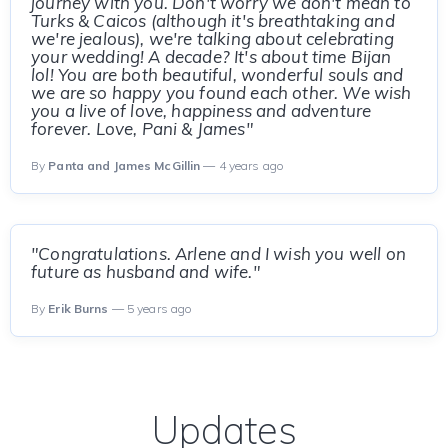
journey with you. Don't worry we don't mean to
Turks & Caicos (although it's breathtaking and
we're jealous), we're talking about celebrating
your wedding! A decade? It's about time Bijan
lol! You are both beautiful, wonderful souls and
we are so happy you found each other. We wish
you a live of love, happiness and adventure
forever. Love, Pani & James"
By
Panta and James McGillin
— 4 years ago
"Congratulations. Arlene and I wish you well on
future as husband and wife."
By
Erik Burns
— 5 years ago
Updates