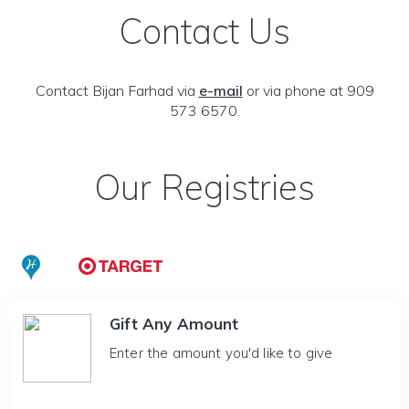
Contact Us
Contact Bijan Farhad via
e-mail
or via phone at 909
573 6570.
Our Registries
Gift Any Amount
Enter the amount you'd like to give