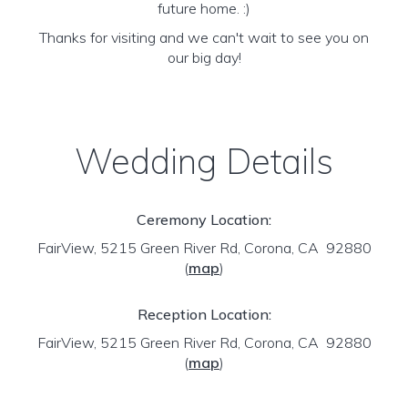
future home. :)
Thanks for visiting and we can't wait to see you on
our big day!
Wedding Details
Ceremony Location:
FairView, 5215 Green River Rd, Corona, CA 92880
(
map
)
Reception Location:
FairView, 5215 Green River Rd, Corona, CA 92880
(
map
)