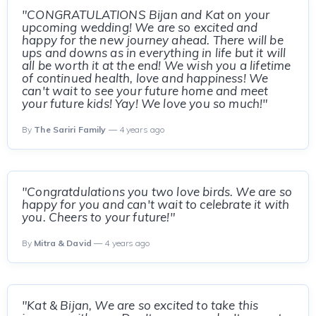
"CONGRATULATIONS Bijan and Kat on your
upcoming wedding! We are so excited and
happy for the new journey ahead. There will be
ups and downs as in everything in life but it will
all be worth it at the end! We wish you a lifetime
of continued health, love and happiness! We
can't wait to see your future home and meet
your future kids! Yay! We love you so much!"
By
The Sariri Family
— 4 years ago
"Congratdulations you two love birds. We are so
happy for you and can't wait to celebrate it with
you. Cheers to your future!"
By
Mitra & David
— 4 years ago
"Kat & Bijan, We are so excited to take this