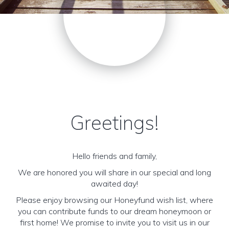
Greetings!
Hello friends and family,
We are honored you will share in our special and long
awaited day!
Please enjoy browsing our Honeyfund wish list, where
you can contribute funds to our dream honeymoon or
first home! We promise to invite you to visit us in our