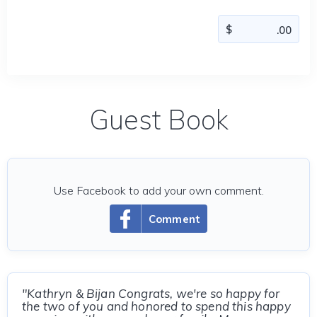
Guest Book
Use Facebook to add your own comment.
Comment
"Kathryn & Bijan Congrats, we're so happy for
the two of you and honored to spend this happy