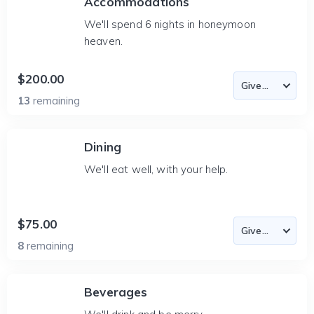
Accommodations
We'll spend 6 nights in honeymoon
heaven.
$200.00
13
remaining
Dining
We'll eat well, with your help.
$75.00
8
remaining
Beverages