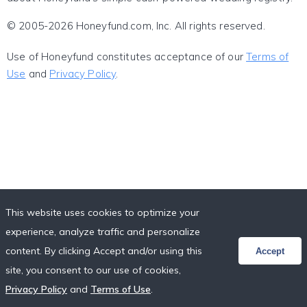
© 2005-2026 Honeyfund.com, Inc. All rights reserved.
Use of Honeyfund constitutes acceptance of our
Terms of
Use
and
Privacy Policy
.
This website uses cookies to optimize your
experience, analyze traffic and personalize
content. By clicking Accept and/or using this
Accept
site, you consent to our use of cookies,
Privacy Policy
and
Terms of Use
.