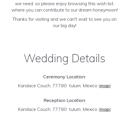
we need, so please enjoy browsing this wish list,
where you can contribute to our dream honeymoon!
Thanks for visiting and we can't wait to see you on
our big day!
Wedding Details
Ceremony Location:
Kandace Couch, 77780 tulum, Mexico
(
map
)
Reception Location:
Kandace Couch, 77780 tulum, Mexico
(
map
)