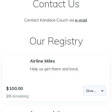
Contact Us
Contact Kandace Couch via
e-mail
.
Our Registry
Airline Miles
Help us get there and back.
$100.00
20
remaining