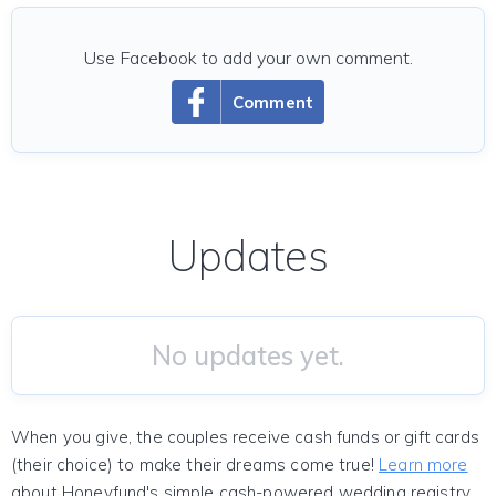
Use Facebook to add your own comment.
Comment
Updates
No updates yet.
When you give, the couples receive cash funds or gift cards
(their choice) to make their dreams come true!
Learn more
about Honeyfund's simple cash-powered wedding registry.