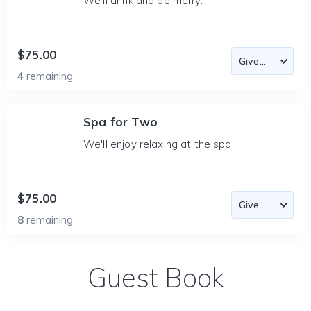
We'll drink and be merry.
$75.00
4
remaining
Spa for Two
We'll enjoy relaxing at the spa.
$75.00
8
remaining
Guest Book