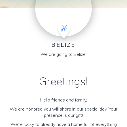
BELIZE
We are going to Belize!
Greetings!
Hello friends and family,
We are honored you will share in our special day. Your
presence is our gift!
We're lucky to already have a home full of everything