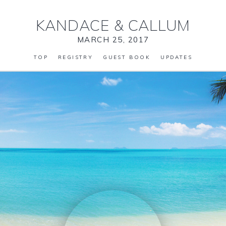
KANDACE
&
CALLUM
MARCH 25, 2017
TOP
REGISTRY
GUEST BOOK
UPDATES