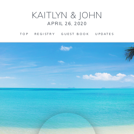
KAITLYN
&
JOHN
APRIL 26, 2020
TOP
REGISTRY
GUEST BOOK
UPDATES