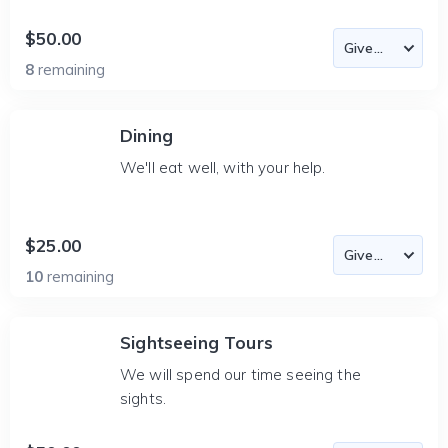
$50.00
8
remaining
Dining
We'll eat well, with your help.
$25.00
10
remaining
Sightseeing Tours
We will spend our time seeing the
sights.