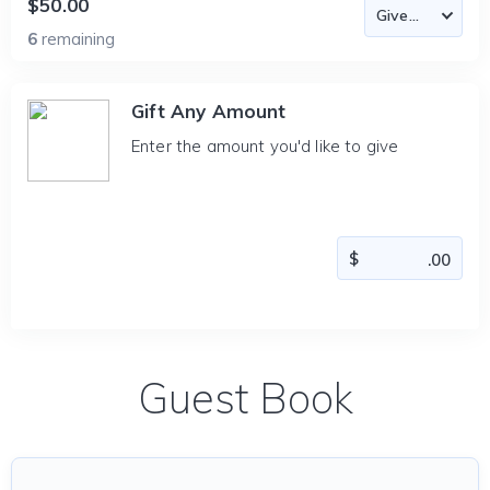
$50.00
6
remaining
Gift Any Amount
Enter the amount you'd like to give
Guest Book