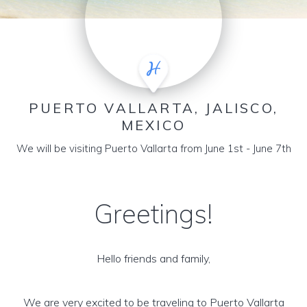
PUERTO VALLARTA, JALISCO,
MEXICO
We will be visiting Puerto Vallarta from June 1st - June 7th
Greetings!
Hello friends and family,
We are very excited to be traveling to Puerto Vallarta