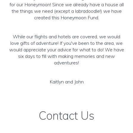
for our Honeymoon! Since we already have a house all
the things we need (except a labradoodle!) we have
created this Honeymoon Fund.
While our flights and hotels are covered, we would
love gifts of adventure! If you've been to the area, we
would appreciate your advice for what to do! We have
six days to fill with making memories and new
adventures!
Kaitlyn and John
Contact Us