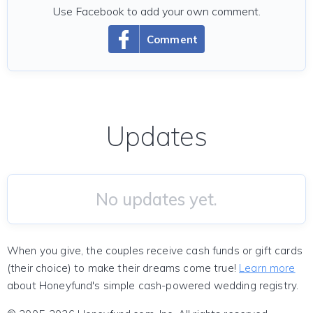
Use Facebook to add your own comment.
Comment
Updates
No updates yet.
When you give, the couples receive cash funds or gift cards
(their choice) to make their dreams come true!
Learn more
about Honeyfund's simple cash-powered wedding registry.