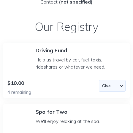
Contact
(not specified)
Our Registry
Driving Fund
Help us travel by car, fuel, taxis,
rideshares or whatever we need.
$10.00
4
remaining
Spa for Two
We'll enjoy relaxing at the spa.