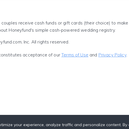
 couples receive cash funds or gift cards (their choice) to mak
out Honeyfund's simple cash-powered wedding registry.
und.com, Inc. All rights reserved.
constitutes acceptance of our
Terms of Use
and
Privacy Policy
.
timize your experience, analyze traffic and personalize content. By c