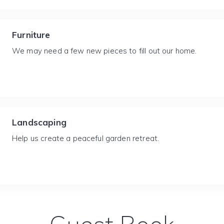
Furniture
We may need a few new pieces to fill out our home.
Landscaping
Help us create a peaceful garden retreat.