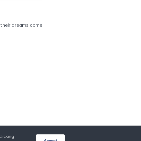
e their dreams come
licking
Accept