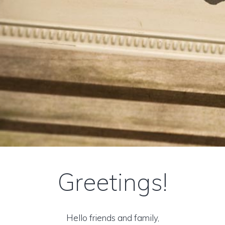
Greetings!
Hello friends and family,