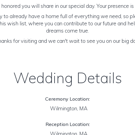
honored you will share in our special day. Your presence is o
y to already have a home full of everything we need, so p
is wish list, where you can contribute to our future and h
dreams come true.
anks for visiting and we can't wait to see you on our big d
Wedding Details
Ceremony Location:
Wilmington, MA
Reception Location:
Wilmington, MA