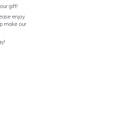
ur gift!
lease enjoy
elp make our
ay!