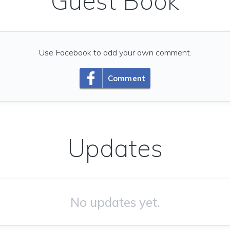
Guest Book
Use Facebook to add your own comment.
Comment
Updates
No updates yet.