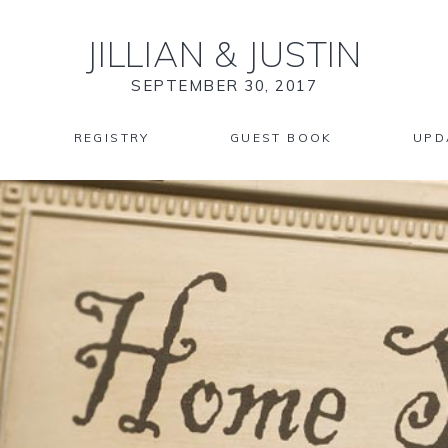
JILLIAN
&
JUSTIN
SEPTEMBER 30, 2017
REGISTRY
GUEST BOOK
UPD