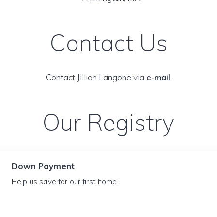
Contact Us
Contact Jillian Langone via
e-mail
.
Our Registry
Down Payment
Help us save for our first home!