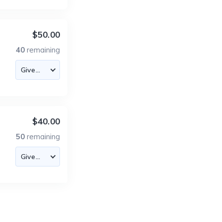
$50.00
40
remaining
$40.00
50
remaining