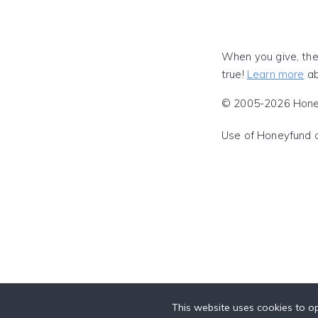
When you give, the
true!
Learn more
ab
© 2005-2026 Honeyf
Use of Honeyfund 
This website uses cookies to op