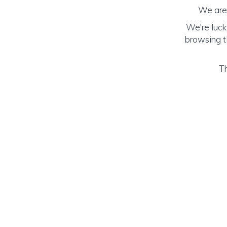
We are 
We're luck
browsing th
Th