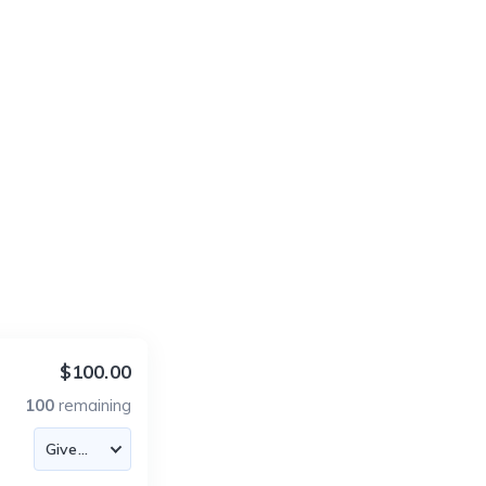
$100.00
100
remaining