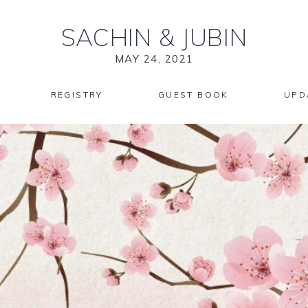
SACHIN
&
JUBIN
MAY 24, 2021
REGISTRY
GUEST BOOK
UPD