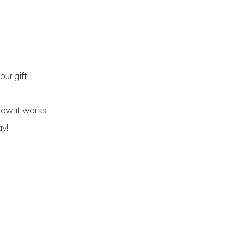
ur gift!
how it works.
ay!