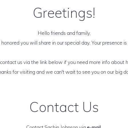
Greetings!
Hello friends and family,
honored you will share in our special day. Your presence is o
 contact us via the link below if you need more info about 
anks for visiting and we can't wait to see you on our big d
Contact Us
Contact Sachin Johnson via
e-mail
.