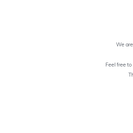
We are 
Feel free to
Th