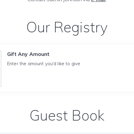
Our Registry
Gift Any Amount
Enter the amount you'd like to give
Guest Book