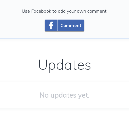
Use Facebook to add your own comment.
Comment
Updates
No updates yet.