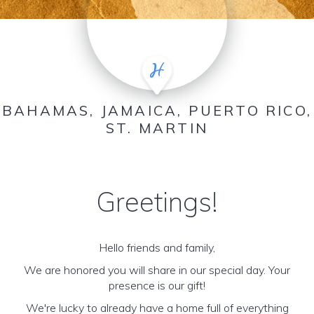
BAHAMAS, JAMAICA, PUERTO RICO,
ST. MARTIN
Greetings!
Hello friends and family,
We are honored you will share in our special day. Your
presence is our gift!
We're lucky to already have a home full of everything