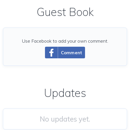
Guest Book
Use Facebook to add your own comment.
Comment
Updates
No updates yet.