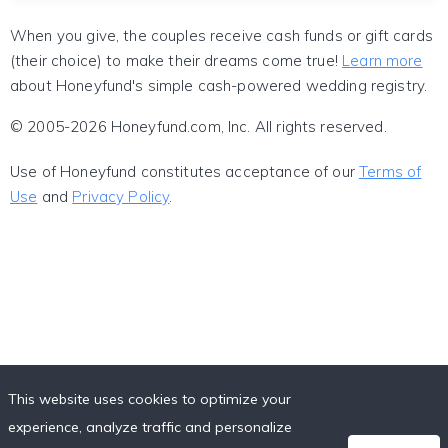
When you give, the couples receive cash funds or gift cards
(their choice) to make their dreams come true!
Learn more
about Honeyfund's simple cash-powered wedding registry.
© 2005-2026 Honeyfund.com, Inc. All rights reserved.
Use of Honeyfund constitutes acceptance of our
Terms of
Use
and
Privacy Policy
.
This website uses cookies to optimize your
experience, analyze traffic and personalize