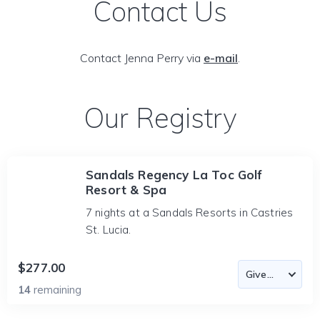
Contact Us
Contact Jenna Perry via
e-mail
.
Our Registry
Sandals Regency La Toc Golf
Resort & Spa
7 nights at a Sandals Resorts in Castries
St. Lucia.
$277.00
14
remaining