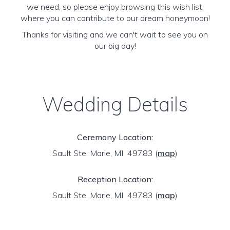
we need, so please enjoy browsing this wish list,
where you can contribute to our dream honeymoon!
Thanks for visiting and we can't wait to see you on
our big day!
Wedding Details
Ceremony Location:
Sault Ste. Marie, MI 49783
(
map
)
Reception Location:
Sault Ste. Marie, MI 49783
(
map
)