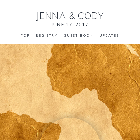
JENNA
&
CODY
JUNE 17, 2017
TOP
REGISTRY
GUEST BOOK
UPDATES