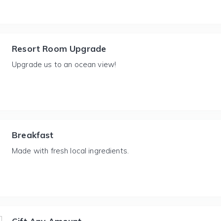
Resort Room Upgrade
Upgrade us to an ocean view!
Breakfast
Made with fresh local ingredients.