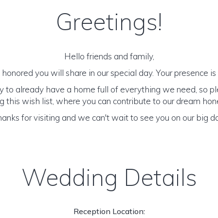
Greetings!
Hello friends and family,
honored you will share in our special day. Your presence is o
y to already have a home full of everything we need, so p
 this wish list, where you can contribute to our dream h
anks for visiting and we can't wait to see you on our big d
Wedding Details
Reception Location: