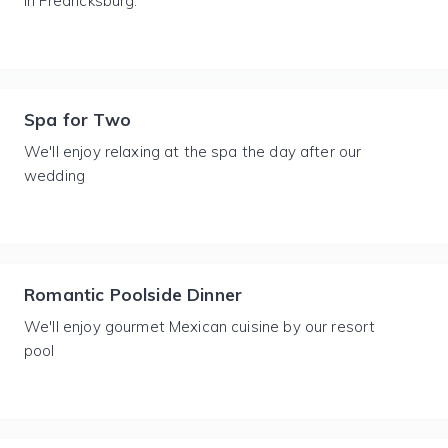
in Fredricksburg.
Spa for Two
We'll enjoy relaxing at the spa the day after our
wedding
Romantic Poolside Dinner
We'll enjoy gourmet Mexican cuisine by our resort
pool