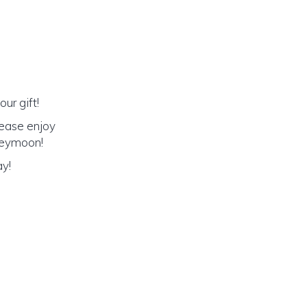
ur gift!
lease enjoy
oneymoon!
ay!