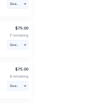
$75.00
7
remaining
$75.00
3
remaining