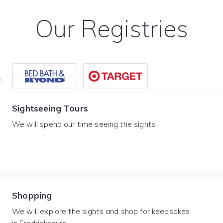
Our Registries
Sightseeing Tours
We will spend our time seeing the sights.
Shopping
We will explore the sights and shop for keepsakes