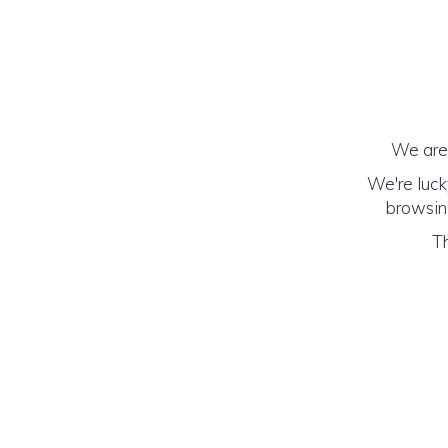
We are 
We're luck
browsing
Th