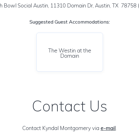
h Bowl Social Austin, 11310 Domain Dr, Austin, TX 78758
Suggested Guest Accommodations:
The Westin at the
Domain
Contact Us
Contact Kyndal Montgomery via
e-mail
.