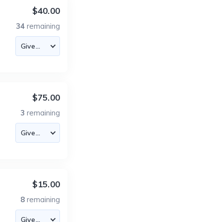
$40.00
34
remaining
$75.00
3
remaining
$15.00
8
remaining