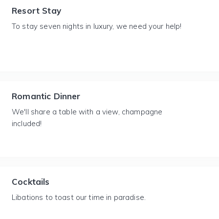
Resort Stay
To stay seven nights in luxury, we need your help!
Romantic Dinner
We'll share a table with a view, champagne
included!
Cocktails
Libations to toast our time in paradise.