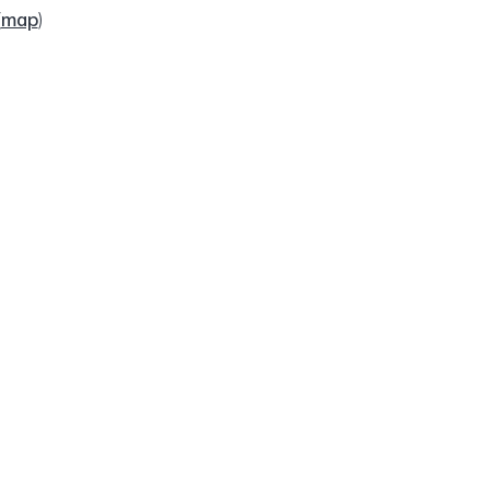
(
map
)