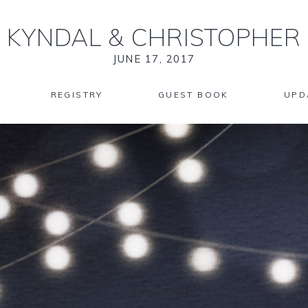
KYNDAL
&
CHRISTOPHER
JUNE 17, 2017
REGISTRY
GUEST BOOK
UPD