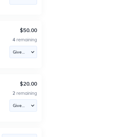
$50.00
4
remaining
$20.00
2
remaining