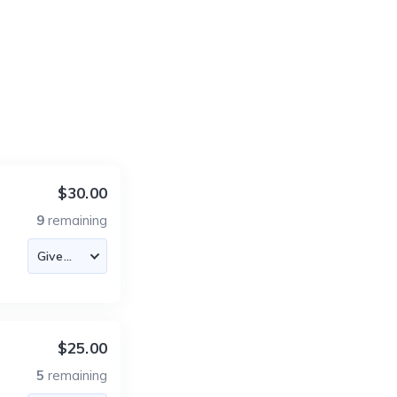
$30.00
9
remaining
$25.00
5
remaining