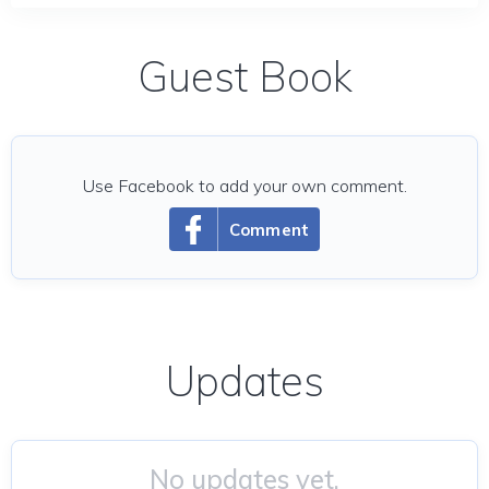
Guest Book
Use Facebook to add your own comment.
Comment
Updates
No updates yet.