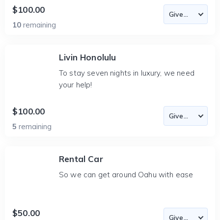
$100.00
10
remaining
Livin Honolulu
To stay seven nights in luxury, we need
your help!
$100.00
5
remaining
Rental Car
So we can get around Oahu with ease
$50.00