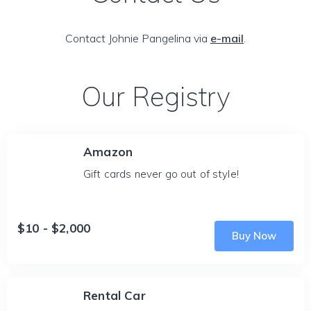
Contact Johnie Pangelina via
e-mail
.
Our Registry
Amazon
Gift cards never go out of style!
$10 - $2,000
Buy Now
Rental Car