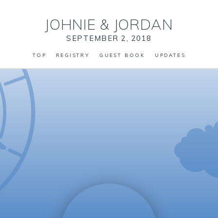
JOHNIE
&
JORDAN
SEPTEMBER 2, 2018
TOP
REGISTRY
GUEST BOOK
UPDATES