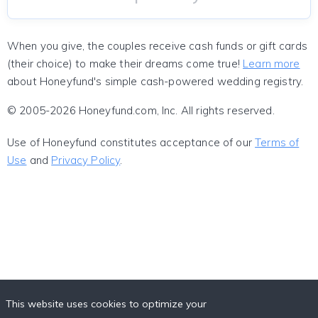
When you give, the couples receive cash funds or gift cards
(their choice) to make their dreams come true!
Learn more
about Honeyfund's simple cash-powered wedding registry.
© 2005-2026 Honeyfund.com, Inc. All rights reserved.
Use of Honeyfund constitutes acceptance of our
Terms of
Use
and
Privacy Policy
.
This website uses cookies to optimize your