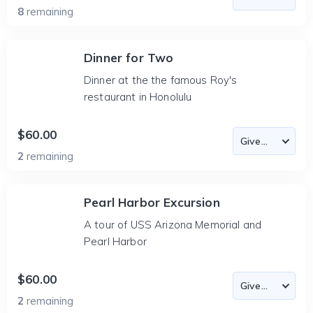
8
remaining
Dinner for Two
Dinner at the the famous Roy's
restaurant in Honolulu
$60.00
2
remaining
Pearl Harbor Excursion
A tour of USS Arizona Memorial and
Pearl Harbor
$60.00
2
remaining