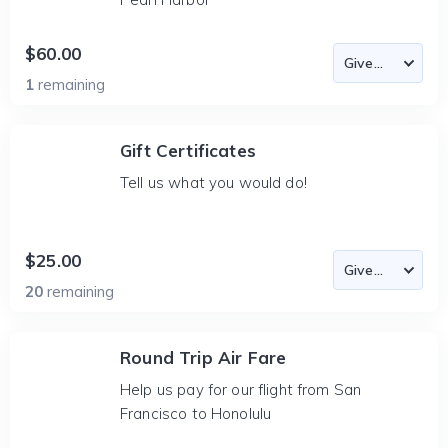
$60.00
1
remaining
Gift Certificates
Tell us what you would do!
$25.00
20
remaining
Round Trip Air Fare
Help us pay for our flight from San
Francisco to Honolulu