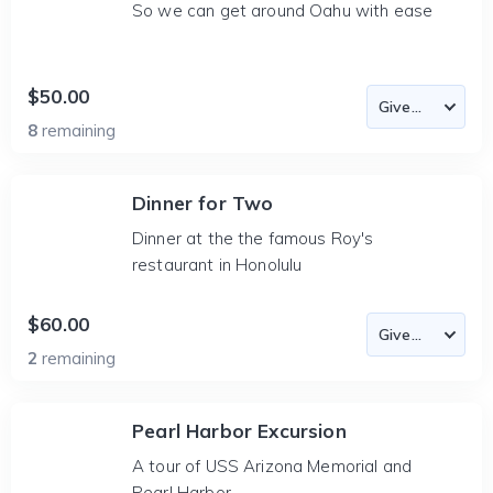
So we can get around Oahu with ease
$50.00
8
remaining
Dinner for Two
Dinner at the the famous Roy's
restaurant in Honolulu
$60.00
2
remaining
Pearl Harbor Excursion
A tour of USS Arizona Memorial and
Pearl Harbor