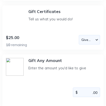
Gift Certificates
Tell us what you would do!
$25.00
10
remaining
Gift Any Amount
Enter the amount you'd like to give