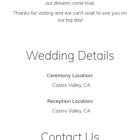
our dreams come true.
Thanks for visiting and we can't wait to see you on
our big day!
Wedding Details
Ceremony Location:
Castro Valley, CA
Reception Location:
Castro Valley, CA
Contact Us