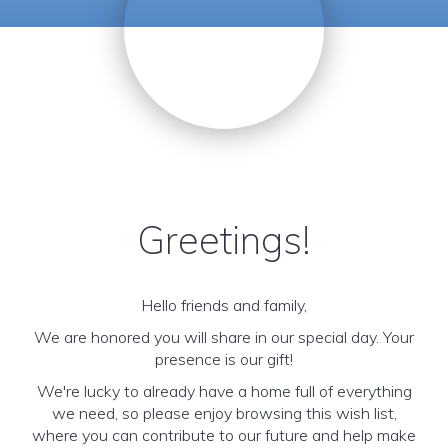
Greetings!
Hello friends and family,
We are honored you will share in our special day. Your
presence is our gift!
We're lucky to already have a home full of everything
we need, so please enjoy browsing this wish list,
where you can contribute to our future and help make