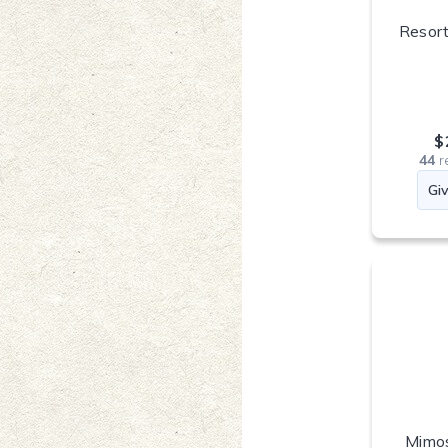
Resort
$
44
r
Mimos