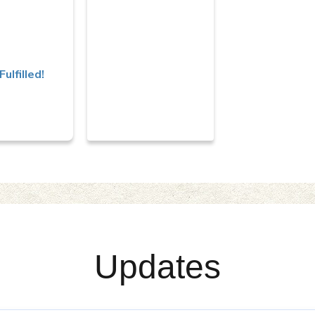
irport
Fulfilled!
Updates