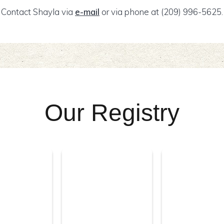
Contact Shayla via
e-mail
or via phone at (209) 996-5625.
Our Registry