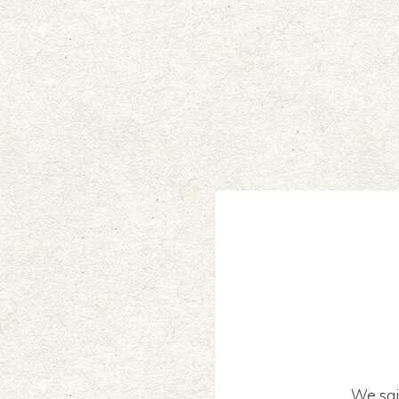
We sai