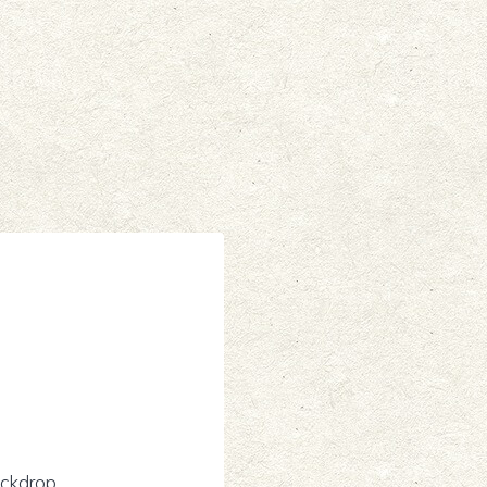
ckdrop.