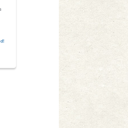
s
ed!