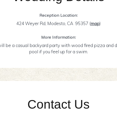
Reception Location:
424 Weyer Rd, Modesto, CA 95357
(
map
)
More Information:
ill be a casual backyard party with wood fired pizza and dr
pool if you feel up for a swim.
Contact Us