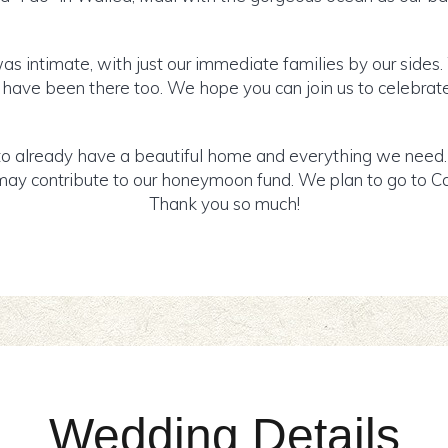
s intimate, with just our immediate families by our sides.
 have been there too. We hope you can join us to celebrat
o already have a beautiful home and everything we need. I
ay contribute to our honeymoon fund. We plan to go to Can
Thank you so much!
Wedding Details