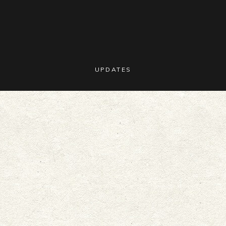
UPDATES