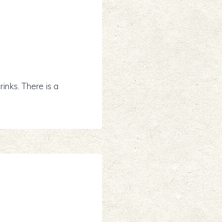
inks. There is a