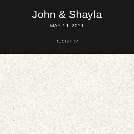
John
&
Shayla
MAY 19, 2021
REGISTRY