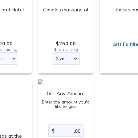
 and Hotel
Couples massage at
Excursion
Fund
the resort spa
20.00
$250.00
Gift Fulfill
emaining
1
remaining
Gift Any Amount
Enter the amount you'd
like to give
as at the