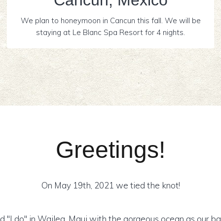
Cancún, Mexico
We plan to honeymoon in Cancun this fall. We will be
staying at Le Blanc Spa Resort for 4 nights.
Greetings!
On May 19th, 2021 we tied the knot!
d "I do" in Wailea, Maui with the gorgeous ocean as our ba