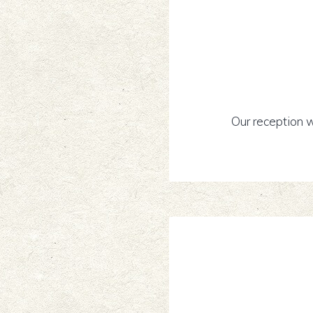
Our reception w