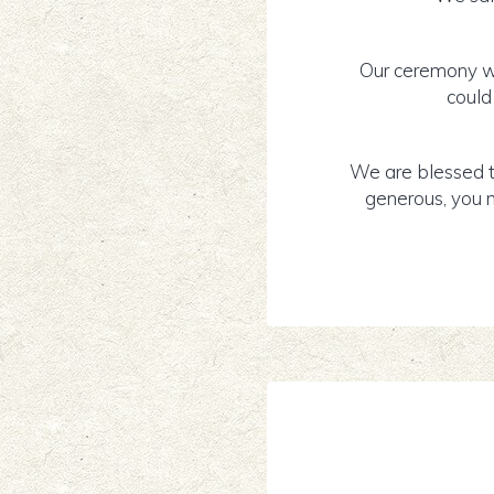
Our ceremony wa
could
We are blessed t
generous, you m