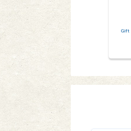
a
Gift 