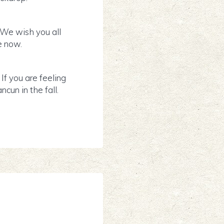
 We wish you all
e now.
f you are feeling
cun in the fall.