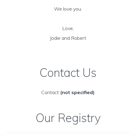
We love you.
Love,
Jodie and Robert
Contact Us
Contact
(not specified)
Our Registry