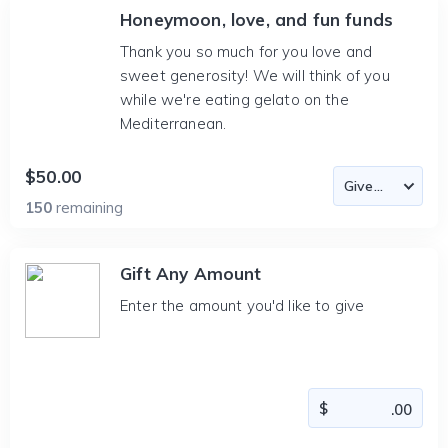
Honeymoon, love, and fun funds
Thank you so much for you love and
sweet generosity! We will think of you
while we're eating gelato on the
Mediterranean.
$50.00
150
remaining
Gift Any Amount
Enter the amount you'd like to give