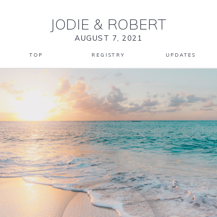
JODIE
&
ROBERT
AUGUST 7, 2021
TOP
REGISTRY
UPDATES