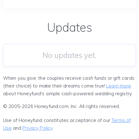
Updates
No updates yet.
When you give, the couples receive cash funds or gift cards
(their choice) to make their dreams come true!
Learn more
about Honeyfund's simple cash-powered wedding registry.
© 2005-2026 Honeyfund.com, Inc. All rights reserved.
Use of Honeyfund constitutes acceptance of our
Terms of
Use
and
Privacy Policy
.