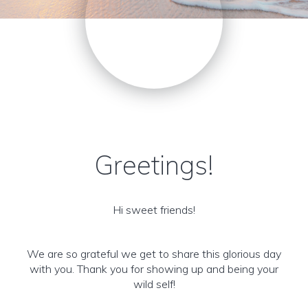
Greetings!
Hi sweet friends!
We are so grateful we get to share this glorious day
with you. Thank you for showing up and being your
wild self!